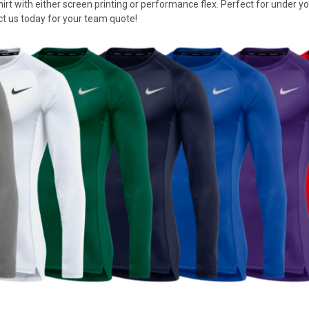
t with either screen printing or performance flex. Perfect for under your
ct us today for your team quote!