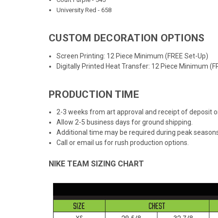
University Red - 658
CUSTOM DECORATION OPTIONS
Screen Printing: 12 Piece Minimum (FREE Set-Up)
Digitally Printed Heat Transfer: 12 Piece Minimum (
PRODUCTION TIME
2-3 weeks from art approval and receipt of deposit
Allow 2-5 business days for ground shipping.
Additional time may be required during peak seasons
Call or email us for rush production options.
NIKE TEAM SIZING CHART