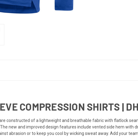
EVE COMPRESSION SHIRTS | DH
are constructed of a lightweight and breathable fabric with flatlock sea
 The new and improved design features include vented side hem with dro
inst abrasion or to keep you cool by wicking sweat away. Add your team