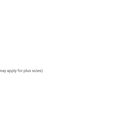
may apply for plus sizes)