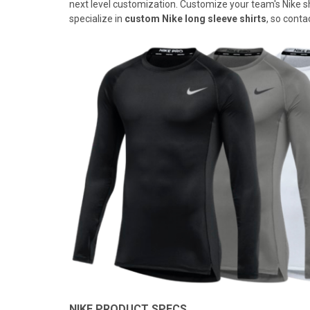
next level customization. Customize your team's Nike shir
specialize in
custom Nike long sleeve shirts
, so conta
NIKE PRODUCT SPECS