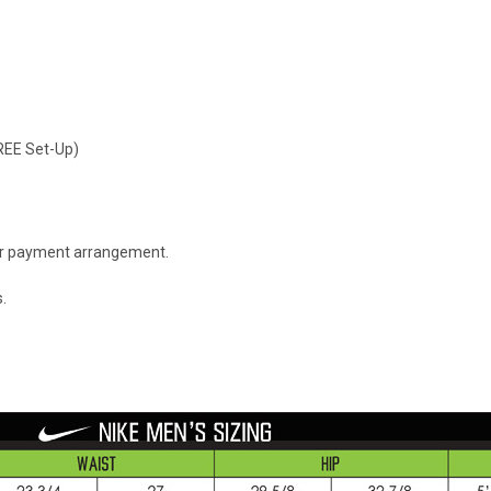
FREE Set-Up)
 or payment arrangement.
.