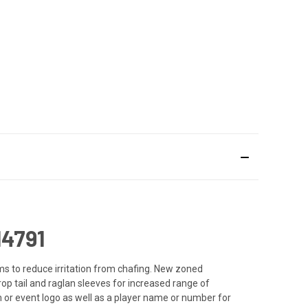
4791
ms to reduce irritation from chafing. New zoned
p tail and raglan sleeves for increased range of
 or event logo as well as a player name or number for