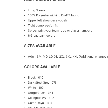
Long Sleeve
100% Polyester wicking Dri-FIT fabric
Upper left shoulder swoosh
Tight compression fit
Screen print your team logo or player numbers
8 Great team colors
SIZES AVAILABLE
Adult: SM, MD, LG, XL, 2XL, 3XL, 4XL (Additional charges 
COLORS AVAILABLE
Black - 010
Dark Steel Grey - 073
White - 100
Gorge Green - 341
College Navy - 419
Game Royal - 494
Court Purple - 545