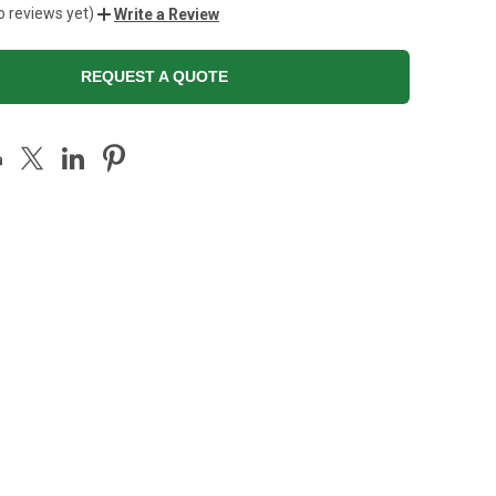
o reviews yet)
Write a Review
REQUEST A QUOTE