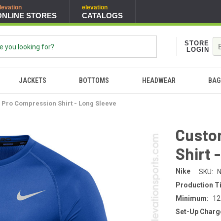
levation
elevation
ONLINE STORES
CATALOGS
STORE
LOGIN
JACKETS
BOTTOMS
HEADWEAR
BAG
 Pro Compression Shirt - Long Sleeve
Custo
Shirt 
Nike
SKU:
N
Production T
Minimum:
12
Set-Up Charg