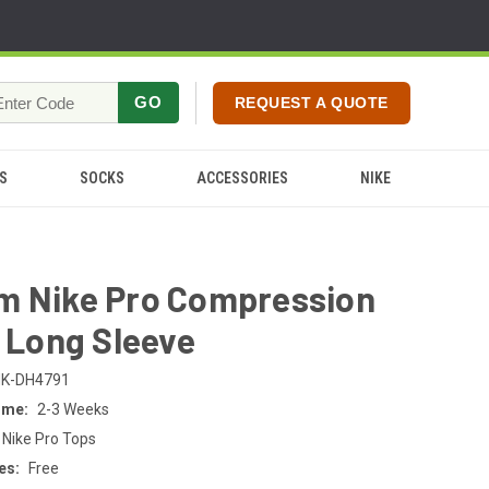
GO
REQUEST A QUOTE
S
SOCKS
ACCESSORIES
NIKE
m Nike Pro Compression
- Long Sleeve
K-DH4791
ime:
2-3 Weeks
 Nike Pro Tops
es:
Free