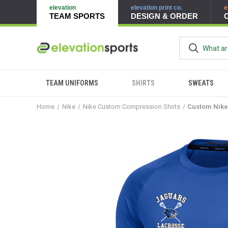
elevation
elevation print co.
e
TEAM SPORTS
DESIGN & ORDER
TEAM UNIFORMS
SHIRTS
SWEATS
Home
Nike
Nike Custom Compression Shirts
Custom Nike