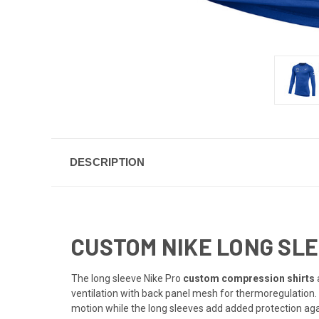
DESCRIPTION
CUSTOM NIKE LONG SLE
The long sleeve Nike Pro
custom compression shirts
ventilation with back panel mesh for thermoregulation.
motion while the long sleeves add added protection aga