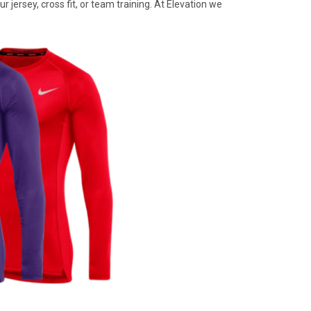
 jersey, cross fit, or team training. At Elevation we