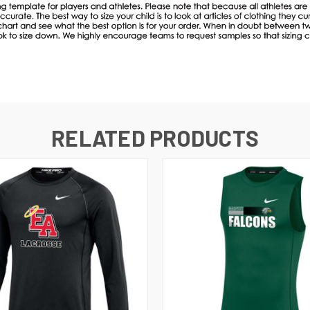
RELATED PRODUCTS