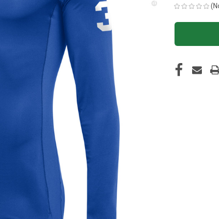
(N
CURRENT
STOCK: