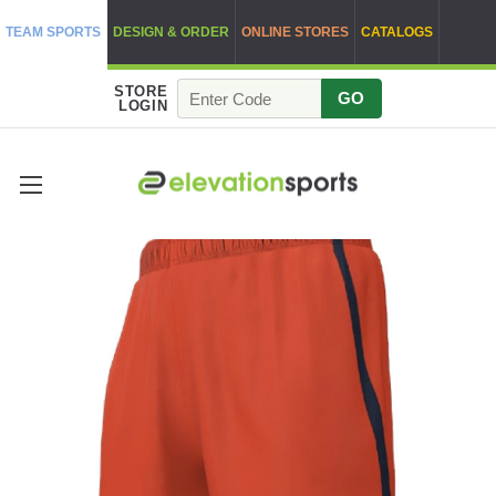
TEAM SPORTS
DESIGN & ORDER
ONLINE STORES
CATALOGS
STORE
GO
LOGIN