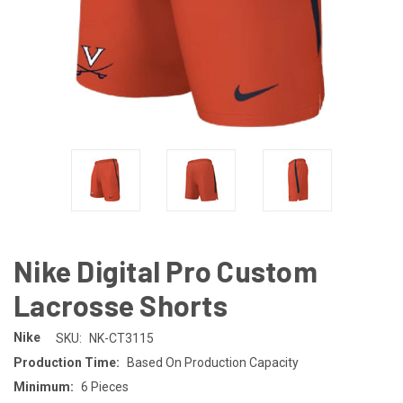
Nike Digital Pro Custom
Lacrosse Shorts
Nike
SKU:
NK-CT3115
Production Time:
Based On Production Capacity
Minimum:
6 Pieces