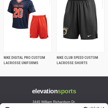
NIKE DIGITAL PRO CUSTOM
NIKE CLUB SPEED CUSTOM
LACROSSE UNIFORMS
LACROSSE SHORTS
elevation
sports
3445 William Richardson Dr.
South Bend, IN 46628