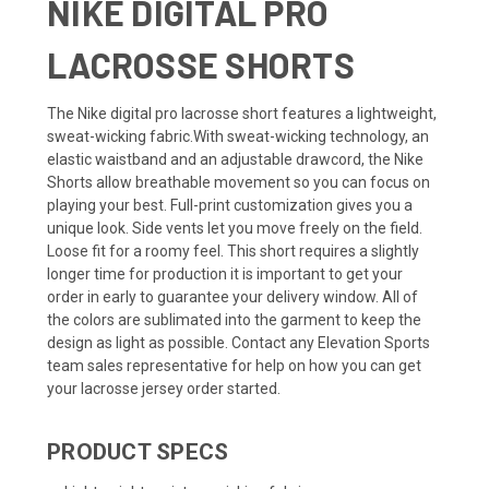
NIKE DIGITAL PRO
LACROSSE SHORTS
The Nike digital pro lacrosse short features a lightweight,
sweat-wicking fabric.With sweat-wicking technology, an
elastic waistband and an adjustable drawcord, the Nike
Shorts allow breathable movement so you can focus on
playing your best. Full-print customization gives you a
unique look. Side vents let you move freely on the field.
Loose fit for a roomy feel. This short requires a slightly
longer time for production it is important to get your
order in early to guarantee your delivery window. All of
the colors are sublimated into the garment to keep the
design as light as possible. Contact any Elevation Sports
team sales representative for help on how you can get
your lacrosse jersey order started.
PRODUCT SPECS