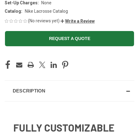
Set-Up Charges:
None
Catalog:
Nike Lacrosse Catalog
(No reviews yet)
Write a Review
REQUEST A QUOTE
CURRENT
STOCK:
DESCRIPTION
FULLY CUSTOMIZABLE