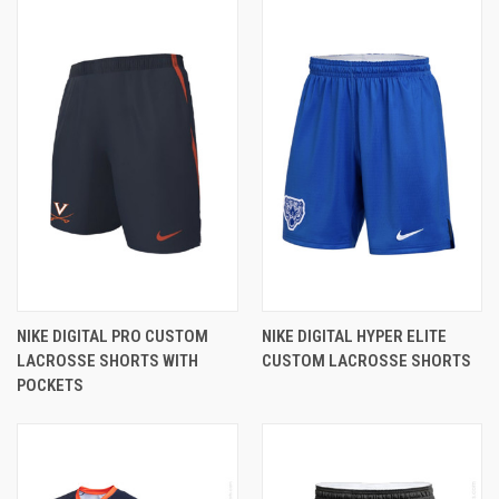
NIKE DIGITAL PRO CUSTOM
NIKE DIGITAL HYPER ELITE
LACROSSE SHORTS WITH
CUSTOM LACROSSE SHORTS
POCKETS