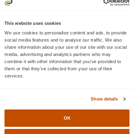
MON-FRI · 8AM-5PM ET
800.750.1572
This website uses cookies
sales@elevationsports.com
We use cookies to personalise content and ads, to provide
customerservice@elevationsports.com
social media features and to analyse our traffic. We also
share information about your use of our site with our social
media, advertising and analytics partners who may
combine it with other information that you’ve provided to
them or that they’ve collected from your use of their
HELP & RESOURCES
services.
CATEGORIES
Show details
BRANDS
OK
© 2026 Elevation Sports