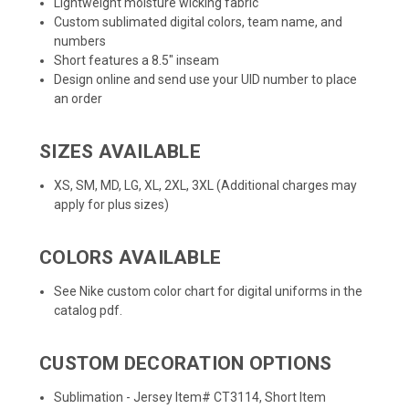
Lightweight moisture wicking fabric
Custom sublimated digital colors, team name, and
numbers
Short features a 8.5" inseam
Design online
and send use your UID number to place
an order
SIZES AVAILABLE
XS, SM, MD, LG, XL, 2XL, 3XL (Additional charges may
apply for plus sizes)
COLORS AVAILABLE
See Nike custom color chart for digital uniforms in the
catalog pdf.
CUSTOM DECORATION OPTIONS
Sublimation - Jersey Item# CT3114, Short Item