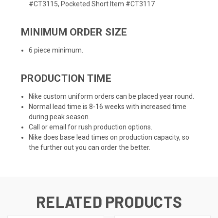
#CT3115, Pocketed Short Item #CT3117
MINIMUM ORDER SIZE
6 piece minimum.
PRODUCTION TIME
Nike custom uniform orders can be placed year round.
Normal lead time is 8-16 weeks with increased time
during peak season.
Call or email for rush production options.
Nike does base lead times on production capacity, so
the further out you can order the better.
RELATED PRODUCTS