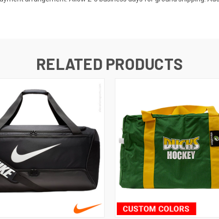
RELATED PRODUCTS