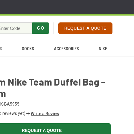
GO
REQUEST A QUOTE
S
SOCKS
ACCESSORIES
NIKE
 Nike Team Duffel Bag -
um
NK-BA5955
o reviews yet)
Write a Review
REQUEST A QUOTE