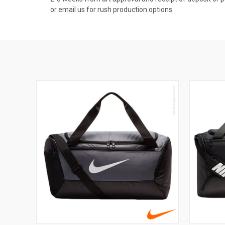
or email us for rush production options.