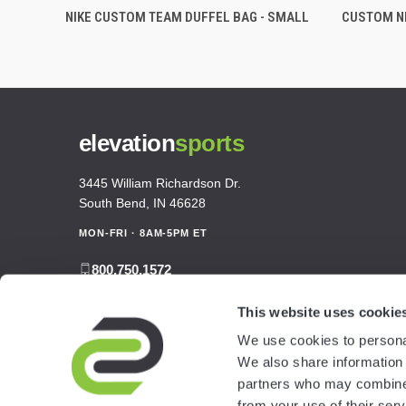
NIKE CUSTOM TEAM DUFFEL BAG - SMALL
CUSTOM NI
elevation
sports
3445 William Richardson Dr.
South Bend, IN 46628
MON-FRI · 8AM-5PM ET
800.750.1572
sales@elevationsports.com
This website uses cookie
customerservice@elevationsports.com
We use cookies to personal
We also share information 
partners who may combine i
from your use of their serv