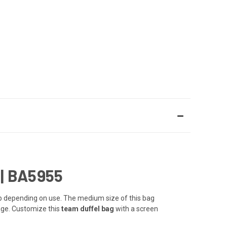
|
BA5955
ap depending on use. The medium size of this bag
age. Customize this
team duffel bag
with a screen