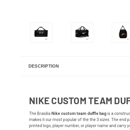
DESCRIPTION
NIKE CUSTOM TEAM DUFF
The Brasilia
Nike custom team duffle bag
is a constru
makes it our most popular of the the 3 sizes. The end 
printed logo, player number, or player name and carry yo