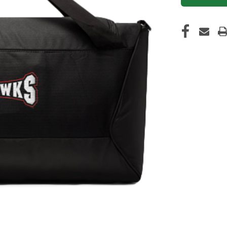
CURRENT
STOCK: