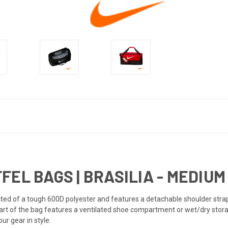
EL BAGS | BRASILIA - MEDIUM 
cted of a tough 600D polyester and features a detachable shoulder str
part of the bag features a ventilated shoe compartment or wet/dry stor
ur gear in style.