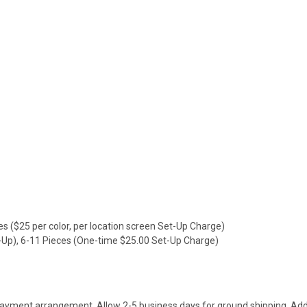
es ($25 per color, per location screen Set-Up Charge)
t-Up), 6-11 Pieces (One-time $25.00 Set-Up Charge)
payment arrangement. Allow 2-5 business days for ground shipping. Addi