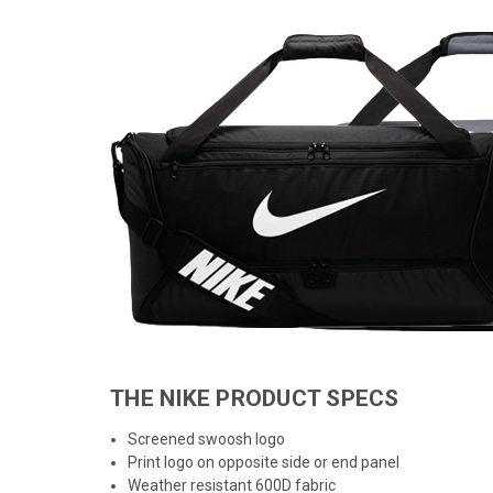
THE NIKE PRODUCT SPECS
Screened swoosh logo
Print logo on opposite side or end panel
Weather resistant 600D fabric