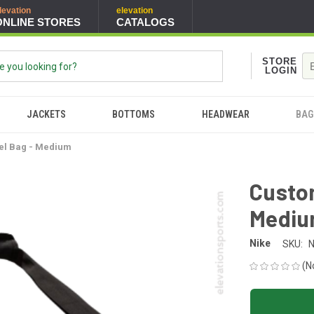
levation
elevation
ONLINE STORES
CATALOGS
STORE
LOGIN
JACKETS
BOTTOMS
HEADWEAR
BAG
el Bag - Medium
Custom
Medi
Nike
SKU:
(N