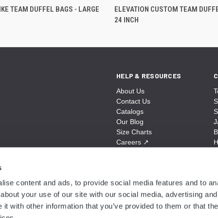
KE TEAM DUFFEL BAGS - LARGE
ELEVATION CUSTOM TEAM DUFFE
24 INCH
HELP & RESOURCES
C
About Us
T
Contact Us
S
Catalogs
S
Our Blog
J
Size Charts
B
Careers
↗
H
Sitemap
B
S
s
A
ise content and ads, to provide social media features and to anal
N
about your use of our site with our social media, advertising and
t with other information that you’ve provided to them or that the
ices.