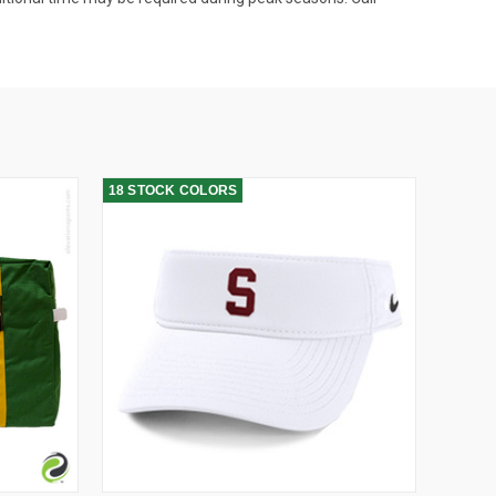
18 STOCK COLORS