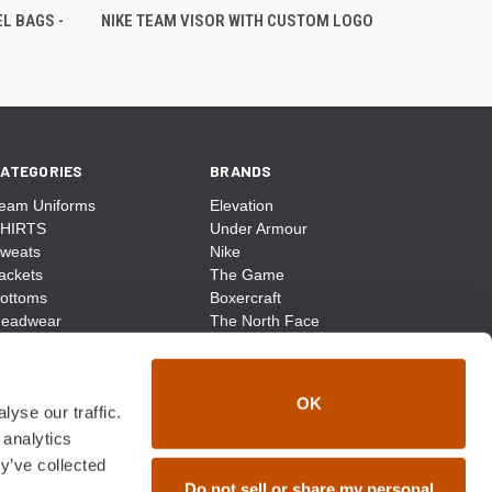
L BAGS -
NIKE TEAM VISOR WITH CUSTOM LOGO
ATEGORIES
BRANDS
eam Uniforms
Elevation
HIRTS
Under Armour
weats
Nike
ackets
The Game
ottoms
Boxercraft
eadwear
The North Face
ags
CCM
ocks
District Made
ccessories
Champion
OK
yse our traffic.
ike
Sport-Tek
View All
 analytics
y’ve collected
Do not sell or share my personal