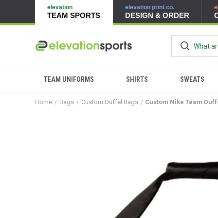
elevation
elevation print co.
e
TEAM SPORTS
DESIGN & ORDER
TEAM UNIFORMS
SHIRTS
SWEATS
Home
Bags
Custom Duffel Bags
Custom Nike Team Duff