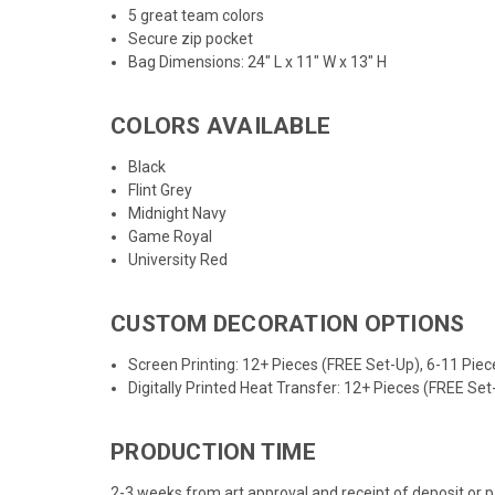
5 great team colors
Secure zip pocket
Bag Dimensions: 24
" L x 11" W x 13" H
COLORS AVAILABLE
Black
Flint Grey
Midnight Navy
Game Royal
University Red
CUSTOM DECORATION OPTIONS
Screen Printing: 12+ Pieces (FREE Set-Up), 6-11 Piec
Digitally Printed Heat Transfer: 12+ Pieces (FREE Se
PRODUCTION TIME
2-3 weeks from art approval and receipt of deposit or 