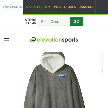
TEAM SPORTS
DESIGN & ORDER
ONLINE STORES
CATALOGS
STORE
GO
LOGIN