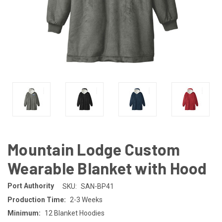
Mountain Lodge Custom
Wearable Blanket with Hood
Port Authority
SKU:
SAN-BP41
Production Time:
2-3 Weeks
Minimum:
12 Blanket Hoodies