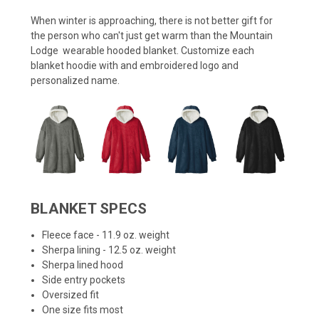
When winter is approaching, there is not better gift for
the person who can't just get warm than the Mountain
Lodge wearable hooded blanket. Customize each
blanket hoodie with and embroidered logo and
personalized name.
BLANKET SPECS
Fleece face - 11.9 oz. weight
Sherpa lining - 12.5 oz. weight
Sherpa lined hood
Side entry pockets
Oversized fit
One size fits most