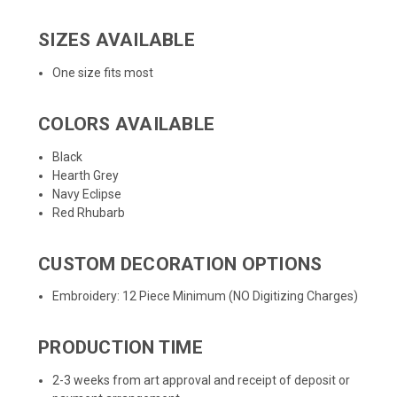
SIZES AVAILABLE
One size fits most
COLORS AVAILABLE
Black
Hearth Grey
Navy Eclipse
Red Rhubarb
CUSTOM DECORATION OPTIONS
Embroidery: 12 Piece Minimum (NO Digitizing Charges)
PRODUCTION TIME
2-3 weeks from art approval and receipt of deposit or