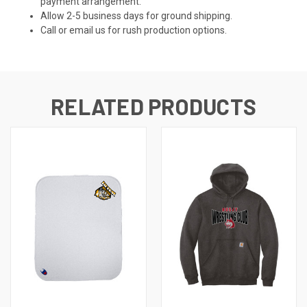
payment arrangement.
Allow 2-5 business days for ground shipping.
Call or email us for rush production options.
RELATED PRODUCTS