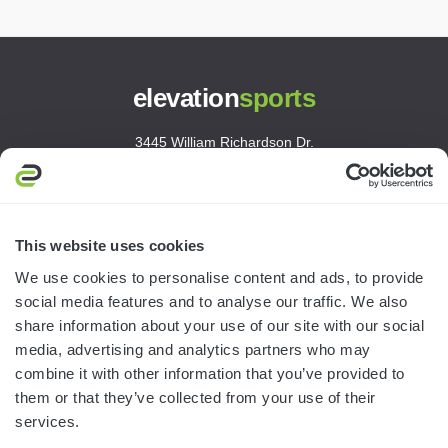
elevation
sports
3445 William Richardson Dr.
South Bend, IN 46628
MON-FRI · 8AM-5PM ET
800.750.1572
This website uses cookies
sales@elevationsports.com
We use cookies to personalise content and ads, to provide
customerservice@elevationsports.com
social media features and to analyse our traffic. We also
share information about your use of our site with our social
media, advertising and analytics partners who may
combine it with other information that you’ve provided to
them or that they’ve collected from your use of their
HELP & RESOURCES
services.