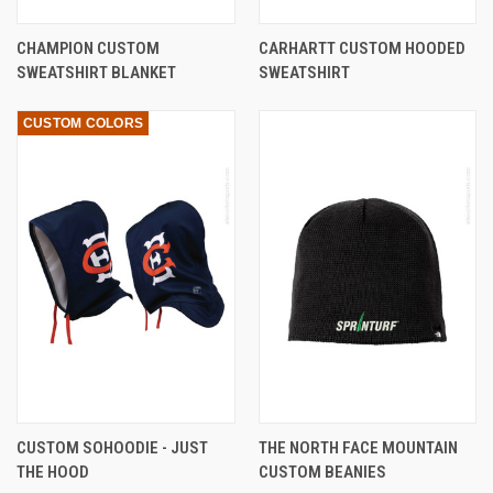
CHAMPION CUSTOM
CARHARTT CUSTOM HOODED
SWEATSHIRT BLANKET
SWEATSHIRT
CUSTOM COLORS
CUSTOM SOHOODIE - JUST
THE NORTH FACE MOUNTAIN
THE HOOD
CUSTOM BEANIES