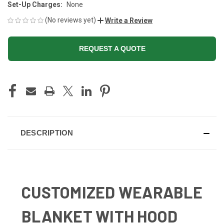
Set-Up Charges:
None
(No reviews yet)
Write a Review
REQUEST A QUOTE
CURRENT
STOCK:
DESCRIPTION
CUSTOMIZED WEARABLE
BLANKET WITH HOOD