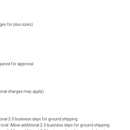
ges for plus sizes)
uired for approval
tional charges may apply)
onal 2-5 business days for ground shipping.
val. Allow additional 2-5 business days for ground shipping.