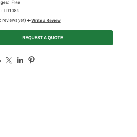
rges:
Free
:
LR1084
o reviews yet)
Write a Review
REQUEST A QUOTE