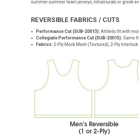
summer summer team jerseys, intramurals or greek event
REVERSIBLE FABRICS / CUTS
Performance Cut (SUB-20013):
Athletic fit with mo
Collegiate Performance Cut (SUB-20015):
Same fit
Fabrics:
2-Ply Mock Mesh (Textured), 2-Ply Interloc