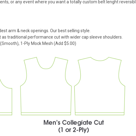
s, or any event where you want a totally custom belt lenght reversibl
dest arm & neck openings. Our best selling style.
 as traditional performance cut with wider cap sleeve shoulders.
k (Smooth), 1-Ply Mock Mesh (Add $5.00)