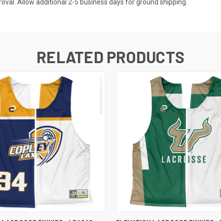
val. Allow additional 2-5 business days for ground shipping.
RELATED PRODUCTS