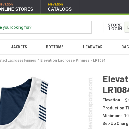
levation
elevation
ONLINE STORES
CATALOGS
STORE
LOGIN
JACKETS
BOTTOMS
HEADWEAR
BAG
ated Lacrosse Pinnies
Elevation Lacrosse Pinnies - LR1084
Elevat
LR108
Elevation
S
Production T
Minimum:
10
Set-Up Charg