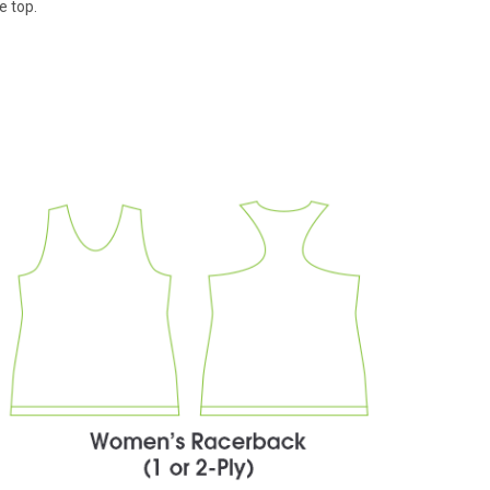
e top.