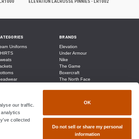
 LR1000
ELEVATION LACROSSE PINNIES - LR1002
ATEGORIES
BRANDS
eam Uniforms
Elevation
HIRTS
Under Armour
weats
Nike
ackets
The Game
ottoms
Boxercraft
eadwear
The North Face
ags
CCM
ocks
District Made
ccessories
Champion
OK
yse our traffic.
ike
Sport-Tek
View All
 analytics
y’ve collected
Do not sell or share my personal
information