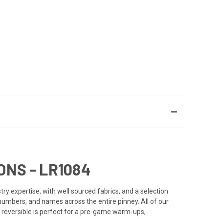
ONS - LR1084
y expertise, with well sourced fabrics, and a selection
 numbers, and names across the entire pinney. All of our
 reversible is perfect for a pre-game warm-ups,