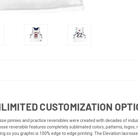
NLIMITED CUSTOMIZATION OPTI
e pinnies and practice reversibles were created with decades of industr
rosse reversible features completely sublimated colors, patterns, logos,
ng so you graphic is 100% edge to edge printing. The Elevation lacrosse