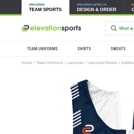
elevation
elevation print co.
e
TEAM SPORTS
DESIGN & ORDER
TEAM UNIFORMS
SHIRTS
SWEATS
Home
Team Uniforms
Lacrosse
Lacrosse Pinnies
Sublim