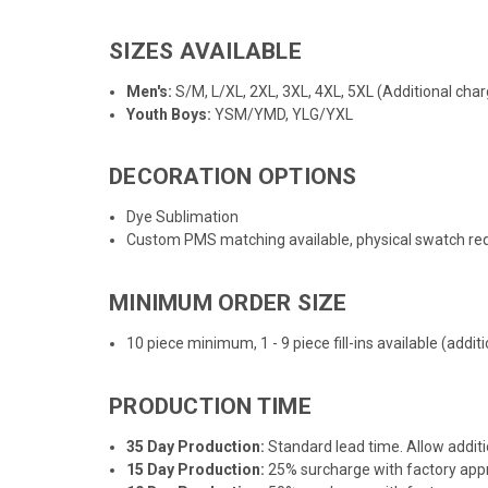
SIZES AVAILABLE
Men's:
S/M, L/XL, 2XL, 3XL, 4XL, 5XL (Additional char
Youth Boys:
YSM/YMD, YLG/YXL
DECORATION OPTIONS
Dye Sublimation
Custom PMS matching available, physical swatch req
MINIMUM ORDER SIZE
10 piece minimum, 1 - 9 piece fill-ins available (addi
PRODUCTION TIME
35 Day Production:
Standard lead time. Allow additi
15 Day Production:
25% surcharge with factory appro