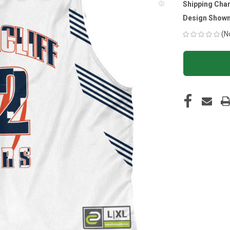
Shipping Cha
Design Shown
(N
CURRENT
STOCK: