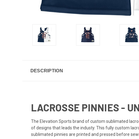
DESCRIPTION
LACROSSE PINNIES - U
The Elevation Sports brand of custom sublimated lacross
of designs that leads the industy. This fully custom lac
sublimated pinnies are printed and pressed before sewi