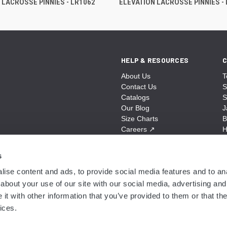
 LACROSSE PINNIES - LR1062
ELEVATION LACROSSE PINNIES -
HELP & RESOURCES
C
About Us
T
Contact Us
S
Catalogs
S
Our Blog
J
Size Charts
B
Careers
↗
H
Sitemap
B
S
s
A
ise content and ads, to provide social media features and to anal
N
about your use of our site with our social media, advertising and
t with other information that you’ve provided to them or that the
ices.