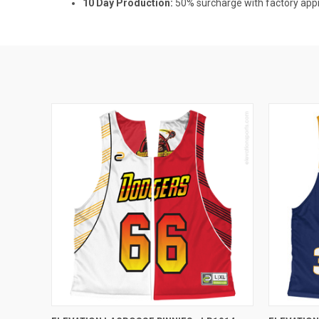
10 Day Production:
50% surcharge with factory appro