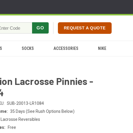
GO
REQUEST A QUOTE
S
SOCKS
ACCESSORIES
NIKE
ion Lacrosse Pinnies -
4
KU:
SUB-20013-LR1084
ime:
35 Days (See Rush Options Below)
 Lacrosse Reversibles
es:
Free