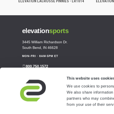
ELEVATION LACROSSE PINNIES - LR1014
ELEVATION
elevation
sports
3445 William Richardson Dr.
South Bend, IN 46628
MON-FRI · 8AM-5PM ET
800.750.1572
sales@elevationsports.com
This website uses cookie
customerservice@elevationsports.com
We use cookies to personal
We also share information 
partners who may combine i
from your use of their serv