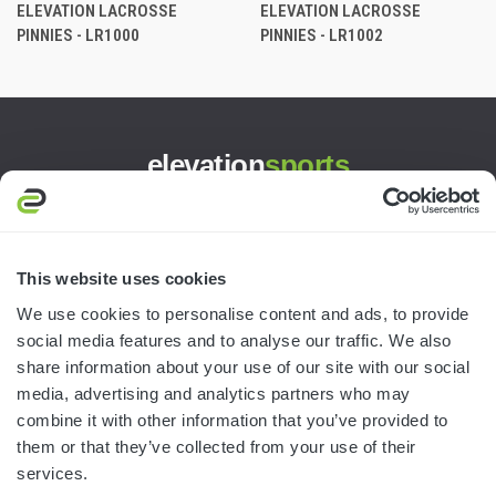
ELEVATION LACROSSE
ELEVATION LACROSSE
PINNIES - LR1000
PINNIES - LR1002
elevation
sports
3445 William Richardson Dr.
South Bend, IN 46628
MON-FRI · 8AM-5PM ET
This website uses cookies
We use cookies to personalise content and ads, to provide
800.750.1572
social media features and to analyse our traffic. We also
sales@elevationsports.com
share information about your use of our site with our social
customerservice@elevationsports.com
media, advertising and analytics partners who may
combine it with other information that you’ve provided to
them or that they’ve collected from your use of their
services.