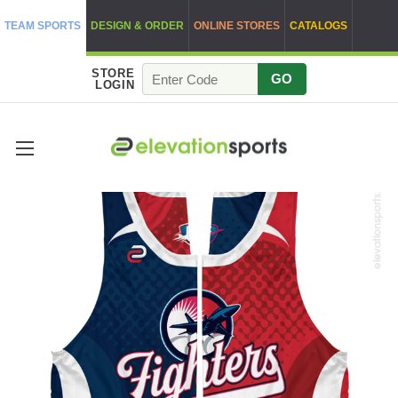
TEAM SPORTS
DESIGN & ORDER
ONLINE STORES
CATALOGS
STORE
GO
LOGIN