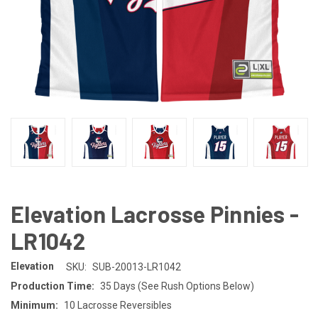
Elevation Lacrosse Pinnies -
LR1042
Elevation
SKU:
SUB-20013-LR1042
Production Time:
35 Days (See Rush Options Below)
Minimum:
10 Lacrosse Reversibles