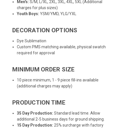
Men's:
S/M, L/XL, 2XL, 3XL, 4XL, 5XL (Additional
charges for plus sizes)
Youth Boys:
YSM/YMD, YLG/YXL
DECORATION OPTIONS
Dye Sublimation
Custom PMS matching available, physical swatch
required for approval
MINIMUM ORDER SIZE
10 piece minimum, 1 - 9 piece fill-ins available
(additional charges may apply)
PRODUCTION TIME
35 Day Production:
Standard lead time. Allow
additional 2-5 business days for ground shipping.
15 Day Production:
25% surcharge with factory