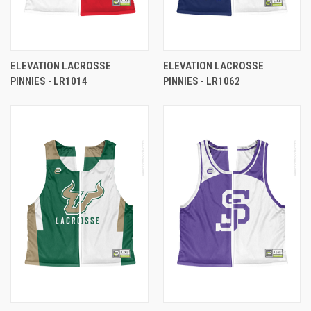
ELEVATION LACROSSE
ELEVATION LACROSSE
PINNIES - LR1014
PINNIES - LR1062