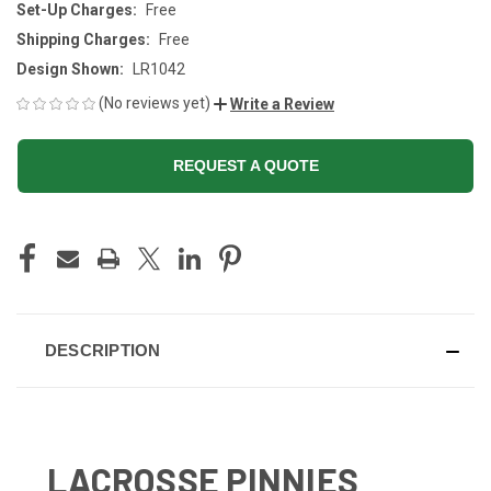
Set-Up Charges:
Free
Shipping Charges:
Free
Design Shown:
LR1042
(No reviews yet)
Write a Review
REQUEST A QUOTE
CURRENT
STOCK:
DESCRIPTION
LACROSSE PINNIES