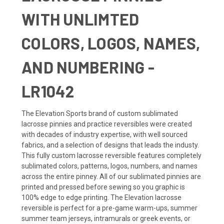
WITH UNLIMTED
COLORS, LOGOS, NAMES,
AND NUMBERING -
LR1042
The Elevation Sports brand of custom sublimated
lacrosse pinnies and practice reversibles were created
with decades of industry expertise, with well sourced
fabrics, and a selection of designs that leads the industy.
This fully custom lacrosse reversible features completely
sublimated colors, patterns, logos, numbers, and names
across the entire pinney. All of our sublimated pinnies are
printed and pressed before sewing so you graphic is
100% edge to edge printing. The Elevation lacrosse
reversible is perfect for a pre-game warm-ups, summer
summer team jerseys, intramurals or greek events, or