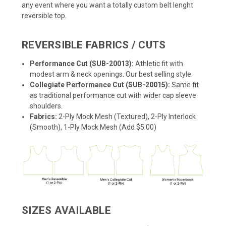
any event where you want a totally custom belt lenght
reversible top.
REVERSIBLE FABRICS / CUTS
Performance Cut (SUB-20013):
Athletic fit with
modest arm & neck openings. Our best selling style.
Collegiate Performance Cut (SUB-20015):
Same fit
as traditional performance cut with wider cap sleeve
shoulders.
Fabrics:
2-Ply Mock Mesh (Textured), 2-Ply Interlock
(Smooth), 1-Ply Mock Mesh (Add $5.00)
SIZES AVAILABLE