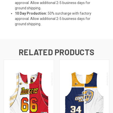
approval. Allow additional 2-5 business days for
ground shipping.
10 Day Production:
50% surcharge with factory
approval. Allow additional 2-5 business days for
ground shipping.
RELATED PRODUCTS