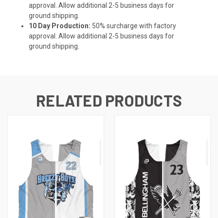
approval. Allow additional 2-5 business days for
ground shipping.
10 Day Production:
50% surcharge with factory
approval. Allow additional 2-5 business days for
ground shipping.
RELATED PRODUCTS