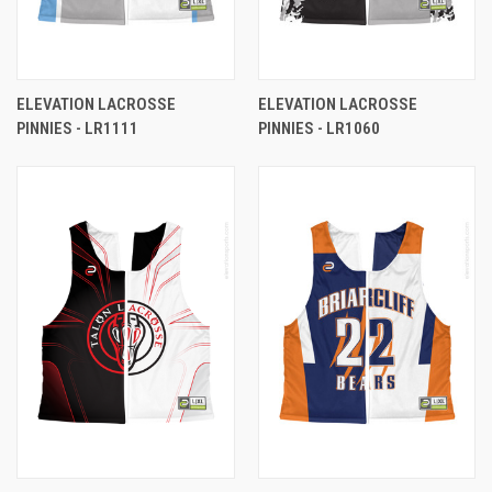
ELEVATION LACROSSE
ELEVATION LACROSSE
PINNIES - LR1111
PINNIES - LR1060