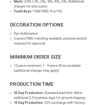
Men's:
S/M, L/XL, 2XL, 3XL, 4XL, 5XL (Additional
charges for plus sizes)
Youth Boys:
YSM/YMD, YLG/YXL
DECORATION OPTIONS
Dye Sublimation
Custom PMS matching available, physical swatch
required for approval
MINIMUM ORDER SIZE
10 piece minimum, 1 - 9 piece fill-ins available
(additional charges may apply)
PRODUCTION TIME
35 Day Production:
Standard lead time. Allow
additional 2-5 business days for ground shipping.
15 Day Production:
25% surcharge with factory