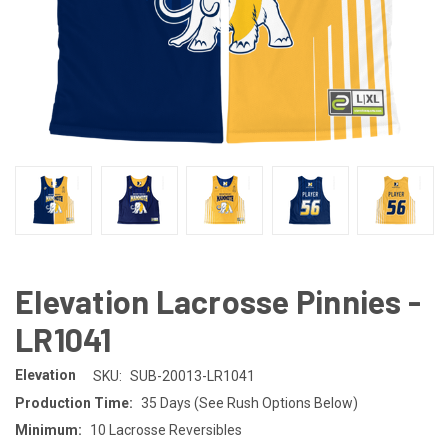
Elevation Lacrosse Pinnies -
LR1041
Elevation
SKU:
SUB-20013-LR1041
Production Time:
35 Days (See Rush Options Below)
Minimum:
10 Lacrosse Reversibles