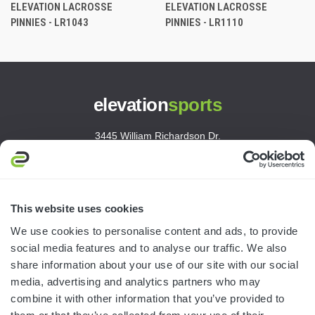
ELEVATION LACROSSE
ELEVATION LACROSSE
PINNIES - LR1043
PINNIES - LR1110
elevation
sports
3445 William Richardson Dr.
South Bend, IN 46628
MON-FRI · 8AM-5PM ET
800.750.1572
This website uses cookies
sales@elevationsports.com
We use cookies to personalise content and ads, to provide
customerservice@elevationsports.com
social media features and to analyse our traffic. We also
share information about your use of our site with our social
media, advertising and analytics partners who may
combine it with other information that you’ve provided to