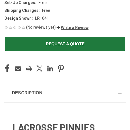
Set-Up Charges:
Free
Shipping Charges:
Free
Design Shown:
LR1041
(No reviews yet)
Write a Review
REQUEST A QUOTE
CURRENT
STOCK:
DESCRIPTION
LACROSSE PINNIES