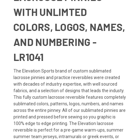
WITH UNLIMTED
COLORS, LOGOS, NAMES,
AND NUMBERING -
LR1041
The Elevation Sports brand of custom sublimated
lacrosse pinnies and practice reversibles were created
with decades of industry expertise, with well sourced
fabrics, and a selection of designs that leads the industy.
This fully custom lacrosse reversible features completely
sublimated colors, patterns, logos, numbers, and names
across the entire pinney. All of our sublimated pinnies are
printed and pressed before sewing so you graphic is
100% edge to edge printing. The Elevation lacrosse
reversible is perfect for a pre-game warm-ups, summer
summer team jerseys, intramurals or greek events, or