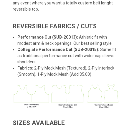
any event where you want a totally custom belt lenght
reversible top.
REVERSIBLE FABRICS / CUTS
Performance Cut (SUB-20013):
Athletic fit with
modest arm & neck openings. Our best selling style.
Collegiate Performance Cut (SUB-20015):
Same fit
as traditional performance cut with wider cap sleeve
shoulders.
Fabrics:
2-Ply Mock Mesh (Textured), 2-Ply Interlock
(Smooth), 1-Ply Mock Mesh (Add $5.00)
SIZES AVAILABLE