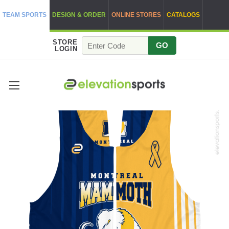
TEAM SPORTS
DESIGN & ORDER
ONLINE STORES
CATALOGS
STORE
GO
LOGIN