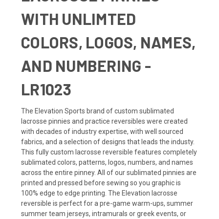
WITH UNLIMTED
COLORS, LOGOS, NAMES,
AND NUMBERING -
LR1023
The Elevation Sports brand of custom sublimated
lacrosse pinnies and practice reversibles were created
with decades of industry expertise, with well sourced
fabrics, and a selection of designs that leads the industy.
This fully custom lacrosse reversible features completely
sublimated colors, patterns, logos, numbers, and names
across the entire pinney. All of our sublimated pinnies are
printed and pressed before sewing so you graphic is
100% edge to edge printing. The Elevation lacrosse
reversible is perfect for a pre-game warm-ups, summer
summer team jerseys, intramurals or greek events, or