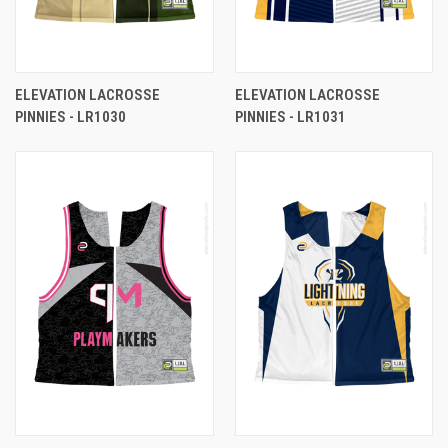
ELEVATION LACROSSE
ELEVATION LACROSSE
PINNIES - LR1030
PINNIES - LR1031