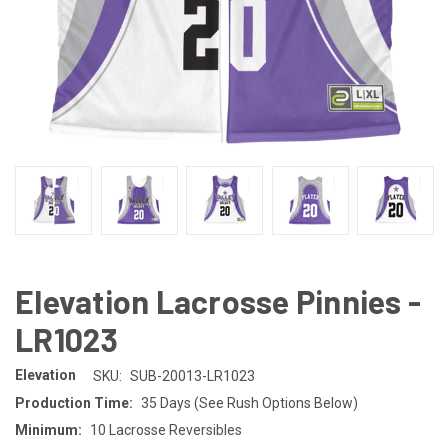
Elevation Lacrosse Pinnies -
LR1023
Elevation
SKU:
SUB-20013-LR1023
Production Time:
35 Days (See Rush Options Below)
Minimum:
10 Lacrosse Reversibles