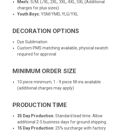
Men's:
S/M, L/XL, 2XL, 3XL, 4XL, 5XL (Additional
charges for plus sizes)
Youth Boys:
YSM/YMD, YLG/YXL
DECORATION OPTIONS
Dye Sublimation
Custom PMS matching available, physical swatch
required for approval
MINIMUM ORDER SIZE
10 piece minimum, 1 - 9 piece fill-ins available
(additional charges may apply)
PRODUCTION TIME
35 Day Production:
Standard lead time. Allow
additional 2-5 business days for ground shipping.
15 Day Production:
25% surcharge with factory