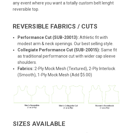
any event where you want a totally custom belt lenght
reversible top.
REVERSIBLE FABRICS / CUTS
Performance Cut (SUB-20013):
Athletic fit with
modest arm & neck openings. Our best selling style.
Collegiate Performance Cut (SUB-20015):
Same fit
as traditional performance cut with wider cap sleeve
shoulders.
Fabrics:
2-Ply Mock Mesh (Textured), 2-Ply Interlock
(Smooth), 1-Ply Mock Mesh (Add $5.00)
SIZES AVAILABLE