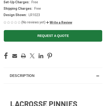
Set-Up Charges:
Free
Shipping Charges:
Free
Design Shown:
LR1023
(No reviews yet)
Write a Review
REQUEST A QUOTE
CURRENT
STOCK:
DESCRIPTION
LACROSSE PINNIES