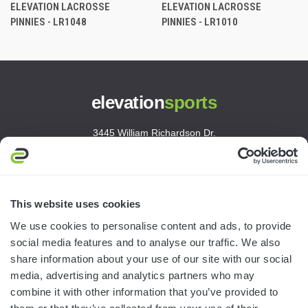
ELEVATION LACROSSE
ELEVATION LACROSSE
PINNIES - LR1048
PINNIES - LR1010
elevation
sports
3445 William Richardson Dr.
South Bend, IN 46628
MON-FRI · 8AM-5PM ET
800.750.1572
This website uses cookies
sales@elevationsports.com
We use cookies to personalise content and ads, to provide
customerservice@elevationsports.com
social media features and to analyse our traffic. We also
share information about your use of our site with our social
media, advertising and analytics partners who may
combine it with other information that you’ve provided to