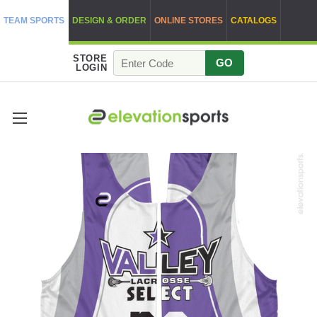
TEAM SPORTS
DESIGN & ORDER
ONLINE STORES
CATALOGS
STORE
GO
LOGIN