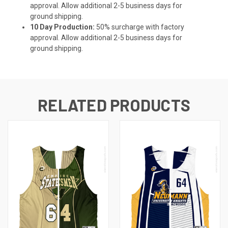
approval. Allow additional 2-5 business days for
ground shipping.
10 Day Production:
50% surcharge with factory
approval. Allow additional 2-5 business days for
ground shipping.
RELATED PRODUCTS