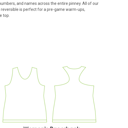
 numbers, and names across the entire pinney. All of our
 reversible is perfect for a pre-game warm-ups,
e top.