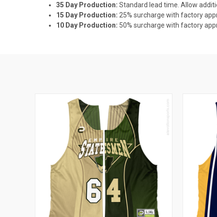
35 Day Production:
Standard lead time. Allow additi
15 Day Production:
25% surcharge with factory appro
10 Day Production:
50% surcharge with factory appro