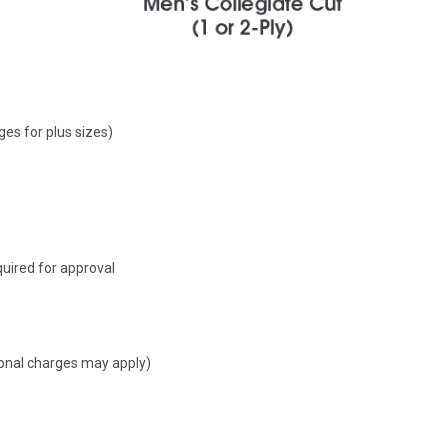
ges for plus sizes)
uired for approval
tional charges may apply)