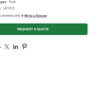
rges:
Free
:
LR1015
o reviews yet)
Write a Review
REQUEST A QUOTE