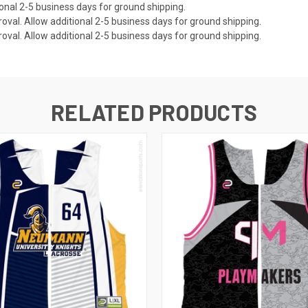
onal 2-5 business days for ground shipping.
val. Allow additional 2-5 business days for ground shipping.
val. Allow additional 2-5 business days for ground shipping.
RELATED PRODUCTS