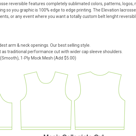
rosse reversible features completely sublimated colors, patterns, logos,
ng so you graphic is 100% edge to edge printing. The Elevation lacrosse
s, or any event where you want a totally custom belt lenght reversibl
dest arm & neck openings. Our best selling style.
 as traditional performance cut with wider cap sleeve shoulders.
k (Smooth), 1-Ply Mock Mesh (Add $5.00)