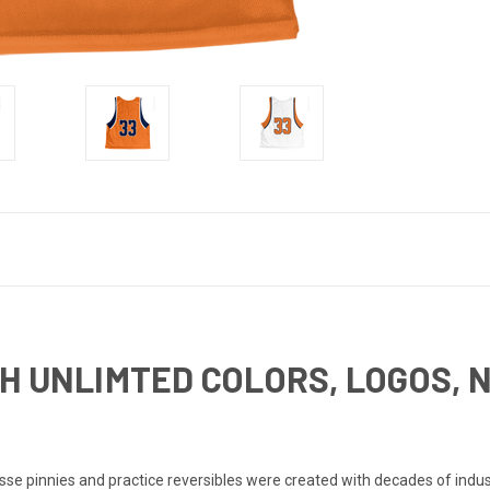
H UNLIMTED COLORS, LOGOS, 
e pinnies and practice reversibles were created with decades of industr