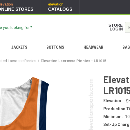
levation
elevation
ONLINE STORES
CATALOGS
STORE
LOGIN
JACKETS
BOTTOMS
HEADWEAR
BAG
ated Lacrosse Pinnies
Elevation Lacrosse Pinnies - LR1015
Elevat
LR101
Elevation
S
Production T
Minimum:
10
Set-Up Charg