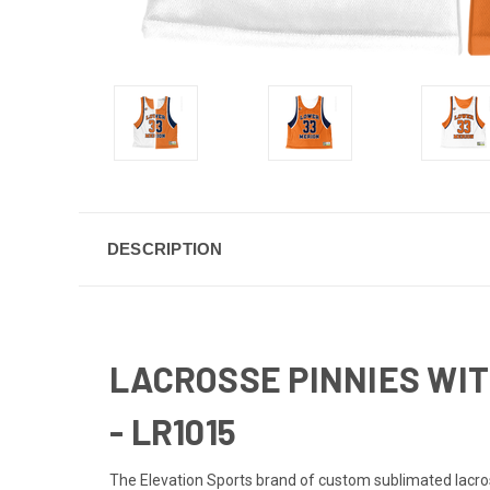
DESCRIPTION
LACROSSE PINNIES WIT
- LR1015
The Elevation Sports brand of custom sublimated lacross