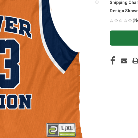
Shipping Cha
Design Shown
(N
CURRENT
STOCK: