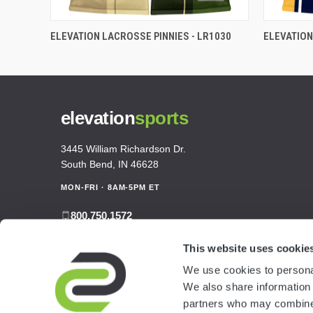
ELEVATION LACROSSE PINNIES - LR1030
ELEVATION
elevation
sports
3445 William Richardson Dr.
South Bend, IN 46628
MON-FRI · 8AM-5PM ET
800.750.1572
sales@elevationsports.com
This website uses cookie
customerservice@elevationsports.com
We use cookies to personal
We also share information 
partners who may combine i