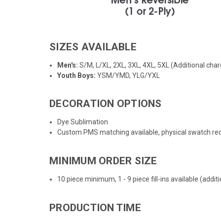
SIZES AVAILABLE
Men's:
S/M, L/XL, 2XL, 3XL, 4XL, 5XL (Additional char
Youth Boys:
YSM/YMD, YLG/YXL
DECORATION OPTIONS
Dye Sublimation
Custom PMS matching available, physical swatch req
MINIMUM ORDER SIZE
10 piece minimum, 1 - 9 piece fill-ins available (addi
PRODUCTION TIME