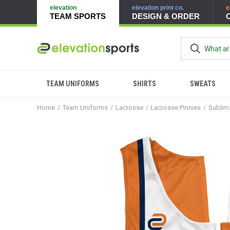
elevation
elevation print co.
e
TEAM SPORTS
DESIGN & ORDER
TEAM UNIFORMS
SHIRTS
SWEATS
Home
Team Uniforms
Lacrosse
Lacrosse Pinnies
Sublim