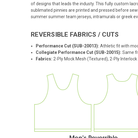
of designs that leads the industy. This fully custom lac
sublimated pinnies are printed and pressed before sewi
summer summer team jerseys, intramurals or greek event
REVERSIBLE FABRICS / CUTS
Performance Cut (SUB-20013):
Athletic fit with mo
Collegiate Performance Cut (SUB-20015):
Same fit
Fabrics:
2-Ply Mock Mesh (Textured), 2-Ply Interloc