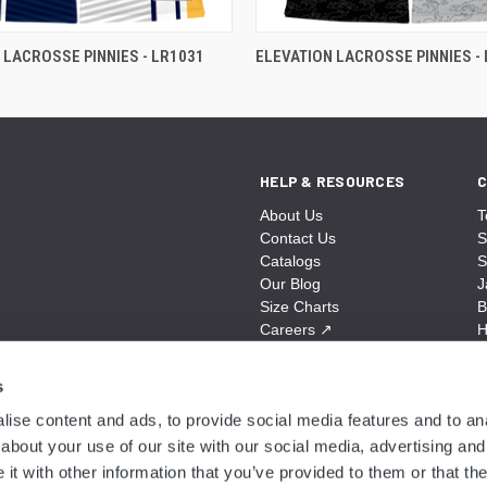
 LACROSSE PINNIES - LR1031
ELEVATION LACROSSE PINNIES -
HELP & RESOURCES
C
About Us
T
Contact Us
S
Catalogs
S
Our Blog
J
Size Charts
B
Careers
↗
H
Sitemap
B
S
s
A
ise content and ads, to provide social media features and to anal
N
about your use of our site with our social media, advertising and
t with other information that you’ve provided to them or that the