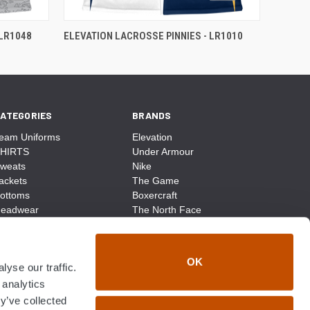
 LR1048
ELEVATION LACROSSE PINNIES - LR1010
ATEGORIES
BRANDS
eam Uniforms
Elevation
HIRTS
Under Armour
weats
Nike
ackets
The Game
ottoms
Boxercraft
eadwear
The North Face
ags
CCM
ocks
District Made
ccessories
Champion
OK
yse our traffic.
ike
Sport-Tek
View All
 analytics
y’ve collected