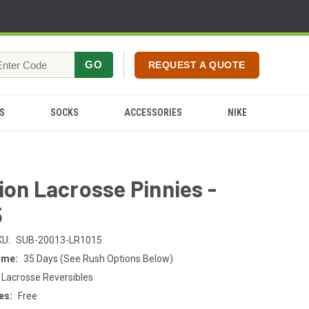
GO
REQUEST A QUOTE
S
SOCKS
ACCESSORIES
NIKE
ion Lacrosse Pinnies -
5
KU:
SUB-20013-LR1015
ime:
35 Days (See Rush Options Below)
 Lacrosse Reversibles
es:
Free