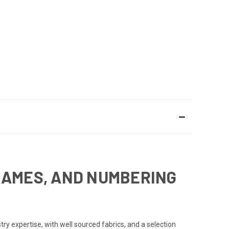
NAMES, AND NUMBERING
y expertise, with well sourced fabrics, and a selection