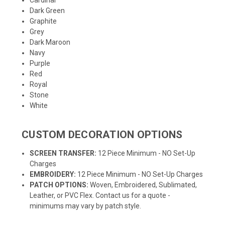
Dark Green
Graphite
Grey
Dark Maroon
Navy
Purple
Red
Royal
Stone
White
CUSTOM DECORATION OPTIONS
SCREEN TRANSFER:
12 Piece Minimum - NO Set-Up
Charges
EMBROIDERY:
12 Piece Minimum - NO Set-Up Charges
PATCH OPTIONS:
Woven, Embroidered, Sublimated,
Leather, or PVC Flex. Contact us for a quote -
minimums may vary by patch style.