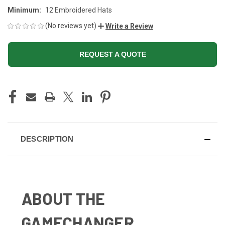
Minimum:
12 Embroidered Hats
(No reviews yet)
Write a Review
REQUEST A QUOTE
CURRENT
STOCK:
DESCRIPTION
ABOUT THE
GAMECHANGER