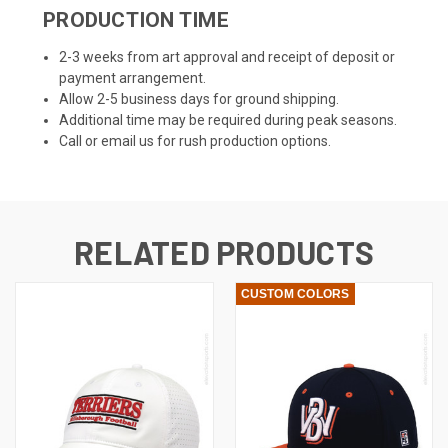
PRODUCTION TIME
2-3 weeks from art approval and receipt of deposit or
payment arrangement.
Allow 2-5 business days for ground shipping.
Additional time may be required during peak seasons.
Call or email us for rush production options.
RELATED PRODUCTS
CUSTOM COLORS