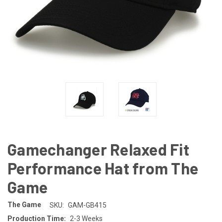
Gamechanger Relaxed Fit
Performance Hat from The
Game
The Game
SKU:
GAM-GB415
Production Time:
2-3 Weeks