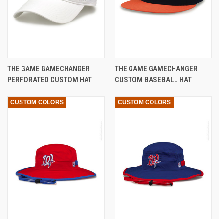
THE GAME GAMECHANGER
THE GAME GAMECHANGER
PERFORATED CUSTOM HAT
CUSTOM BASEBALL HAT
CUSTOM COLORS
CUSTOM COLORS