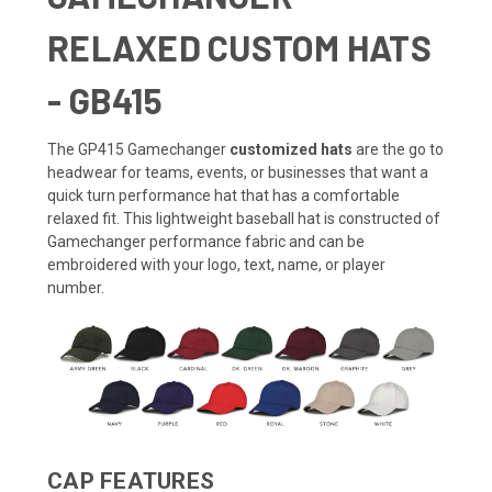
RELAXED CUSTOM HATS
- GB415
The GP415 Gamechanger
customized hats
are the go to
headwear for teams, events, or businesses that want a
quick turn performance hat that has a comfortable
relaxed fit. This lightweight baseball hat is constructed of
Gamechanger performance fabric and can be
embroidered with your logo, text, name, or player
number.
CAP FEATURES