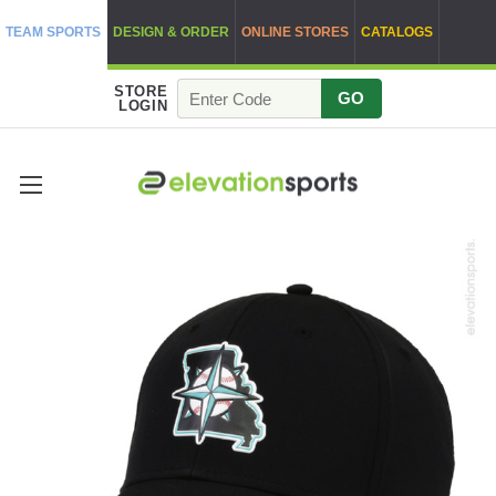
TEAM SPORTS
DESIGN & ORDER
ONLINE STORES
CATALOGS
STORE
GO
LOGIN