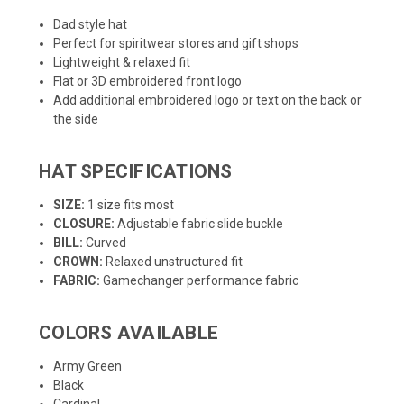
Dad style hat
Perfect for spiritwear stores and gift shops
Lightweight & relaxed fit
Flat or 3D embroidered front logo
Add additional embroidered logo or text on the back or
the side
HAT SPECIFICATIONS
SIZE:
1 size fits most
CLOSURE:
Adjustable fabric slide buckle
BILL:
Curved
CROWN:
Relaxed unstructured fit
FABRIC:
Gamechanger performance fabric
COLORS AVAILABLE
Army Green
Black
Cardinal