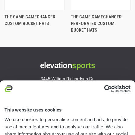
THE GAME GAMECHANGER
THE GAME GAMECHANGER
CUSTOM BUCKET HATS
PERFORATED CUSTOM
BUCKET HATS
elevation
sports
3445 William Richardson Dr.
South Bend, IN 46628
MON-FRI · 8AM-5PM ET
800.750.1572
This website uses cookies
sales@elevationsports.com
We use cookies to personalise content and ads, to provide
customerservice@elevationsports.com
social media features and to analyse our traffic. We also
share information about your use of our site with our social