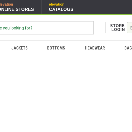
levation
elevation
ONLINE STORES
CATALOGS
STORE
LOGIN
JACKETS
BOTTOMS
HEADWEAR
BAG