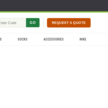
GO
REQUEST A QUOTE
S
SOCKS
ACCESSORIES
NIKE