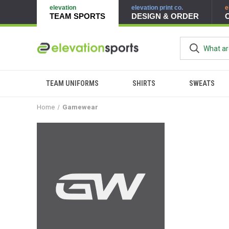
elevation
elevation print co.
e
TEAM SPORTS
DESIGN & ORDER
TEAM UNIFORMS
SHIRTS
SWEATS
Home
Gamewear