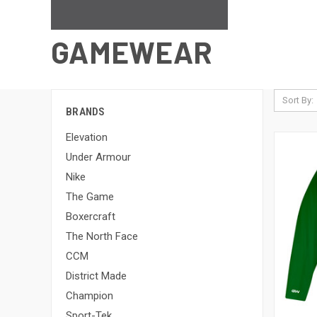
GAMEWEAR
Sort By:
BRANDS
Elevation
Under Armour
Nike
The Game
Boxercraft
The North Face
CCM
District Made
Champion
Sport-Tek