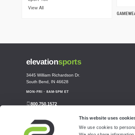
View All
GAMEWEA
elevation
sports
3445 William Richardson Dr.
South Bend, IN 46628
MON-FRI · 8AM-5PM ET
800.750.1572
sales@elevationsports.com
This website uses cookie
customerservice@elevationsports.com
We use cookies to personal
We also share information 