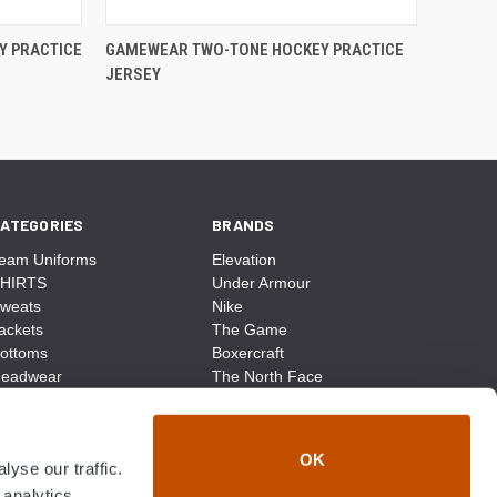
Y PRACTICE
GAMEWEAR TWO-TONE HOCKEY PRACTICE
JERSEY
ATEGORIES
BRANDS
eam Uniforms
Elevation
HIRTS
Under Armour
weats
Nike
ackets
The Game
ottoms
Boxercraft
eadwear
The North Face
ags
CCM
ocks
District Made
ccessories
Champion
OK
yse our traffic.
ike
Sport-Tek
View All
 analytics