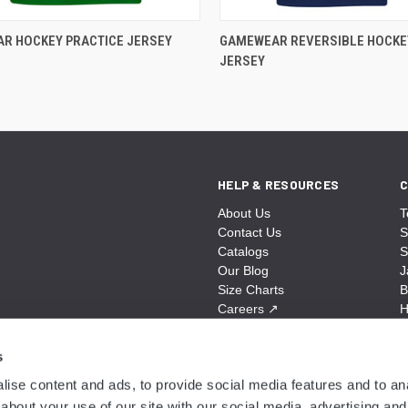
R HOCKEY PRACTICE JERSEY
GAMEWEAR REVERSIBLE HOCKE
JERSEY
HELP & RESOURCES
C
About Us
T
Contact Us
S
Catalogs
S
Our Blog
J
Size Charts
B
Careers
↗
H
Sitemap
B
S
s
A
ise content and ads, to provide social media features and to anal
N
about your use of our site with our social media, advertising and