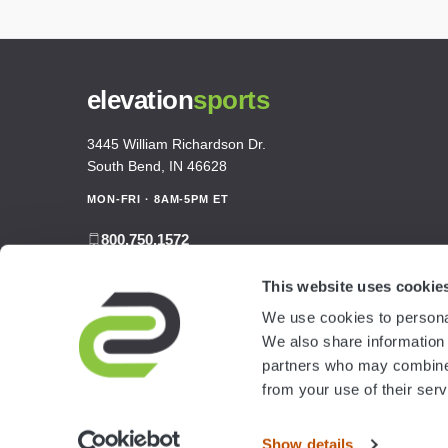
elevation
sports
3445 William Richardson Dr.
South Bend, IN 46628
MON-FRI · 8AM-5PM ET
800.750.1572
sales@elevationsports.com
This website uses cookie
customerservice@elevationsports.com
We use cookies to personal
We also share information 
partners who may combine i
from your use of their serv
Show details