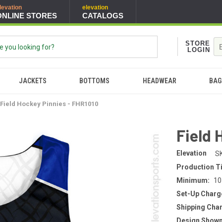
levation
elevation
ONLINE STORES
CATALOGS
STORE
LOGIN
JACKETS
BOTTOMS
HEADWEAR
BAG
Field Hockey Pinnies - FHR1010
Field 
Elevation
S
Production T
Minimum:
10
Set-Up Charg
Shipping Cha
Design Shown