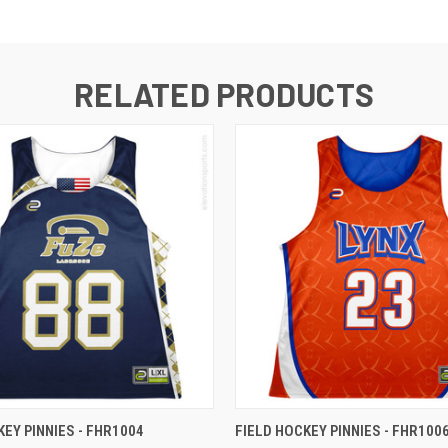
RELATED PRODUCTS
KEY PINNIES - FHR1004
FIELD HOCKEY PINNIES - FHR100