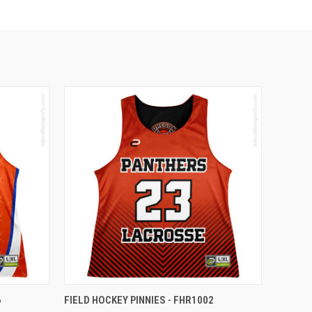
6
FIELD HOCKEY PINNIES - FHR1002