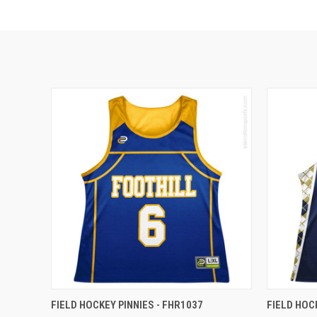
FIELD HOCKEY PINNIES - FHR1037
FIELD HOC