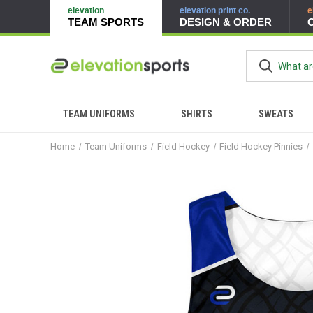
elevation
elevation print co.
e
TEAM SPORTS
DESIGN & ORDER
TEAM UNIFORMS
SHIRTS
SWEATS
Home
Team Uniforms
Field Hockey
Field Hockey Pinnies