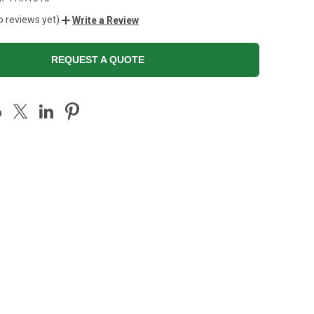
o reviews yet)
Write a Review
REQUEST A QUOTE