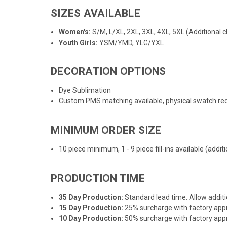
SIZES AVAILABLE
Women's:
S/M, L/XL, 2XL, 3XL, 4XL, 5XL (Additional c
Youth Girls:
YSM/YMD, YLG/YXL
DECORATION OPTIONS
Dye Sublimation
Custom PMS matching available, physical swatch req
MINIMUM ORDER SIZE
10 piece minimum, 1 - 9 piece fill-ins available (addi
PRODUCTION TIME
35 Day Production:
Standard lead time. Allow additi
15 Day Production:
25% surcharge with factory appro
10 Day Production:
50% surcharge with factory appro