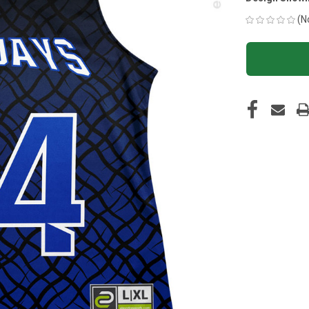
(N
CURRENT
STOCK: