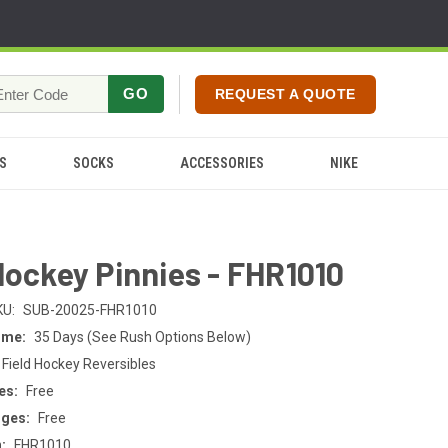
GO
REQUEST A QUOTE
S
SOCKS
ACCESSORIES
NIKE
Hockey Pinnies - FHR1010
KU:
SUB-20025-FHR1010
ime:
35 Days (See Rush Options Below)
 Field Hockey Reversibles
es:
Free
rges:
Free
:
FHR1010