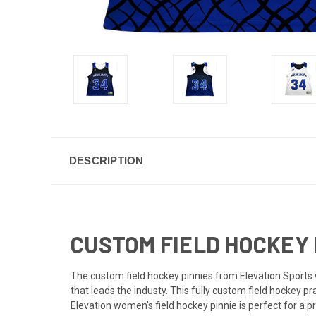
DESCRIPTION
CUSTOM FIELD HOCKEY 
The custom field hockey pinnies from Elevation Sports w
that leads the industy. This fully custom field hockey 
Elevation women's field hockey pinnie is perfect for a