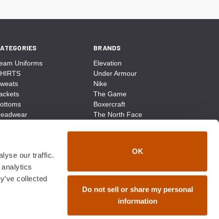
ATEGORIES
BRANDS
eam Uniforms
Elevation
HIRTS
Under Armour
weats
Nike
ackets
The Game
ottoms
Boxercraft
eadwear
The North Face
ags
CCM
ocks
District Made
ccessories
Champion
OK
yse our traffic.
ike
Sport-Tek
View All
 analytics
y’ve collected
Do not sell or share my personal
information