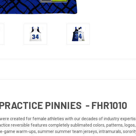
PRACTICE PINNIES - FHR1010
ere created for female athleties with our decades of industry expertise
practice reversible features completely sublimated colors, patterns, log
 pre-game warm-ups, summer summer team jerseys, intramurals, sorority