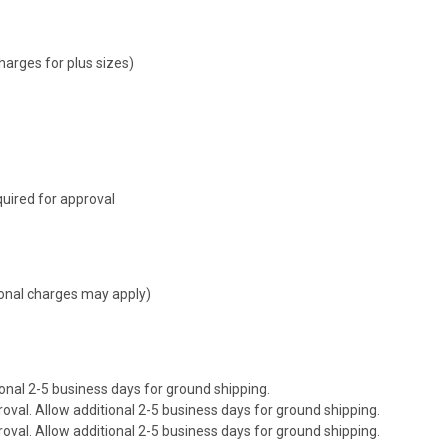
harges for plus sizes)
uired for approval
tional charges may apply)
onal 2-5 business days for ground shipping.
val. Allow additional 2-5 business days for ground shipping.
val. Allow additional 2-5 business days for ground shipping.