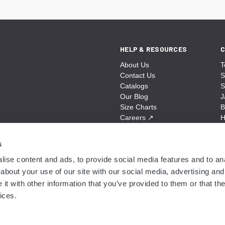
HELP & RESOURCES
C
About Us
T
Contact Us
S
Catalogs
S
Our Blog
J
Size Charts
B
Careers
↗
H
Sitemap
B
S
s
A
ise content and ads, to provide social media features and to anal
N
about your use of our site with our social media, advertising and
t with other information that you’ve provided to them or that the
ices.