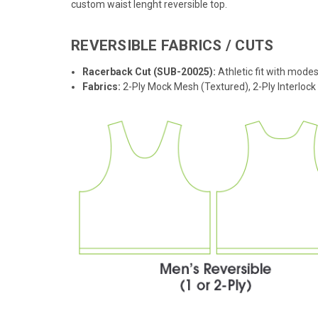
custom waist lenght reversible top.
REVERSIBLE FABRICS / CUTS
Racerback Cut (SUB-20025):
Athletic fit with modes
Fabrics:
2-Ply Mock Mesh (Textured), 2-Ply Interloc