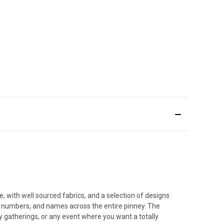
, with well sourced fabrics, and a selection of designs
os, numbers, and names across the entire pinney. The
 gatherings, or any event where you want a totally