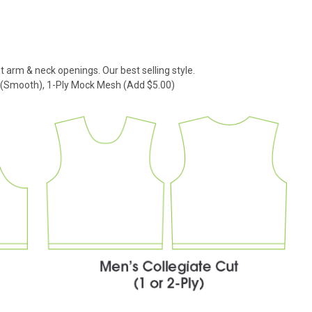
t arm & neck openings. Our best selling style.
k (Smooth), 1-Ply Mock Mesh (Add $5.00)