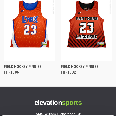
FIELD HOCKEY PINNIES -
FIELD HOCKEY PINNIES -
FHR1006
FHR1002
elevation
sports
3445 William Richardson Dr.