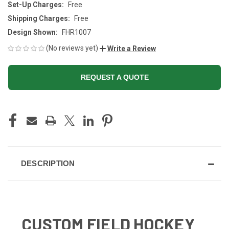
Set-Up Charges:
Free
Shipping Charges:
Free
Design Shown:
FHR1007
(No reviews yet)
Write a Review
REQUEST A QUOTE
CURRENT
STOCK:
DESCRIPTION
CUSTOM FIELD HOCKEY