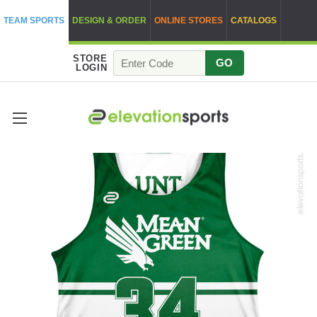
TEAM SPORTS
DESIGN & ORDER
ONLINE STORES
CATALOGS
STORE
GO
LOGIN