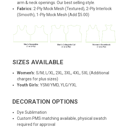
arm & neck openings. Our best selling style.
Fabrics:
2-Ply Mock Mesh (Textured), 2-Ply Interlock
(Smooth), 1-Ply Mock Mesh (Add $5.00)
SIZES AVAILABLE
Women's:
S/M, L/XL, 2XL, 3XL, 4XL, 5XL (Additional
charges for plus sizes)
Youth Girls:
YSM/YMD, YLG/YXL
DECORATION OPTIONS
Dye Sublimation
Custom PMS matching available, physical swatch
required for approval