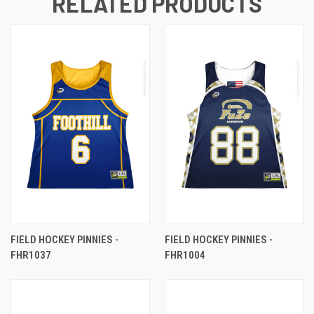
RELATED PRODUCTS
FIELD HOCKEY PINNIES -
FIELD HOCKEY PINNIES -
FHR1037
FHR1004