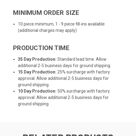
MINIMUM ORDER SIZE
10 piece minimum, 1 - 9 piece fill-ins available
(additional charges may apply)
PRODUCTION TIME
35 Day Production:
Standard lead time. Allow
additional 2-5 business days for ground shipping.
15 Day Production:
25% surcharge with factory
approval. Allow additional 2-5 business days for
ground shipping.
10 Day Production:
50% surcharge with factory
approval. Allow additional 2-5 business days for
ground shipping.