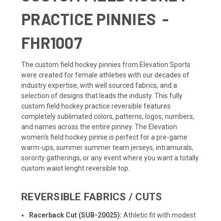
PRACTICE PINNIES -
FHR1007
The custom field hockey pinnies from Elevation Sports
were created for female athleties with our decades of
industry expertise, with well sourced fabrics, and a
selection of designs that leads the industy. This fully
custom field hockey practice reversible features
completely sublimated colors, patterns, logos, numbers,
and names across the entire pinney. The Elevation
women's field hockey pinnie is perfect for a pre-game
warm-ups, summer summer team jerseys, intramurals,
sorority gatherings, or any event where you want a totally
custom waist lenght reversible top.
REVERSIBLE FABRICS / CUTS
Racerback Cut (SUB-20025):
Athletic fit with modest