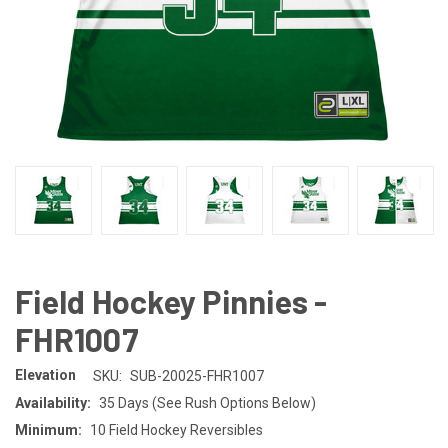
Field Hockey Pinnies -
FHR1007
Elevation
SKU:
SUB-20025-FHR1007
Availability:
35 Days (See Rush Options Below)
Minimum:
10 Field Hockey Reversibles