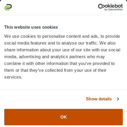
South Bend, IN 46628
MON-FRI · 8AM-5PM ET
800.750.1572
This website uses cookies
sales@elevationsports.com
We use cookies to personalise content and ads, to provide
customerservice@elevationsports.com
social media features and to analyse our traffic. We also
share information about your use of our site with our social
media, advertising and analytics partners who may
combine it with other information that you’ve provided to
them or that they’ve collected from your use of their
HELP & RESOURCES
services.
CATEGORIES
Show details
BRANDS
OK