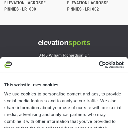
ELEVATION LACROSSE
ELEVATION LACROSSE
PINNIES - LR1000
PINNIES - LR1002
elevation
sports
3445 William Richardson Dr.
South Bend, IN 46628
MON-FRI · 8AM-5PM ET
800.750.1572
This website uses cookies
sales@elevationsports.com
We use cookies to personalise content and ads, to provide
customerservice@elevationsports.com
social media features and to analyse our traffic. We also
share information about your use of our site with our social
media, advertising and analytics partners who may
combine it with other information that you’ve provided to