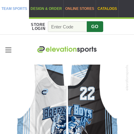
TEAM SPORTS
DESIGN & ORDER
ONLINE STORES
CATALOGS
STORE
GO
LOGIN