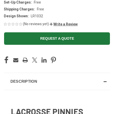
Set-Up Charges:
Free
Shipping Charges:
Free
Design Shown:
LR1032
(No reviews yet)
Write a Review
REQUEST A QUOTE
CURRENT
STOCK:
DESCRIPTION
LACROSSE PINNIES