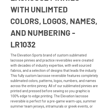
WITH UNLIMTED
COLORS, LOGOS, NAMES,
AND NUMBERING -
LR1032
The Elevation Sports brand of custom sublimated
lacrosse pinnies and practice reversibles were created
with decades of industry expertise, with well sourced
fabrics, and a selection of designs that leads the industy.
This fully custom lacrosse reversible features completely
sublimated colors, patterns, logos, numbers, and names
across the entire pinney. All of our sublimated pinnies are
printed and pressed before sewing so you graphic is
100% edge to edge printing. The Elevation lacrosse
reversible is perfect for a pre-game warm-ups, summer
summer team jerseys, intramurals or greek events, or