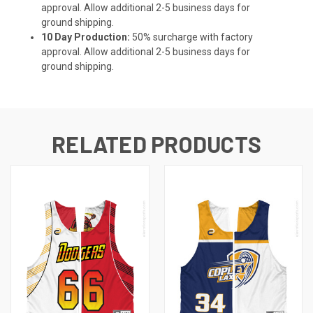
approval. Allow additional 2-5 business days for
ground shipping.
10 Day Production:
50% surcharge with factory
approval. Allow additional 2-5 business days for
ground shipping.
RELATED PRODUCTS