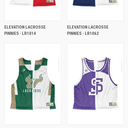
ELEVATION LACROSSE
ELEVATION LACROSSE
PINNIES - LR1014
PINNIES - LR1062