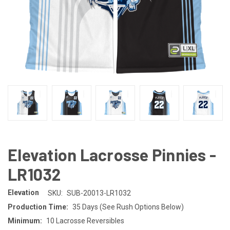
Elevation Lacrosse Pinnies -
LR1032
Elevation
SKU:
SUB-20013-LR1032
Production Time:
35 Days (See Rush Options Below)
Minimum:
10 Lacrosse Reversibles