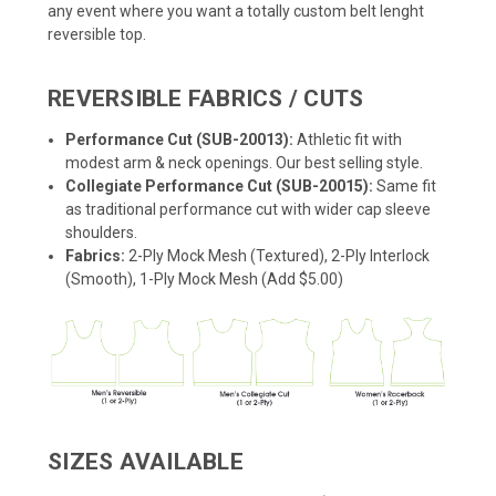
any event where you want a totally custom belt lenght
reversible top.
REVERSIBLE FABRICS / CUTS
Performance Cut (SUB-20013):
Athletic fit with
modest arm & neck openings. Our best selling style.
Collegiate Performance Cut (SUB-20015):
Same fit
as traditional performance cut with wider cap sleeve
shoulders.
Fabrics:
2-Ply Mock Mesh (Textured), 2-Ply Interlock
(Smooth), 1-Ply Mock Mesh (Add $5.00)
SIZES AVAILABLE