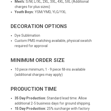
Men's:
S/M, L/XL, 2XL, 3XL, 4XL, 5XL (Additional
charges for plus sizes)
Youth Boys:
YSM/YMD, YLG/YXL
DECORATION OPTIONS
Dye Sublimation
Custom PMS matching available, physical swatch
required for approval
MINIMUM ORDER SIZE
10 piece minimum, 1 - 9 piece fill-ins available
(additional charges may apply)
PRODUCTION TIME
35 Day Production:
Standard lead time. Allow
additional 2-5 business days for ground shipping.
15 Day Production:
25% surcharge with factory