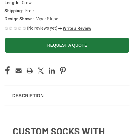
Length:
Crew
Shipping:
Free
Design Shown:
Viper Stripe
(No reviews yet)
Write a Review
REQUEST A QUOTE
CURRENT
STOCK:
DESCRIPTION
CUSTOM SOCKS WITH