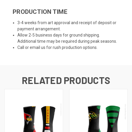
PRODUCTION TIME
3-4 weeks from art approval and receipt of deposit or
payment arrangement.
Allow 2-5 business days for ground shipping.
Additional time may be required during peak seasons.
Call or email us for rush production options.
RELATED PRODUCTS