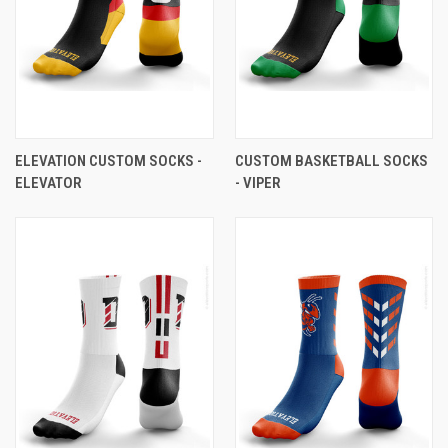
ELEVATION CUSTOM SOCKS -
CUSTOM BASKETBALL SOCKS
ELEVATOR
- VIPER