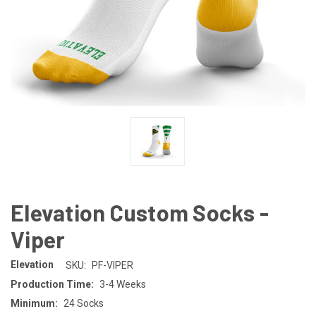
Elevation Custom Socks -
Viper
Elevation
SKU:
PF-VIPER
Production Time:
3-4 Weeks
Minimum:
24 Socks