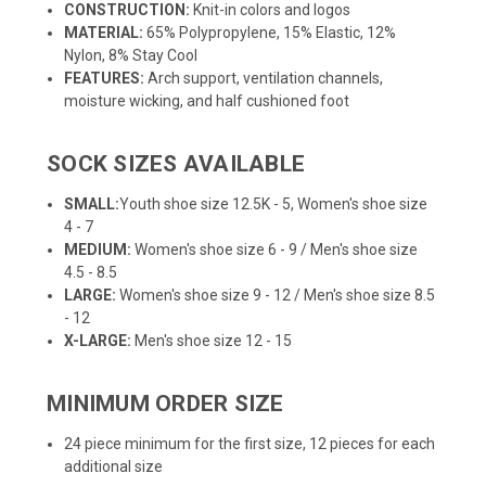
CONSTRUCTION:
Knit-in colors and logos
MATERIAL:
65% Polypropylene, 15% Elastic, 12%
Nylon, 8% Stay Cool
FEATURES:
Arch support, ventilation channels,
moisture wicking, and half cushioned foot
SOCK SIZES AVAILABLE
SMALL:
Youth shoe size 12.5K - 5, Women's shoe size
4 - 7
MEDIUM:
Women's shoe size 6 - 9 / Men's shoe size
4.5 - 8.5
LARGE:
Women's shoe size 9 - 12 / Men's shoe size 8.5
- 12
X-LARGE:
Men's shoe size 12 - 15
MINIMUM ORDER SIZE
24 piece minimum for the first size, 12 pieces for each
additional size