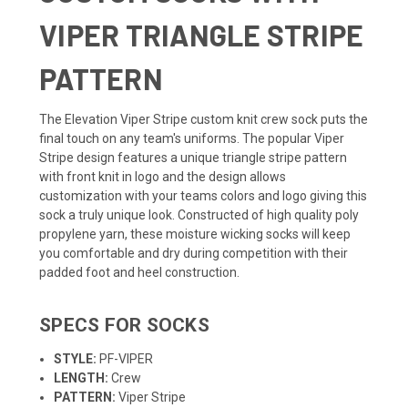
VIPER TRIANGLE STRIPE
PATTERN
The Elevation Viper Stripe custom knit crew sock puts the
final touch on any team's uniforms. The popular Viper
Stripe design features a unique triangle stripe pattern
with front knit in logo and the design allows
customization with your teams colors and logo giving this
sock a truly unique look. Constructed of high quality poly
propylene yarn, these moisture wicking socks will keep
you comfortable and dry during competition with their
padded foot and heel construction.
SPECS FOR SOCKS
STYLE:
PF-VIPER
LENGTH:
Crew
PATTERN:
Viper Stripe