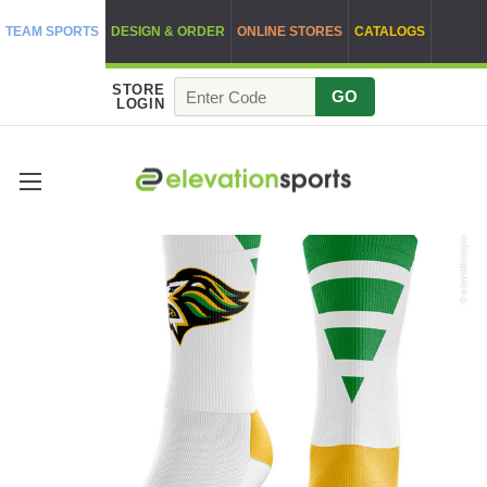
TEAM SPORTS
DESIGN & ORDER
ONLINE STORES
CATALOGS
STORE
GO
LOGIN