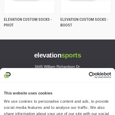
ELEVATION CUSTOM SOCKS -
ELEVATION CUSTOM SOCKS -
PIVOT
BOOST
elevation
sports
3445 William Richardson Dr.
South Bend, IN 46628
MON-FRI · 8AM-5PM ET
800.750.1572
This website uses cookies
sales@elevationsports.com
We use cookies to personalise content and ads, to provide
customerservice@elevationsports.com
social media features and to analyse our traffic. We also
share information about your use of our site with our social