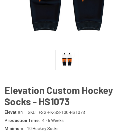
Elevation Custom Hockey
Socks - HS1073
Elevation
SKU:
FSG-HK-SS-100-HS1073
Production Time:
4 - 6 Weeks
Minimum:
10 Hockey Socks