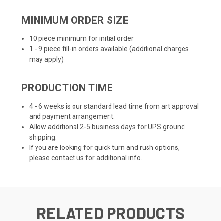
MINIMUM ORDER SIZE
10 piece minimum for initial order
1 - 9 piece fill-in orders available (additional charges
may apply)
PRODUCTION TIME
4 - 6 weeks is our standard lead time from art approval
and payment arrangement.
Allow additional 2-5 business days for UPS ground
shipping.
If you are looking for quick turn and rush options,
please contact us for additional info.
RELATED PRODUCTS