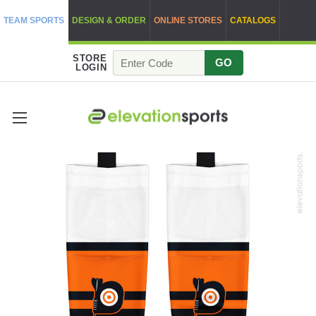
TEAM SPORTS
DESIGN & ORDER
ONLINE STORES
CATALOGS
STORE
GO
LOGIN