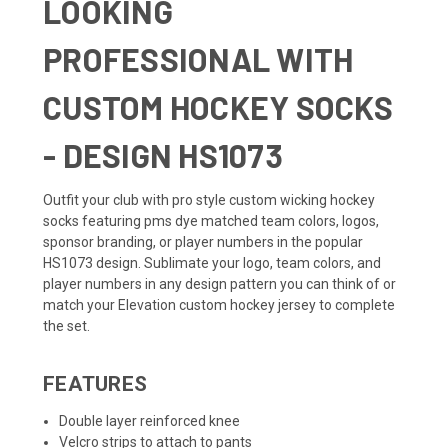
LOOKING
PROFESSIONAL WITH
CUSTOM HOCKEY SOCKS
- DESIGN HS1073
Outfit your club with pro style custom wicking hockey
socks featuring pms dye matched team colors, logos,
sponsor branding, or player numbers in the popular
HS1073 design. Sublimate your logo, team colors, and
player numbers in any design pattern you can think of or
match your
Elevation custom hockey jersey
to complete
the set.
FEATURES
Double layer reinforced knee
Velcro strips to attach to pants