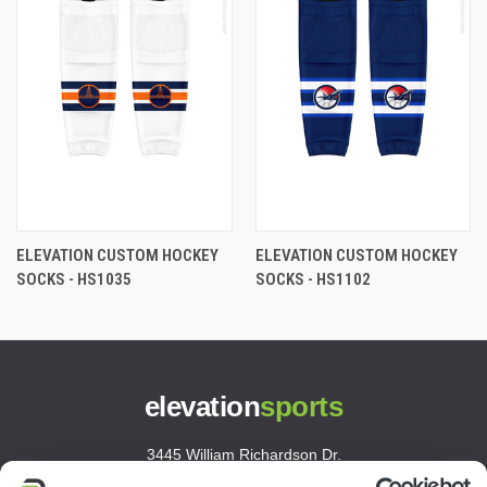
ELEVATION CUSTOM HOCKEY
ELEVATION CUSTOM HOCKEY
SOCKS - HS1035
SOCKS - HS1102
elevation
sports
3445 William Richardson Dr.
South Bend, IN 46628