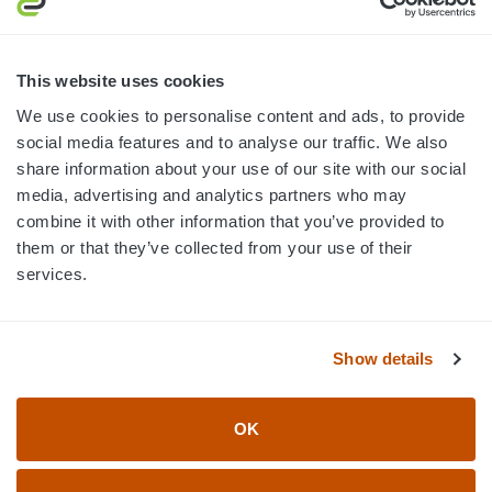
MON-FRI · 8AM-5PM ET
800.750.1572
This website uses cookies
sales@elevationsports.com
We use cookies to personalise content and ads, to provide
customerservice@elevationsports.com
social media features and to analyse our traffic. We also
share information about your use of our site with our social
media, advertising and analytics partners who may
combine it with other information that you’ve provided to
them or that they’ve collected from your use of their
HELP & RESOURCES
services.
CATEGORIES
Show details
BRANDS
OK
© 2026 Elevation Sports