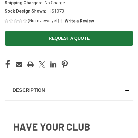
Shipping Charges:
No Charge
Sock Design Shown:
HS1073
(No reviews yet)
Write a Review
REQUEST A QUOTE
CURRENT
STOCK:
DESCRIPTION
HAVE YOUR CLUB