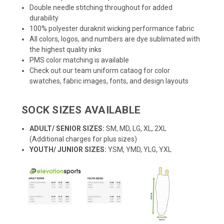
Double needle stitching throughout for added
durability
100% polyester duraknit wicking performance fabric
All colors, logos, and numbers are dye sublimated with
the highest quality inks
PMS color matching is available
Check out our team uniform cataog for color
swatches, fabric images, fonts, and design layouts
SOCK SIZES AVAILABLE
ADULT/ SENIOR SIZES:
SM, MD, LG, XL, 2XL
(Additional charges for plus sizes)
YOUTH/ JUNIOR SIZES:
YSM, YMD, YLG, YXL