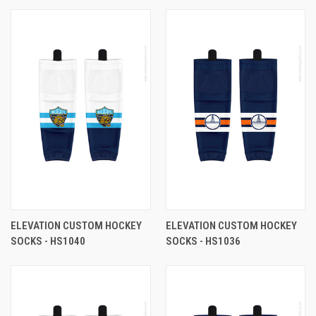
ELEVATION CUSTOM HOCKEY
ELEVATION CUSTOM HOCKEY
SOCKS - HS1040
SOCKS - HS1036