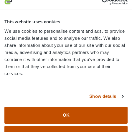
MON-FRI · 8AM-5PM ET
800.750.1572
This website uses cookies
sales@elevationsports.com
We use cookies to personalise content and ads, to provide
customerservice@elevationsports.com
social media features and to analyse our traffic. We also
share information about your use of our site with our social
media, advertising and analytics partners who may
combine it with other information that you’ve provided to
them or that they’ve collected from your use of their
HELP & RESOURCES
services.
CATEGORIES
Show details
BRANDS
OK
© 2026 Elevation Sports