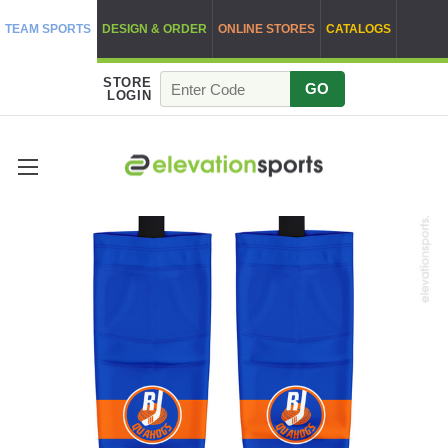
TEAM SPORTS
DESIGN & ORDER
ONLINE STORES
CATALOGS
STORE
GO
LOGIN