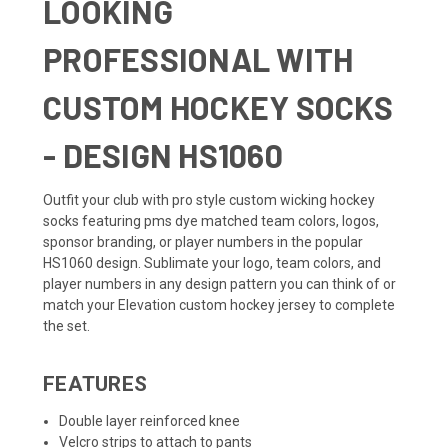
LOOKING
PROFESSIONAL WITH
CUSTOM HOCKEY SOCKS
- DESIGN HS1060
Outfit your club with pro style custom wicking hockey
socks featuring pms dye matched team colors, logos,
sponsor branding, or player numbers in the popular
HS1060 design. Sublimate your logo, team colors, and
player numbers in any design pattern you can think of or
match your
Elevation custom hockey jersey
to complete
the set.
FEATURES
Double layer reinforced knee
Velcro strips to attach to pants