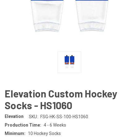
Elevation Custom Hockey
Socks - HS1060
Elevation
SKU:
FSG-HK-SS-100-HS1060
Production Time:
4 - 6 Weeks
Minimum:
10 Hockey Socks