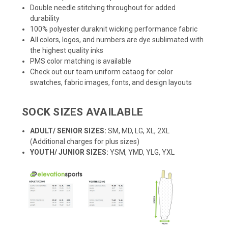
Double needle stitching throughout for added
durability
100% polyester duraknit wicking performance fabric
All colors, logos, and numbers are dye sublimated with
the highest quality inks
PMS color matching is available
Check out our team uniform cataog for color
swatches, fabric images, fonts, and design layouts
SOCK SIZES AVAILABLE
ADULT/ SENIOR SIZES:
SM, MD, LG, XL, 2XL
(Additional charges for plus sizes)
YOUTH/ JUNIOR SIZES:
YSM, YMD, YLG, YXL