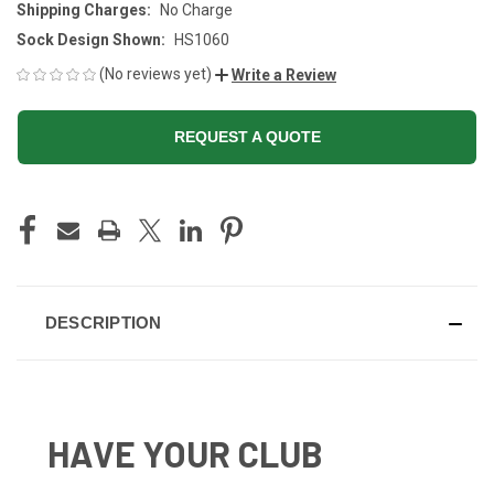
Shipping Charges:
No Charge
Sock Design Shown:
HS1060
(No reviews yet)
Write a Review
REQUEST A QUOTE
CURRENT
STOCK:
DESCRIPTION
HAVE YOUR CLUB