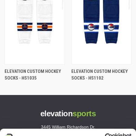
ELEVATION CUSTOM HOCKEY
ELEVATION CUSTOM HOCKEY
SOCKS - HS1035
SOCKS - HS1102
elevation
sports
3445 William Richardson Dr.
South Bend, IN 46628