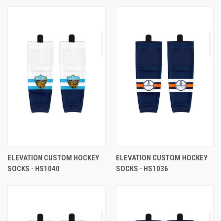
ELEVATION CUSTOM HOCKEY
ELEVATION CUSTOM HOCKEY
SOCKS - HS1040
SOCKS - HS1036