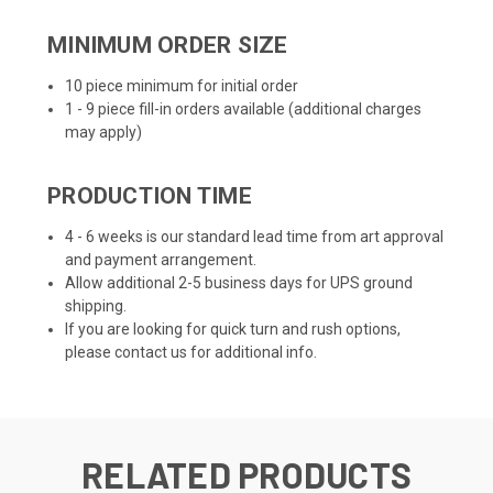
MINIMUM ORDER SIZE
10 piece minimum for initial order
1 - 9 piece fill-in orders available (additional charges
may apply)
PRODUCTION TIME
4 - 6 weeks is our standard lead time from art approval
and payment arrangement.
Allow additional 2-5 business days for UPS ground
shipping.
If you are looking for quick turn and rush options,
please contact us for additional info.
RELATED PRODUCTS