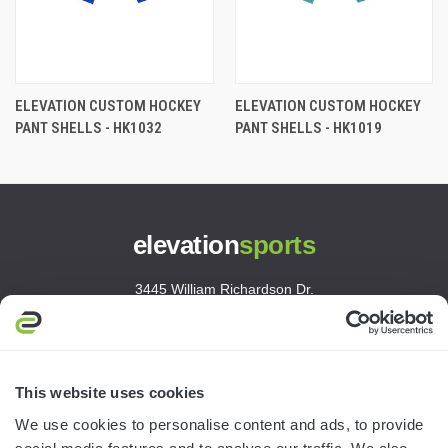
ELEVATION CUSTOM HOCKEY
ELEVATION CUSTOM HOCKEY
PANT SHELLS - HK1032
PANT SHELLS - HK1019
elevation
sports
3445 William Richardson Dr.
South Bend, IN 46628
MON-FRI · 8AM-5PM ET
800.750.1572
This website uses cookies
sales@elevationsports.com
We use cookies to personalise content and ads, to provide
customerservice@elevationsports.com