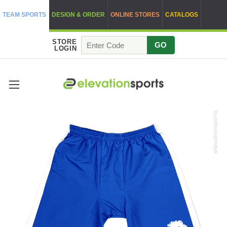
TEAM SPORTS
DESIGN & ORDER
ONLINE STORES
CATALOGS
STORE
GO
LOGIN