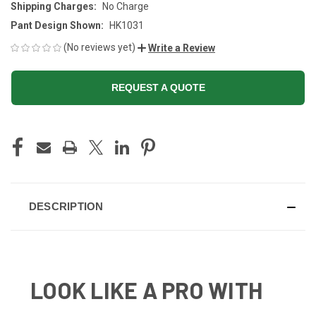
Shipping Charges:
No Charge
Pant Design Shown:
HK1031
(No reviews yet)
Write a Review
REQUEST A QUOTE
CURRENT
STOCK:
DESCRIPTION
LOOK LIKE A PRO WITH