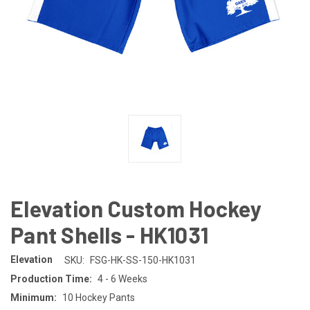
Elevation Custom Hockey
Pant Shells - HK1031
Elevation
SKU:
FSG-HK-SS-150-HK1031
Production Time:
4 - 6 Weeks
Minimum:
10 Hockey Pants