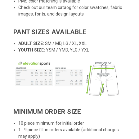
PMS color matching is available
Check out our team cataog for color swatches, fabric
images, fonts, and design layouts
PANT SIZES AVAILABLE
ADULT SIZE:
SM / MD, LG / XL, XXL
YOUTH SIZE:
YSM / YMD, YLG / YXL
MINIMUM ORDER SIZE
10 piece minimum for initial order
1 - 9 piece fill-in orders available (additional charges
may apply)