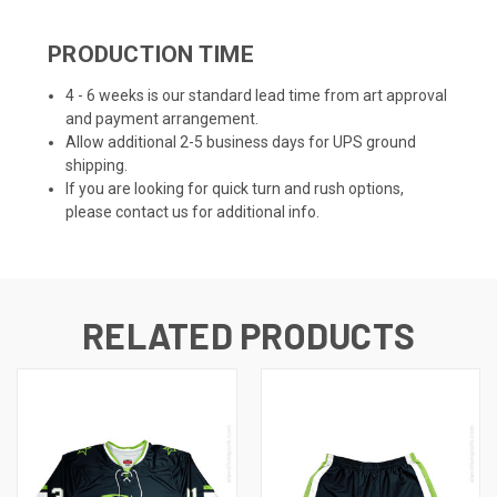
PRODUCTION TIME
4 - 6 weeks is our standard lead time from art approval
and payment arrangement.
Allow additional 2-5 business days for UPS ground
shipping.
If you are looking for quick turn and rush options,
please contact us for additional info.
RELATED PRODUCTS