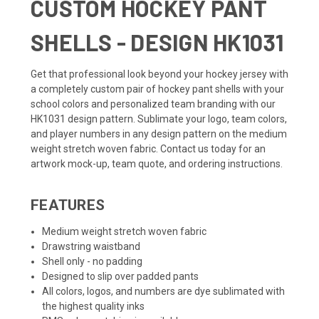
CUSTOM HOCKEY PANT
SHELLS - DESIGN HK1031
Get that professional look beyond your
hockey jersey
with
a completely custom pair of hockey pant shells with your
school colors and personalized team branding with our
HK1031 design pattern. Sublimate your logo, team colors,
and player numbers in any design pattern on the medium
weight stretch woven fabric. Contact us today for an
artwork mock-up, team quote, and ordering instructions.
FEATURES
Medium weight stretch woven fabric
Drawstring waistband
Shell only - no padding
Designed to slip over padded pants
All colors, logos, and numbers are dye sublimated with
the highest quality inks