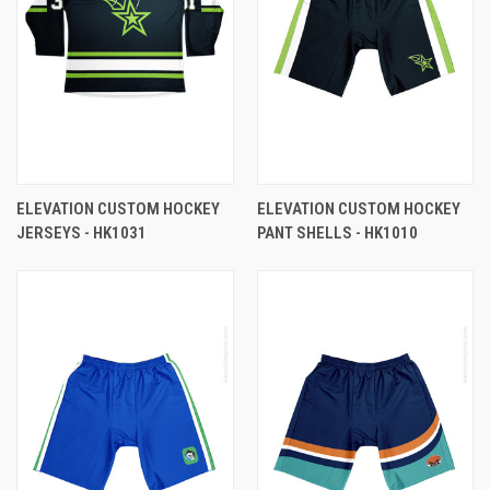
ELEVATION CUSTOM HOCKEY
ELEVATION CUSTOM HOCKEY
JERSEYS - HK1031
PANT SHELLS - HK1010