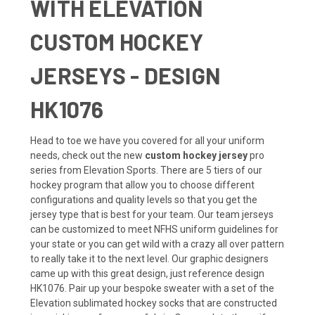
WITH ELEVATION
CUSTOM HOCKEY
JERSEYS - DESIGN
HK1076
Head to toe we have you covered for all your uniform
needs, check out the new
custom hockey jersey
pro
series from Elevation Sports. There are 5 tiers of our
hockey program that allow you to choose different
configurations and quality levels so that you get the
jersey type that is best for your team. Our team jerseys
can be customized to meet NFHS uniform guidelines for
your state or you can get wild with a crazy all over pattern
to really take it to the next level. Our graphic designers
came up with this great design, just reference design
HK1076. Pair up your bespoke sweater with a set of the
Elevation sublimated
hockey socks
that are constructed