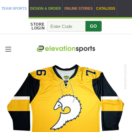
TEAM SPORTS
DESIGN & ORDER
ONLINE STORES
CATALOGS
STORE
GO
LOGIN