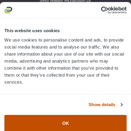
3445 William Richardson Dr.
South Bend, IN 46628
MON-FRI · 8AM-5PM ET
800.750.1572
This website uses cookies
sales@elevationsports.com
We use cookies to personalise content and ads, to provide
customerservice@elevationsports.com
social media features and to analyse our traffic. We also
share information about your use of our site with our social
media, advertising and analytics partners who may
combine it with other information that you’ve provided to
them or that they’ve collected from your use of their
HELP & RESOURCES
services.
CATEGORIES
Show details
BRANDS
OK