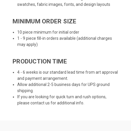
swatches, fabric images, fonts, and design layouts
MINIMUM ORDER SIZE
10 piece minimum for initial order
1 - 9 piece fill-in orders available (additional charges
may apply)
PRODUCTION TIME
4 - 6 weeks is our standard lead time from art approval
and payment arrangement.
Allow additional 2-5 business days for UPS ground
shipping.
If you are looking for quick turn and rush options,
please contact us for additional info.