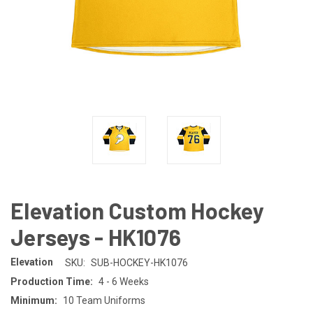
Elevation Custom Hockey
Jerseys - HK1076
Elevation
SKU:
SUB-HOCKEY-HK1076
Production Time:
4 - 6 Weeks
Minimum:
10 Team Uniforms