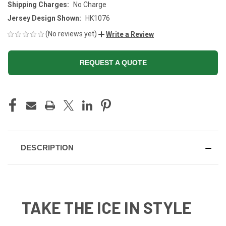
Shipping Charges:
No Charge
Jersey Design Shown:
HK1076
(No reviews yet)
Write a Review
REQUEST A QUOTE
CURRENT
STOCK:
DESCRIPTION
TAKE THE ICE IN STYLE