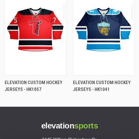
ELEVATION CUSTOM HOCKEY
ELEVATION CUSTOM HOCKEY
JERSEYS - HK1057
JERSEYS - HK1041
elevation
sports