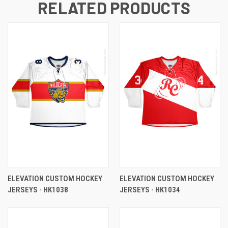
RELATED PRODUCTS
ELEVATION CUSTOM HOCKEY
ELEVATION CUSTOM HOCKEY
JERSEYS - HK1038
JERSEYS - HK1034