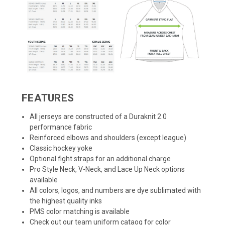
FEATURES
All jerseys are constructed of a Duraknit 2.0
performance fabric
Reinforced elbows and shoulders (except league)
Classic hockey yoke
Optional fight straps for an additional charge
Pro Style Neck, V-Neck, and Lace Up Neck options
available
All colors, logos, and numbers are dye sublimated with
the highest quality inks
PMS color matching is available
Check out our team uniform cataog for color