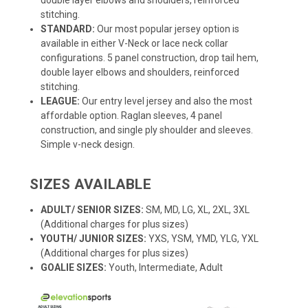
stitching.
STANDARD:
Our most popular jersey option is
available in either V-Neck or lace neck collar
configurations. 5 panel construction, drop tail hem,
double layer elbows and shoulders, reinforced
stitching.
LEAGUE:
Our entry level jersey and also the most
affordable option. Raglan sleeves, 4 panel
construction, and single ply shoulder and sleeves.
Simple v-neck design.
SIZES AVAILABLE
ADULT/ SENIOR SIZES:
SM, MD, LG, XL, 2XL, 3XL
(Additional charges for plus sizes)
YOUTH/ JUNIOR SIZES:
YXS, YSM, YMD, YLG, YXL
(Additional charges for plus sizes)
GOALIE SIZES:
Youth, Intermediate, Adult