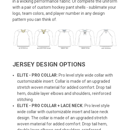
in a wicking performance fabric. Or complete the uniform
with a pair of custom hockey pant shells - sublimate your
logo, team colors, and player number in any design
pattern you can think of.
JERSEY DESIGN OPTIONS
ELITE - PRO COLLAR:
Pro level style wide collar with
customizable insert. Collar is made of an upgraded
stretch woven material for added comfort. Drop tail
hem, double layer elbows and shoulders, reinforced
stitching.
ELITE - PRO COLLAR + LACE NECK:
Pro level style
wide collar with customizable insert and lace neck
design. The collar is made of an upgraded stretch
woven material for added comfort. Drop tail hem,
double layer elbows and shoulders, reinforced