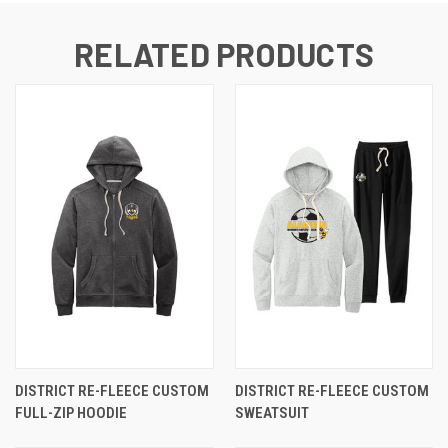
RELATED PRODUCTS
DISTRICT RE-FLEECE CUSTOM
DISTRICT RE-FLEECE CUSTOM
FULL-ZIP HOODIE
SWEATSUIT