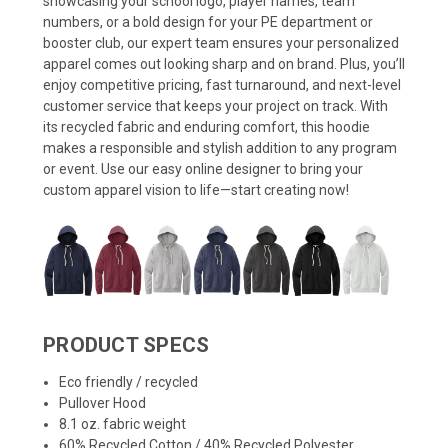
showcasing your school logo, player names, team
numbers, or a bold design for your PE department or
booster club, our expert team ensures your personalized
apparel comes out looking sharp and on brand. Plus, you’ll
enjoy competitive pricing, fast turnaround, and next-level
customer service that keeps your project on track. With
its recycled fabric and enduring comfort, this hoodie
makes a responsible and stylish addition to any program
or event. Use our easy online designer to bring your
custom apparel vision to life—start creating now!
PRODUCT SPECS
Eco friendly / recycled
Pullover Hood
8.1 oz. fabric weight
60% Recycled Cotton / 40% Recycled Polyester