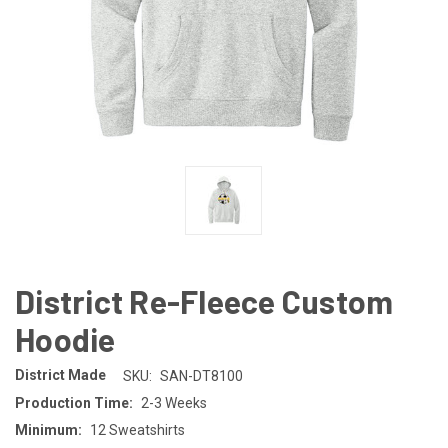
District Re-Fleece Custom
Hoodie
District Made
SKU:
SAN-DT8100
Production Time:
2-3 Weeks
Minimum:
12 Sweatshirts