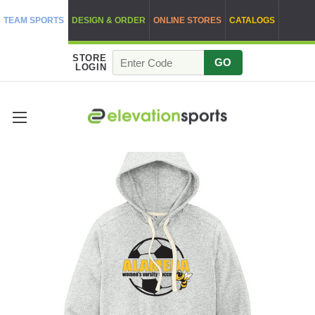
TEAM SPORTS
DESIGN & ORDER
ONLINE STORES
CATALOGS
STORE
GO
LOGIN