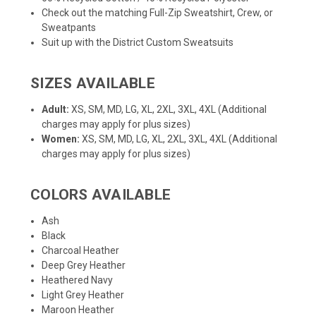
Check out the matching
Full-Zip Sweatshirt
,
Crew
, or
Sweatpants
Suit up with the District
Custom Sweatsuits
SIZES AVAILABLE
Adult:
XS, SM, MD, LG, XL, 2XL, 3XL, 4XL (Additional
charges may apply for plus sizes)
Women:
XS, SM, MD, LG, XL, 2XL, 3XL, 4XL (Additional
charges may apply for plus sizes)
COLORS AVAILABLE
Ash
Black
Charcoal Heather
Deep Grey Heather
Heathered Navy
Light Grey Heather
Maroon Heather