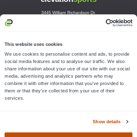
3445 William Richardson Dr.
South Bend, IN 46628
MON-FRI · 8AM-5PM ET
800.750.1572
This website uses cookies
sales@elevationsports.com
We use cookies to personalise content and ads, to provide
customerservice@elevationsports.com
social media features and to analyse our traffic. We also
share information about your use of our site with our social
media, advertising and analytics partners who may
combine it with other information that you’ve provided to
them or that they’ve collected from your use of their
HELP & RESOURCES
services.
CATEGORIES
Show details
BRANDS