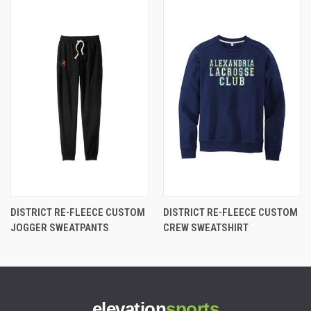
DISTRICT RE-FLEECE CUSTOM
DISTRICT RE-FLEECE CUSTOM
JOGGER SWEATPANTS
CREW SWEATSHIRT
elevation
sports