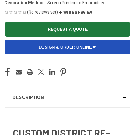
Decoration Method:
Screen Printing or Embroidery
(No reviews yet)
Write a Review
REQUEST A QUOTE
DESIGN & ORDER ONLINE
CURRENT
STOCK:
DESCRIPTION
CUSTOM DISTRICT RE-