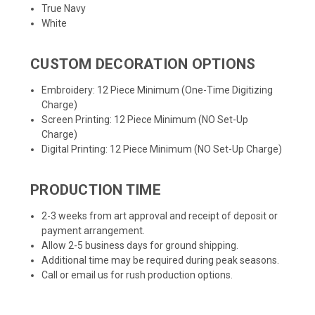
True Navy
White
CUSTOM DECORATION OPTIONS
Embroidery: 12 Piece Minimum (One-Time Digitizing
Charge)
Screen Printing: 12 Piece Minimum (NO Set-Up
Charge)
Digital Printing: 12 Piece Minimum (NO Set-Up Charge)
PRODUCTION TIME
2-3 weeks from art approval and receipt of deposit or
payment arrangement.
Allow 2-5 business days for ground shipping.
Additional time may be required during peak seasons.
Call or email us for rush production options.