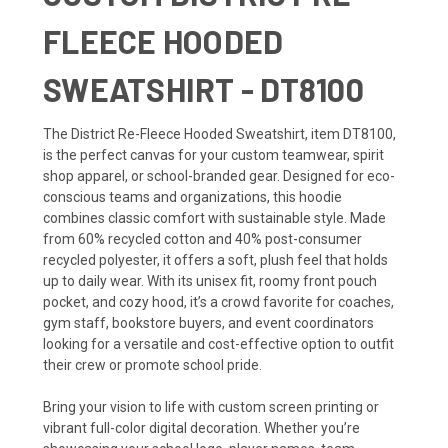
FLEECE HOODED
SWEATSHIRT - DT8100
The District Re-Fleece Hooded Sweatshirt, item DT8100,
is the perfect canvas for your custom teamwear, spirit
shop apparel, or school-branded gear. Designed for eco-
conscious teams and organizations, this hoodie
combines classic comfort with sustainable style. Made
from 60% recycled cotton and 40% post-consumer
recycled polyester, it offers a soft, plush feel that holds
up to daily wear. With its unisex fit, roomy front pouch
pocket, and cozy hood, it’s a crowd favorite for coaches,
gym staff, bookstore buyers, and event coordinators
looking for a versatile and cost-effective option to outfit
their crew or promote school pride.
Bring your vision to life with custom screen printing or
vibrant full-color digital decoration. Whether you’re