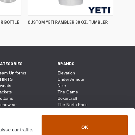
ER BOTTLE
CUSTOM YETI RAMBLER 30 OZ. TUMBLER
ATEGORIES
BRANDS
eam Uniforms
Elevation
HIRTS
Under Armour
weats
Nike
ackets
The Game
ottoms
Boxercraft
eadwear
The North Face
ags
CCM
ocks
District Made
ccessories
Champion
OK
yse our traffic.
ike
Sport-Tek