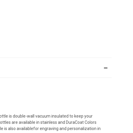
ottle is double-wall vacuum insulated to keep your
ttles are available in stainless and DuraCoat Colors
tle is also availablefor engraving and personalization in