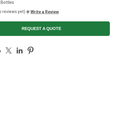
 Bottles
o reviews yet)
Write a Review
REQUEST A QUOTE