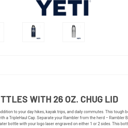
TTLES WITH 26 OZ. CHUG LID
ddition to your day hikes, kayak trips, and daily commutes. This tough b
 with a TripleHaul Cap. Separate your Rambler from the herd – Rambler Bo
ater bottle with your logo laser engraved on either 1 or 2 sides. This bot