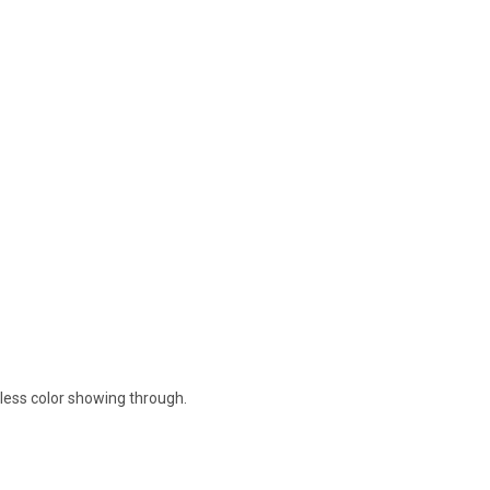
nless color showing through.