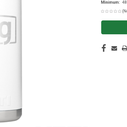
Minimum:
48
(N
CURRENT
STOCK: