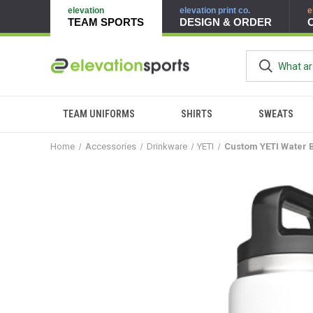
elevation
elevation print co.
e
TEAM SPORTS
DESIGN & ORDER
TEAM UNIFORMS
SHIRTS
SWEATS
Home
Accessories
Drinkware
YETI
Custom YETI Water B