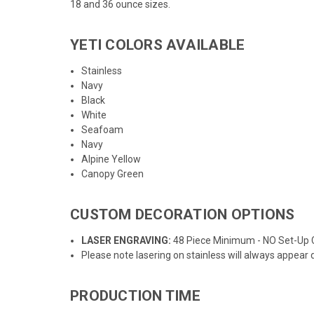
18
and
36
ounce sizes.
YETI COLORS AVAILABLE
Stainless
Navy
Black
White
Seafoam
Navy
Alpine Yellow
Canopy Green
CUSTOM DECORATION OPTIONS
LASER ENGRAVING:
48 Piece Minimum - NO Set-Up
Please note lasering on stainless will always appear 
PRODUCTION TIME