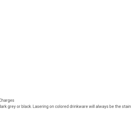
 Charges
dark grey or black. Lasering on colored drinkware will always be the stai