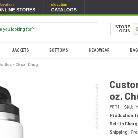
levation
elevation
ONLINE STORES
CATALOGS
STORE
LOGIN
JACKETS
BOTTOMS
HEADWEAR
BAG
ottles - 26 oz. Chug
Custom
oz. C
YETI
SKU:
Production T
Set-Up Charg
Shipping:
Fre