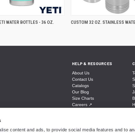
TI WATER BOTTLES - 36 OZ.
CUSTOM 32 OZ. STAINLESS WAT
HELP & RESOURCES
C
About Us
T
Contact Us
S
Catalogs
S
Our Blog
J
Size Charts
B
Careers
↗
H
Sitemap
B
S
s
A
ise content and ads, to provide social media features and to anal
N