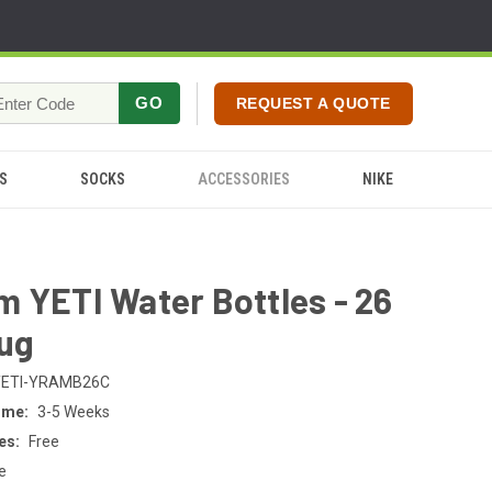
GO
REQUEST A QUOTE
S
SOCKS
ACCESSORIES
NIKE
 YETI Water Bottles - 26
hug
YETI-YRAMB26C
ime:
3-5 Weeks
es:
Free
e