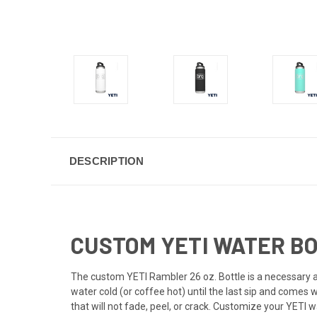
DESCRIPTION
CUSTOM YETI WATER BO
The custom
YETI
Rambler 26 oz. Bottle is a necessary a
water cold (or coffee hot) until the last sip and comes
that will not fade, peel, or crack. Customize your YETI w