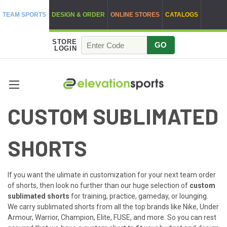
TEAM SPORTS
DESIGN & ORDER
ONLINE STORES
CATALOGS
STORE
GO
LOGIN
CUSTOM SUBLIMATED
SHORTS
If you want the ulimate in customization for your next team order
of shorts, then look no further than our huge selection of
custom
sublimated shorts
for training, practice, gameday, or lounging.
We carry sublimated shorts from all the top brands like Nike, Under
Armour, Warrior, Champion, Elite, FUSE, and more. So you can rest