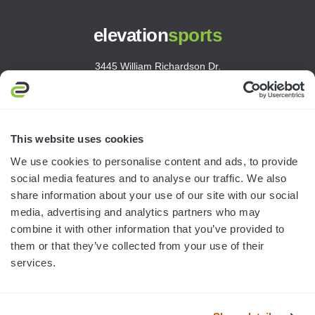
elevation
sports
3445 William Richardson Dr.
South Bend, IN 46628
MON-FRI · 8AM-5PM ET
800.750.1572
This website uses cookies
sales@elevationsports.com
We use cookies to personalise content and ads, to provide
customerservice@elevationsports.com
social media features and to analyse our traffic. We also
share information about your use of our site with our social
media, advertising and analytics partners who may
combine it with other information that you’ve provided to
them or that they’ve collected from your use of their
HELP & RESOURCES
services.
CATEGORIES