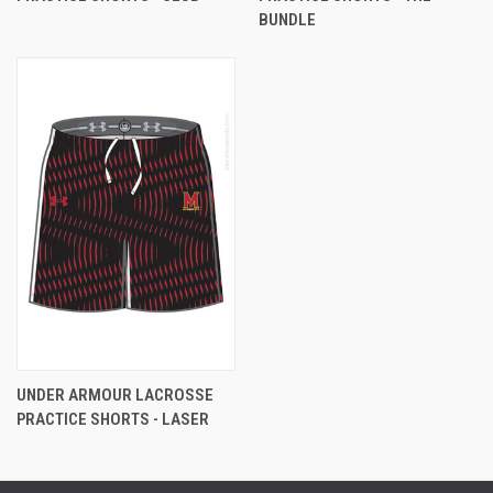
BUNDLE
UNDER ARMOUR LACROSSE
PRACTICE SHORTS - LASER