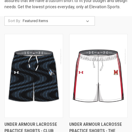
assured that we have a custom short to fit your budget and design
needs. Get the lowest prices everyday, only at Elevation Sports.
Sort By:
UNDER ARMOUR LACROSSE
UNDER ARMOUR LACROSSE
PRACTICE SHORTS - CLUB
PRACTICE SHORTS - THE