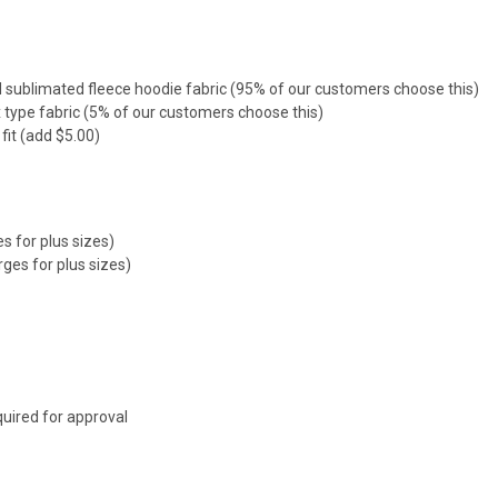
sublimated fleece hoodie fabric (95% of our customers choose this)
 type fabric (5% of our customers choose this)
fit (add $5.00)
s for plus sizes)
rges for plus sizes)
uired for approval