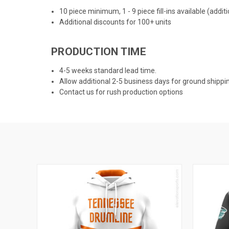
10 piece minimum, 1 - 9 piece fill-ins available (addi
Additional discounts for 100+ units
PRODUCTION TIME
4-5 weeks standard lead time.
Allow additional 2-5 business days for ground shippi
Contact us for rush production options