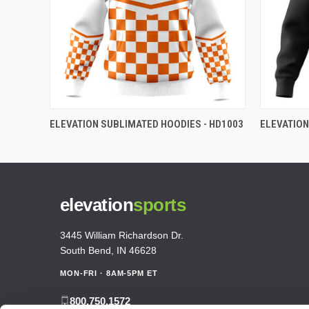
ELEVATION SUBLIMATED HOODIES - HD1003
ELEVATION
elevation
sports
3445 William Richardson Dr.
South Bend, IN 46628
MON-FRI · 8AM-5PM ET
800.750.1572