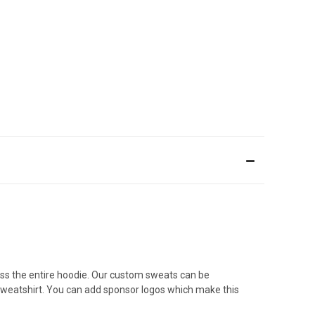
ss the entire hoodie. Our custom sweats can be
sweatshirt. You can add sponsor logos which make this