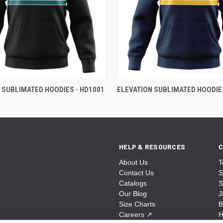
 SUBLIMATED HOODIES - HD1001
ELEVATION SUBLIMATED HOODIES
HELP & RESOURCES
C
About Us
T
Contact Us
S
Catalogs
S
Our Blog
J
Size Charts
B
Careers
↗
H