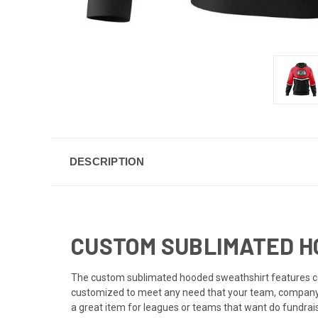
DESCRIPTION
CUSTOM SUBLIMATED HO
The custom sublimated hooded sweathshirt features co
customized to meet any need that your team, company, 
a great item for leagues or teams that want do fundrais