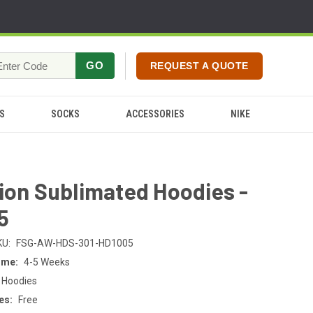
GO
REQUEST A QUOTE
S
SOCKS
ACCESSORIES
NIKE
ion Sublimated Hoodies -
5
KU:
FSG-AW-HDS-301-HD1005
ime:
4-5 Weeks
 Hoodies
es:
Free