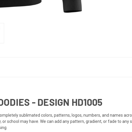
ODIES - DESIGN HD1005
mpletely sublimated colors, patterns, logos, numbers, and names acro
or school may have. We can add any pattern, gradient, or fade to any 
ing.