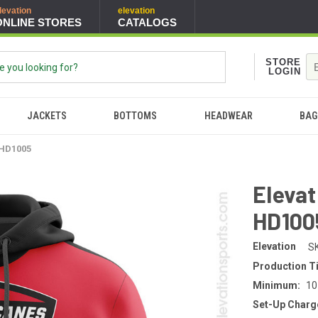
levation
elevation
ONLINE STORES
CATALOGS
STORE
LOGIN
JACKETS
BOTTOMS
HEADWEAR
BAG
 HD1005
Elevat
HD100
Elevation
S
Production T
Minimum:
10
Set-Up Charg