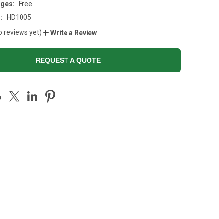
rges:
Free
:
HD1005
o reviews yet)
Write a Review
REQUEST A QUOTE