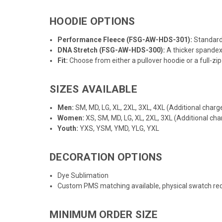
HOODIE OPTIONS
Performance Fleece (FSG-AW-HDS-301):
Standard 
DNA Stretch (
FSG-AW-HDS-300
):
A thicker spandex
Fit:
Choose from either a pullover hoodie or a full-zip 
SIZES AVAILABLE
Men:
SM, MD, LG, XL, 2XL, 3XL, 4XL (Additional charge
Women:
XS, SM, MD, LG, XL, 2XL, 3XL (Additional cha
Youth:
YXS, YSM, YMD, YLG, YXL
DECORATION OPTIONS
Dye Sublimation
Custom PMS matching available, physical swatch req
MINIMUM ORDER SIZE