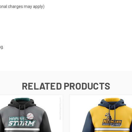
tional charges may apply)
ng.
RELATED PRODUCTS