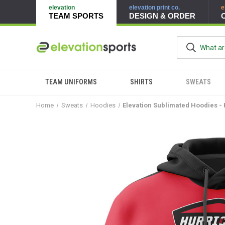
elevation
elevation print co.
e
TEAM SPORTS
DESIGN & ORDER
TEAM UNIFORMS
SHIRTS
SWEATS
Home
Sweats
Hoodies
Elevation Sublimated Hoodies -