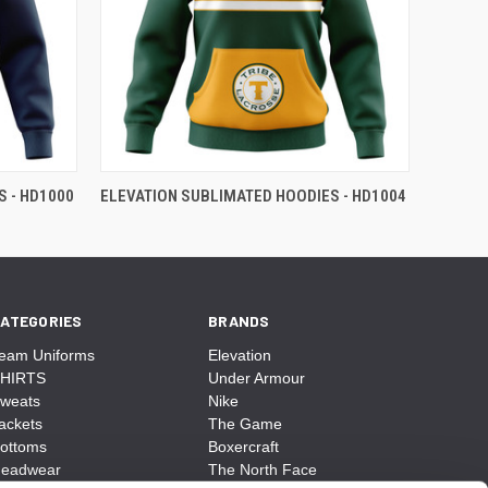
 - HD1000
ELEVATION SUBLIMATED HOODIES - HD1004
ATEGORIES
BRANDS
eam Uniforms
Elevation
HIRTS
Under Armour
weats
Nike
ackets
The Game
ottoms
Boxercraft
eadwear
The North Face