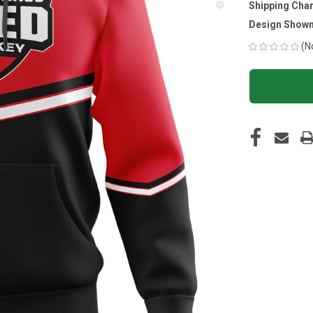
Shipping Cha
Design Shown
(N
CURRENT
STOCK: