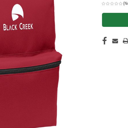
(N
CURRENT
STOCK: