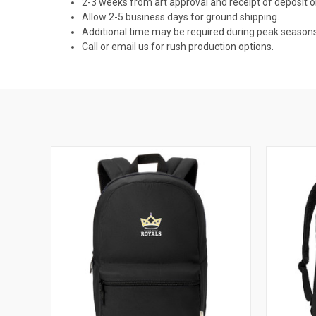
2-3 weeks from art approval and receipt of deposit
Allow 2-5 business days for ground shipping.
Additional time may be required during peak seasons
Call or email us for rush production options.