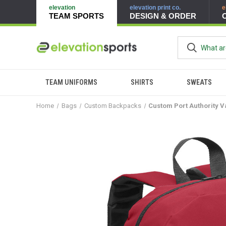
elevation
elevation print co.
e
TEAM SPORTS
DESIGN & ORDER
TEAM UNIFORMS
SHIRTS
SWEATS
Home
Bags
Custom Backpacks
Custom Port Authority 