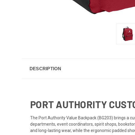
DESCRIPTION
PORT AUTHORITY CUST
The Port Authority Value Backpack (BG203) brings a cust
departments, event coordinators, spirit shops, booksto
and long-lasting wear, while the ergonomic padded sho