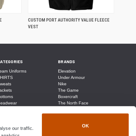
E
CUSTOM PORT AUTHORITY VALUE FLEECE
VEST
ATEGORIES
BRANDS
eam Uniforms
Elevation
HIRTS
Under Armour
weats
Nike
ackets
The Game
ottoms
Boxercraft
eadwear
The North Face
ags
CCM
ocks
District Made
ccessories
Champion
OK
yse our traffic.
ike
Sport-Tek
View All
 analytics