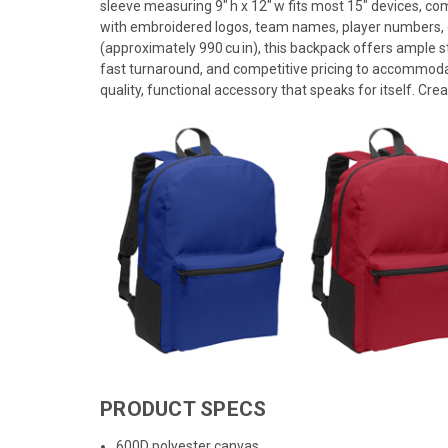
sleeve measuring 9" h x 12" w fits most 15" devices, c
with embroidered logos, team names, player numbers, or f
(approximately 990 cu in), this backpack offers ample s
fast turnaround, and competitive pricing to accommoda
quality, functional accessory that speaks for itself. Crea
PRODUCT SPECS
600D polyester canvas