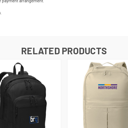
 or payment arrangement.
.
RELATED PRODUCTS