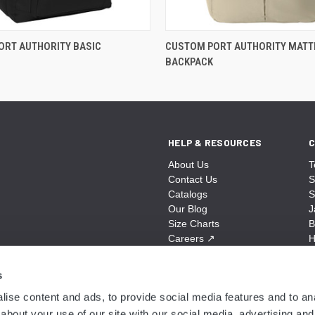
ORT AUTHORITY BASIC
CUSTOM PORT AUTHORITY MATT
BACKPACK
HELP & RESOURCES
C
About Us
T
Contact Us
S
Catalogs
S
Our Blog
J
Size Charts
B
Careers
↗
H
Sitemap
B
S
s
A
ise content and ads, to provide social media features and to anal
N
about your use of our site with our social media, advertising and