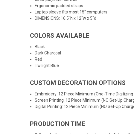
Ergonomic padded straps
Laptop sleeve fits most 15" computers
DIMENSIONS: 16.5"h x 12"w x 5"d
COLORS AVAILABLE
Black
Dark Charcoal
Red
Twilight Blue
CUSTOM DECORATION OPTIONS
Embroidery: 12 Piece Minimum (One-Time Digitizing
Screen Printing: 12 Piece Minimum (NO Set-Up Char
Digital Printing: 12 Piece Minimum (NO Set-Up Charg
PRODUCTION TIME