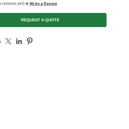
o reviews yet)
Write a Review
REQUEST A QUOTE