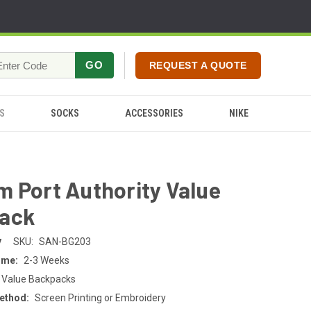
GO
REQUEST A QUOTE
S
SOCKS
ACCESSORIES
NIKE
 Port Authority Value
ack
y
SKU:
SAN-BG203
ime:
2-3 Weeks
 Value Backpacks
ethod:
Screen Printing or Embroidery