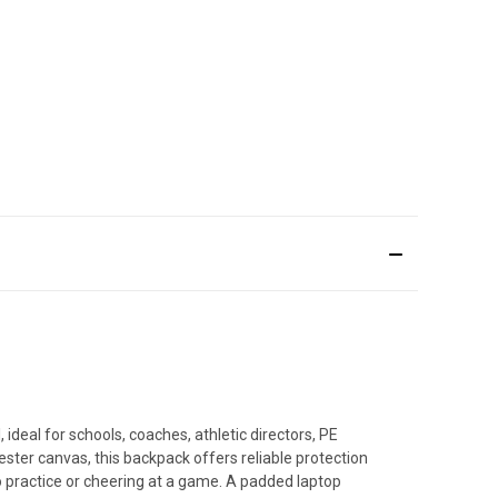
deal for schools, coaches, athletic directors, PE
ster canvas, this backpack offers reliable protection
practice or cheering at a game. A padded laptop