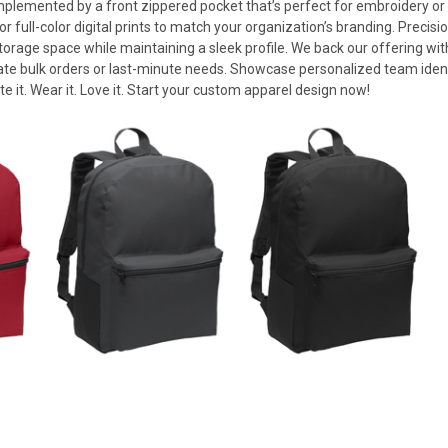
omplemented by a front zippered pocket that’s perfect for embroidery or
ull-color digital prints to match your organization’s branding. Precisio
torage space while maintaining a sleek profile. We back our offering wi
te bulk orders or last-minute needs. Showcase personalized team iden
te it. Wear it. Love it. Start your custom apparel design now!