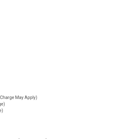
 Charge May Apply)
ge)
e)