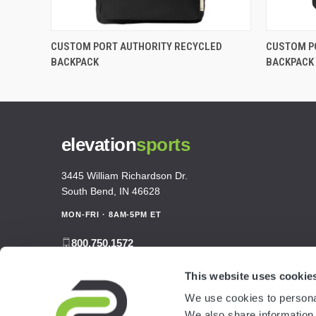
CUSTOM PORT AUTHORITY RECYCLED
CUSTOM P
BACKPACK
BACKPACK
elevation
sports
3445 William Richardson Dr.
South Bend, IN 46628
MON-FRI · 8AM-5PM ET
800.750.1572
sales@elevationsports.com
This website uses cookie
customerservice@elevationsports.com
We use cookies to personal
We also share information 