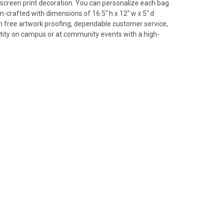
 screen print decoration. You can personalize each bag
n-crafted with dimensions of 16.5" h x 12" w x 5" d
th free artwork proofing, dependable customer service,
tity on campus or at community events with a high-