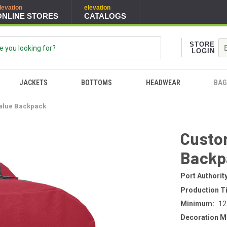
levation
elevation
ONLINE STORES
CATALOGS
STORE
LOGIN
JACKETS
BOTTOMS
HEADWEAR
BAG
Value Backpack
Custom
Backp
Port Authorit
Production T
Minimum:
12
Decoration M