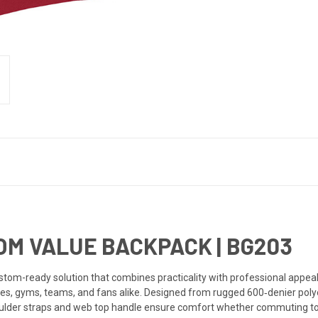
OM VALUE BACKPACK |
BG203
om-ready solution that combines practicality with professional appeal, i
res, gyms, teams, and fans alike. Designed from rugged 600‑denier polye
ulder straps and web top handle ensure comfort whether commuting to 