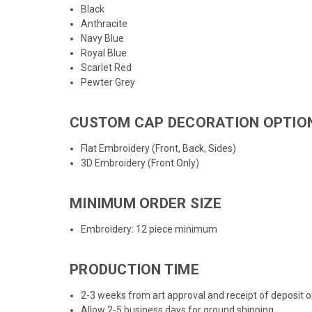
Black
Anthracite
Navy Blue
Royal Blue
Scarlet Red
Pewter Grey
CUSTOM CAP DECORATION OPTIO
Flat Embroidery (Front, Back, Sides)
3D Embroidery (Front Only)
MINIMUM ORDER SIZE
Embroidery: 12 piece minimum
PRODUCTION TIME
2-3 weeks from art approval and receipt of deposit
Allow 2-5 business days for ground shipping.