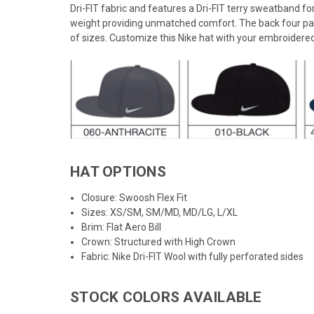
Dri-FIT fabric and features a Dri-FIT terry sweatband 
weight providing unmatched comfort. The back four pan
of sizes. Customize this Nike hat with your embroidere
HAT OPTIONS
Closure: Swoosh Flex Fit
Sizes: XS/SM, SM/MD, MD/LG, L/XL
Brim: Flat Aero Bill
Crown: Structured with High Crown
Fabric: Nike Dri-FIT Wool with fully perforated sides
STOCK COLORS AVAILABLE