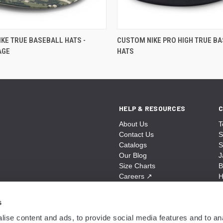
KE TRUE BASEBALL HATS -
CUSTOM NIKE PRO HIGH TRUE B
AGE
HATS
HELP & RESOURCES
C
About Us
T
Contact Us
S
Catalogs
S
Our Blog
J
Size Charts
B
Careers
↗
H
Sitemap
B
S
s
A
ise content and ads, to provide social media features and to anal
N