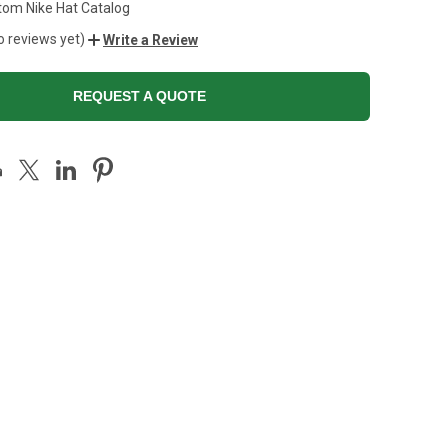
tom Nike Hat Catalog
o reviews yet)
Write a Review
REQUEST A QUOTE