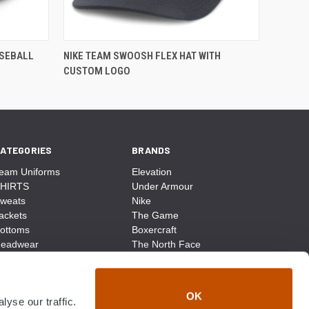
ASEBALL
NIKE TEAM SWOOSH FLEX HAT WITH
CUSTOM LOGO
ATEGORIES
BRANDS
eam Uniforms
Elevation
HIRTS
Under Armour
weats
Nike
ackets
The Game
ottoms
Boxercraft
eadwear
The North Face
ags
CCM
ocks
District Made
ccessories
Champion
OK
yse our traffic.
ike
Sport-Tek