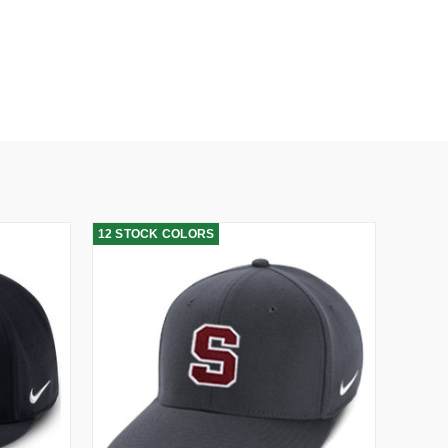
12 STOCK COLORS