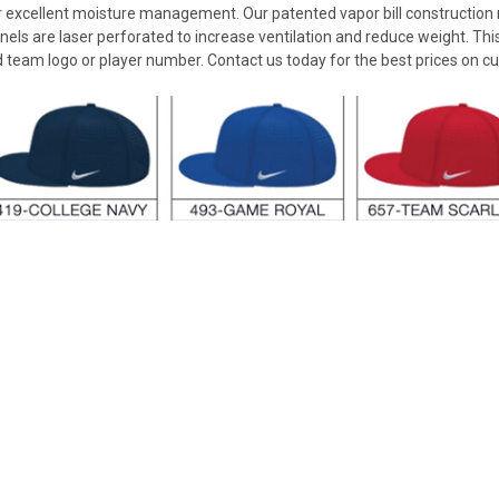
for excellent moisture management. Our patented vapor bill constructio
els are laser perforated to increase ventilation and reduce weight. Th
d team logo or player number. Contact us today for the best prices on c