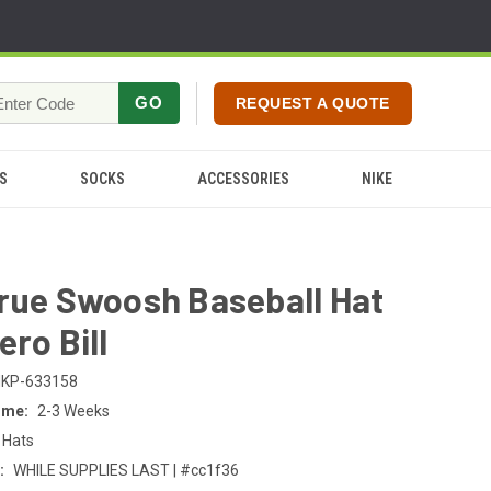
GO
REQUEST A QUOTE
S
SOCKS
ACCESSORIES
NIKE
rue Swoosh Baseball Hat
ero Bill
KP-633158
ime:
2-3 Weeks
 Hats
:
WHILE SUPPLIES LAST | #cc1f36