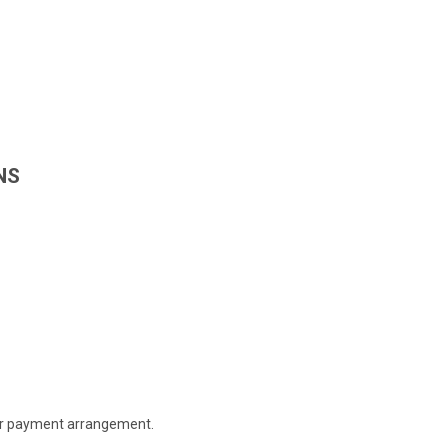
NS
 or payment arrangement.