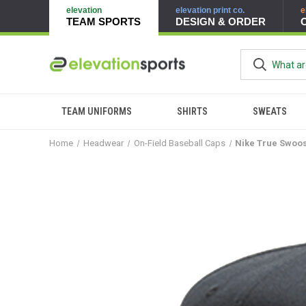
elevation
elevation print co.
e
TEAM SPORTS
DESIGN & ORDER
TEAM UNIFORMS
SHIRTS
SWEATS
Home
Headwear
On-Field Baseball Caps
Nike True Swoos