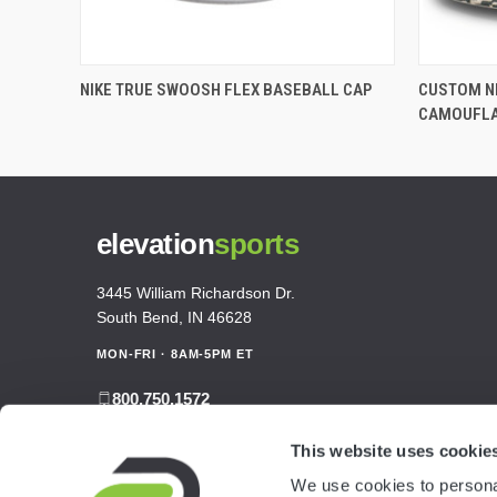
NIKE TRUE SWOOSH FLEX BASEBALL CAP
CUSTOM NI
CAMOUFL
elevation
sports
3445 William Richardson Dr.
South Bend, IN 46628
MON-FRI · 8AM-5PM ET
800.750.1572
sales@elevationsports.com
This website uses cookie
customerservice@elevationsports.com
We use cookies to personal