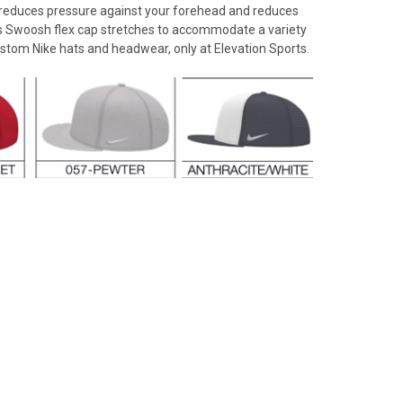
n reduces pressure against your forehead and reduces
is Swoosh flex cap stretches to accommodate a variety
ustom Nike hats and headwear, only at Elevation Sports.