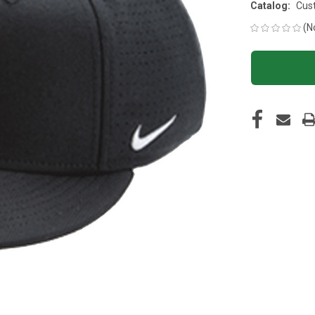
Catalog:
Cus
(N
CURRENT
STOCK: