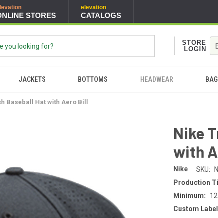
levation
elevation
ONLINE STORES
CATALOGS
STORE
LOGIN
JACKETS
BOTTOMS
HEADWEAR
BAG
h Baseball Hat with Aero Bill
Nike T
with A
Nike
SKU:
N
Production T
Minimum:
12
Custom Label