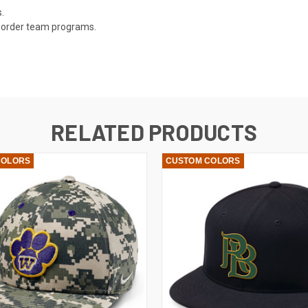
.
ly order team programs.
RELATED PRODUCTS
COLORS
CUSTOM COLORS