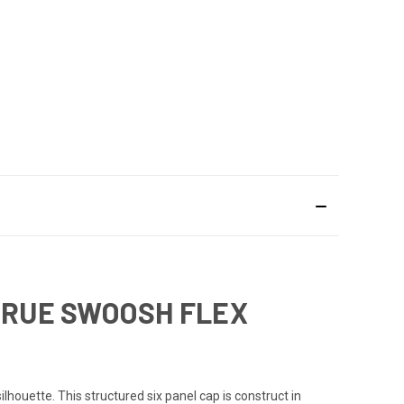
 TRUE SWOOSH FLEX
ouette. This structured six panel cap is construct in