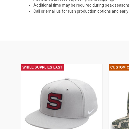
Additional time may be required during peak seasons
Call or email us for rush production options and ear
WHILE SUPPLIES LAST
CUSTOM 