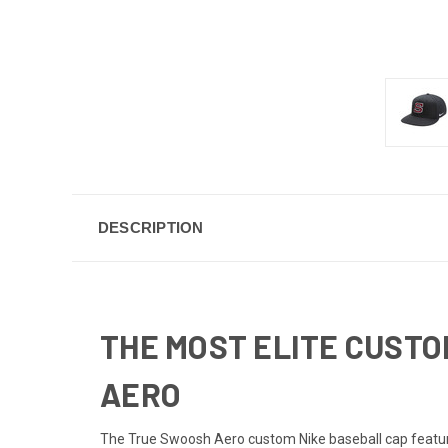
DESCRIPTION
THE MOST ELITE CUSTO
AERO
The True Swoosh Aero custom Nike baseball cap features 