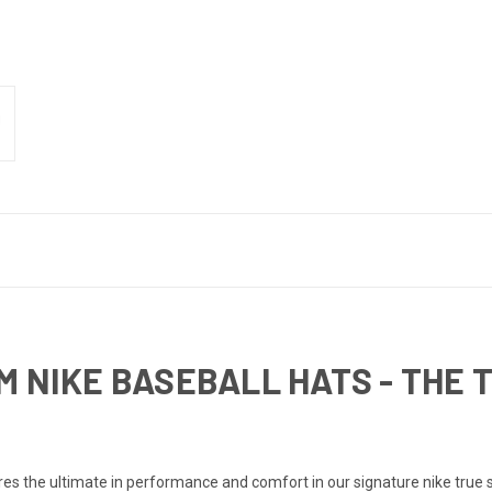
M NIKE BASEBALL HATS - THE
the ultimate in performance and comfort in our signature nike true silh