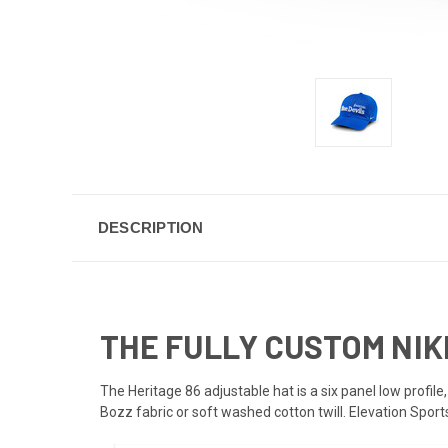
DESCRIPTION
THE FULLY CUSTOM NIKE
The Heritage 86 adjustable hat is a six panel low profile
Bozz fabric or soft washed cotton twill. Elevation Spor