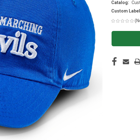
Catalog:
Cus
Custom Label
(N
CURRENT
STOCK: