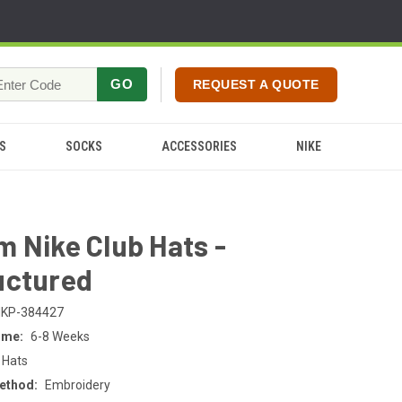
GO
REQUEST A QUOTE
S
SOCKS
ACCESSORIES
NIKE
 Nike Club Hats -
uctured
KP-384427
ime:
6-8 Weeks
 Hats
ethod:
Embroidery