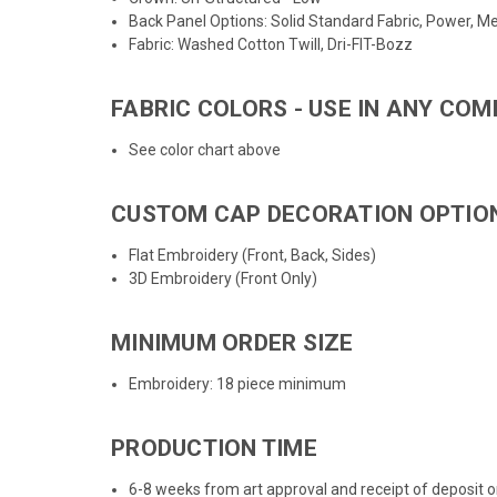
Back Panel Options: Solid Standard Fabric, Power, Mes
Fabric: Washed Cotton Twill, Dri-FIT-Bozz
FABRIC COLORS - USE IN ANY COM
See color chart above
CUSTOM CAP DECORATION OPTIO
Flat Embroidery (Front, Back, Sides)
3D Embroidery (Front Only)
MINIMUM ORDER SIZE
Embroidery: 18 piece minimum
PRODUCTION TIME
6-8 weeks from art approval and receipt of deposit