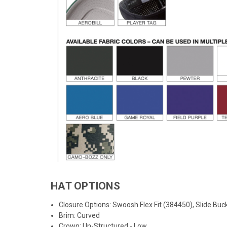
HAT OPTIONS
Closure Options: Swoosh Flex Fit (
384450
), Slide Bu
Brim: Curved
Crown: Un-Structured - Low