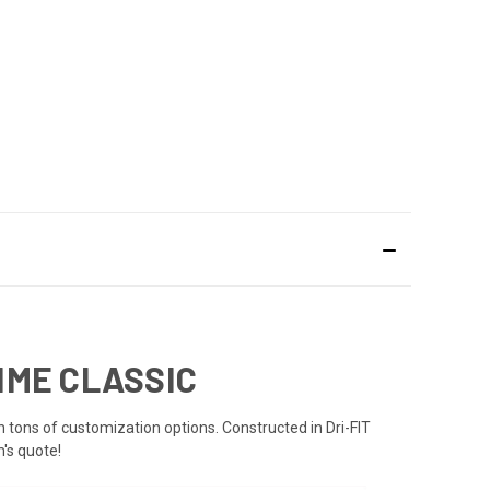
TIME CLASSIC
th tons of customization options. Constructed in Dri-FIT
's quote!