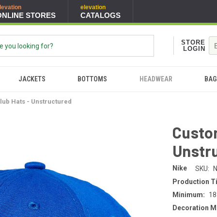
levation
elevation
ONLINE STORES
CATALOGS
STORE
LOGIN
JACKETS
BOTTOMS
HEADWEAR
BAG
lub Hats - Unstructured
Custom
Unstr
Nike
SKU:
N
Production T
Minimum:
18
Decoration M