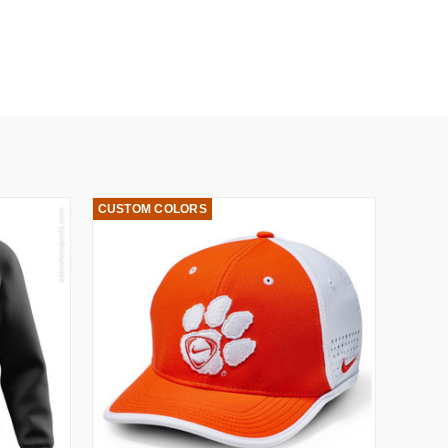
CUSTOM COLORS