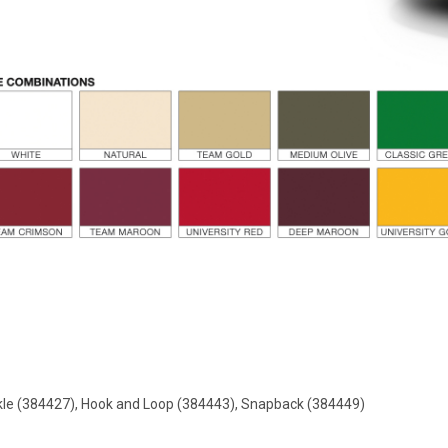
ckle (384427), Hook and Loop (384443), Snapback (384449)