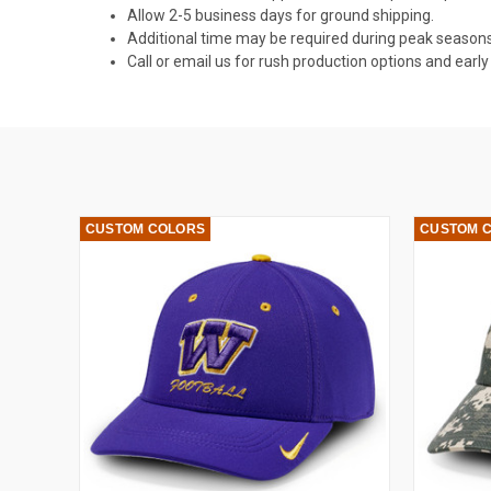
Allow 2-5 business days for ground shipping.
Additional time may be required during peak seasons
Call or email us for rush production options and ear
CUSTOM COLORS
CUSTOM 