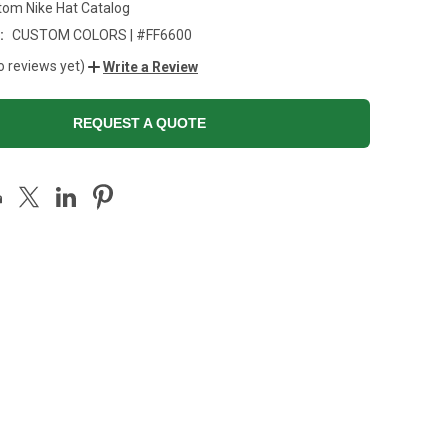
tom Nike Hat Catalog
:
CUSTOM COLORS | #FF6600
o reviews yet)
Write a Review
REQUEST A QUOTE