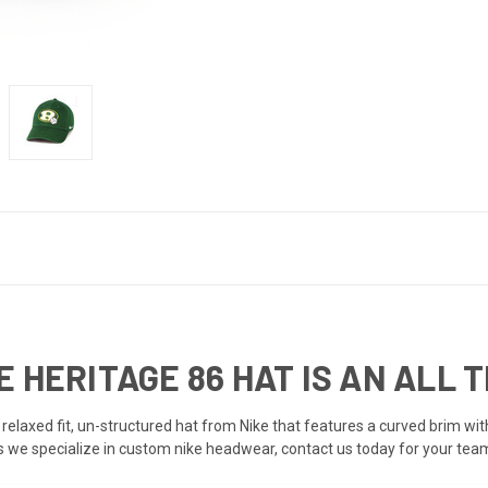
 HERITAGE 86 HAT IS AN ALL 
, relaxed fit, un-structured hat from Nike that features a curved brim wi
ts we specialize in custom nike headwear, contact us today for your team