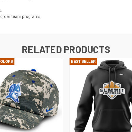
.
ly order team programs.
RELATED PRODUCTS
COLORS
BEST SELLER