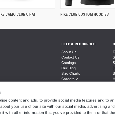
KE CAMO CLUB U HAT
NIKE CLUB CUSTOM HOODIES
HELP & RESOURCES
C
About Us
T
Contact Us
S
Catalogs
S
Our Blog
J
Size Charts
B
Careers
↗
H
Sitemap
B
S
s
A
ise content and ads, to provide social media features and to anal
N
about your use of our site with our social media, advertising and
t with other information that you’ve provided to them or that the