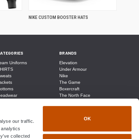
NIKE CUSTOM BOOSTER HATS
ATEGORIES
BRANDS
eam Uniforms
Elevation
HIRTS
Under Armour
weats
Nike
ackets
The Game
ottoms
Boxercraft
eadwear
The North Face
ags
CCM
ocks
District Made
ccessories
Champion
OK
yse our traffic.
ike
Sport-Tek
View All
 analytics
y’ve collected