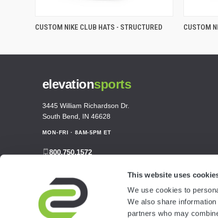
CUSTOM NIKE CLUB HATS - STRUCTURED
CUSTOM NI
elevation
sports
3445 William Richardson Dr.
South Bend, IN 46628
MON-FRI · 8AM-5PM ET
800.750.1572
sales@elevationsports.com
This website uses cookie
customerservice@elevationsports.com
We use cookies to personal
We also share information 
partners who may combine i