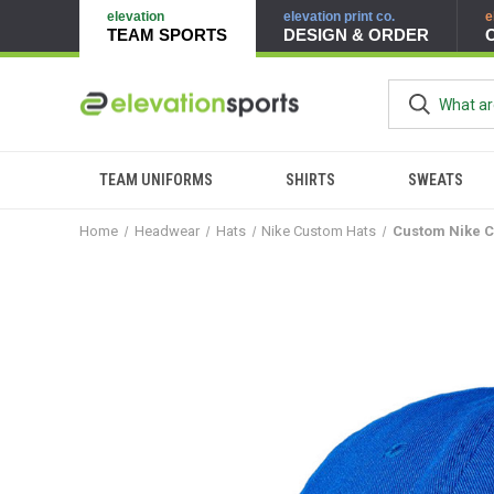
elevation
elevation print co.
e
TEAM SPORTS
DESIGN & ORDER
TEAM UNIFORMS
SHIRTS
SWEATS
Home
Headwear
Hats
Nike Custom Hats
Custom Nike C