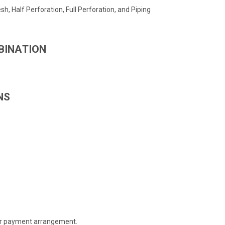
h, Half Perforation, Full Perforation, and Piping
BINATION
NS
 or payment arrangement.