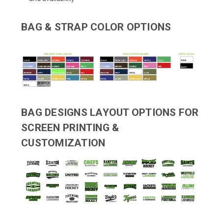
BAG & STRAP COLOR OPTIONS
BAG DESIGNS LAYOUT OPTIONS FOR
SCREEN PRINTING &
CUSTOMIZATION