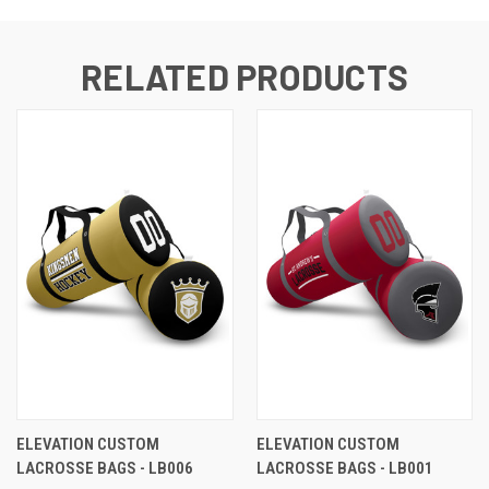
RELATED PRODUCTS
ELEVATION CUSTOM
ELEVATION CUSTOM
LACROSSE BAGS - LB006
LACROSSE BAGS - LB001