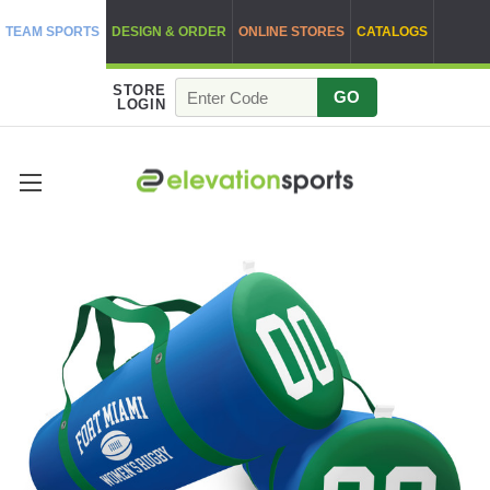
TEAM SPORTS
DESIGN & ORDER
ONLINE STORES
CATALOGS
STORE
GO
LOGIN