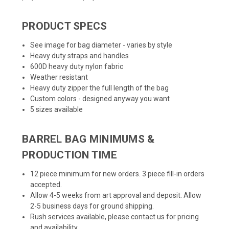
PRODUCT SPECS
See image for bag diameter - varies by style
Heavy duty straps and handles
600D heavy duty nylon fabric
Weather resistant
Heavy duty zipper the full length of the bag
Custom colors - designed anyway you want
5 sizes available
BARREL BAG MINIMUMS &
PRODUCTION TIME
12 piece minimum for new orders. 3 piece fill-in orders
accepted.
Allow 4-5 weeks from art approval and deposit. Allow
2-5 business days for ground shipping.
Rush services available, please contact us for pricing
and availability