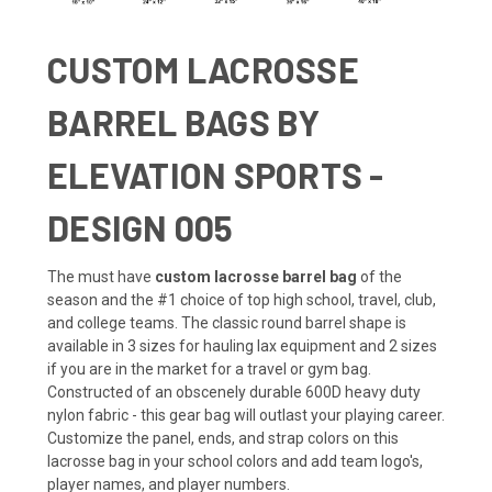
CUSTOM LACROSSE
BARREL BAGS BY
ELEVATION SPORTS -
DESIGN 005
The must have
custom lacrosse barrel bag
of the
season and the #1 choice of top high school, travel, club,
and college teams. The classic round barrel shape is
available in 3 sizes for hauling lax equipment and 2 sizes
if you are in the market for a travel or gym bag.
Constructed of an obscenely durable 600D heavy duty
nylon fabric - this gear bag will outlast your playing career.
Customize the panel, ends, and strap colors on this
lacrosse bag in your school colors and add team logo's,
player names, and player numbers.