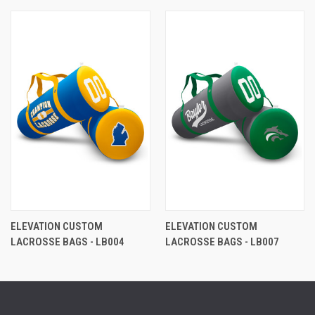
ELEVATION CUSTOM
ELEVATION CUSTOM
LACROSSE BAGS - LB004
LACROSSE BAGS - LB007