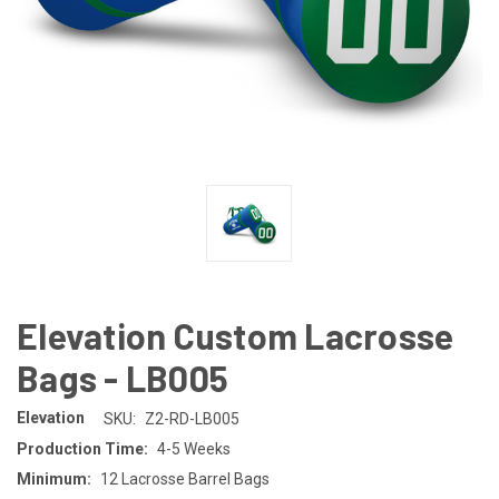
Elevation Custom Lacrosse
Bags - LB005
Elevation
SKU:
Z2-RD-LB005
Production Time:
4-5 Weeks
Minimum:
12 Lacrosse Barrel Bags