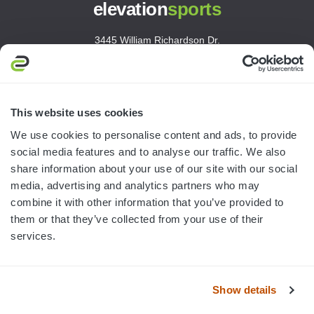
elevation
sports
3445 William Richardson Dr.
South Bend, IN 46628
MON-FRI · 8AM-5PM ET
800.750.1572
This website uses cookies
sales@elevationsports.com
We use cookies to personalise content and ads, to provide
customerservice@elevationsports.com
social media features and to analyse our traffic. We also
share information about your use of our site with our social
media, advertising and analytics partners who may
combine it with other information that you’ve provided to
them or that they’ve collected from your use of their
HELP & RESOURCES
services.
CATEGORIES
Show details
BRANDS