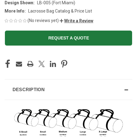
Design Shown:
LB-005 (Fort Miami)
More Info:
Lacrosse Bag Catalog & Price List
(No reviews yet)
Write a Review
REQUEST A QUOTE
CURRENT
STOCK:
DESCRIPTION