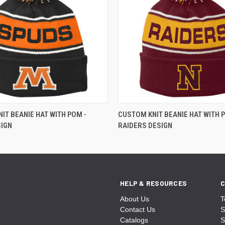
IT BEANIE HAT WITH POM -
CUSTOM KNIT BEANIE HAT WITH 
SIGN
RAIDERS DESIGN
HELP & RESOURCES
C
About Us
T
Contact Us
S
Catalogs
S