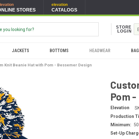
levation
elevation
ONLINE STORES
CATALOGS
STORE
LOGIN
JACKETS
BOTTOMS
HEADWEAR
BAG
m Knit Beanie Hat with Pom - Bessemer Design
Custom
Pom -
Elevation
S
Production T
Minimum:
50
Set-Up Charg