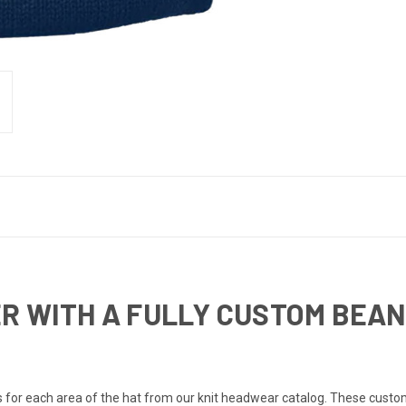
R WITH A FULLY CUSTOM BEAN
for each area of the hat from our knit headwear catalog. These custom k