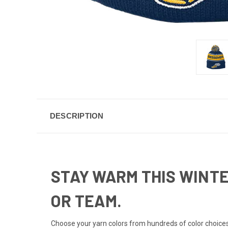
DESCRIPTION
STAY WARM THIS WINTE
OR TEAM.
Choose your yarn colors from hundreds of color choices 