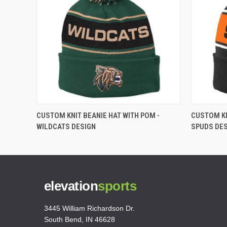
CUSTOM KNIT BEANIE HAT WITH POM -
CUSTOM KN
WILDCATS DESIGN
SPUDS DE
elevation
sports
3445 William Richardson Dr.
South Bend, IN 46628