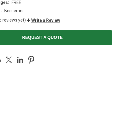
rges:
FREE
:
Bessemer
o reviews yet)
Write a Review
REQUEST A QUOTE