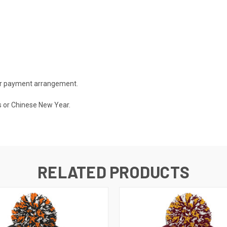
 or payment arrangement.
s or Chinese New Year.
RELATED PRODUCTS