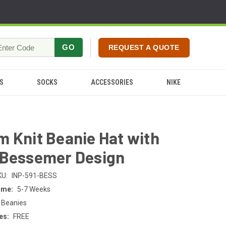
GO
REQUEST A QUOTE
S
SOCKS
ACCESSORIES
NIKE
 Knit Beanie Hat with
 Bessemer Design
KU:
INP-591-BESS
ime:
5-7 Weeks
 Beanies
es:
FREE