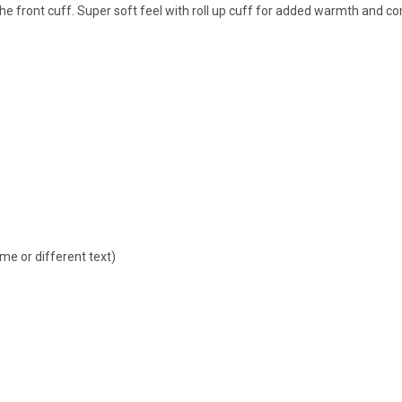
he front cuff. Super soft feel with roll up cuff for added warmth and co
ame or different text)