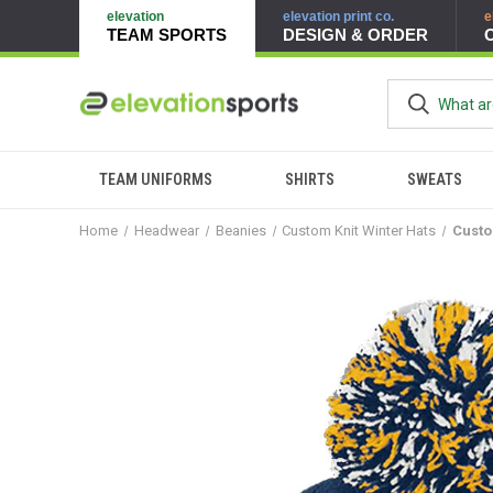
elevation
elevation print co.
e
TEAM SPORTS
DESIGN & ORDER
TEAM UNIFORMS
SHIRTS
SWEATS
Home
Headwear
Beanies
Custom Knit Winter Hats
Custo