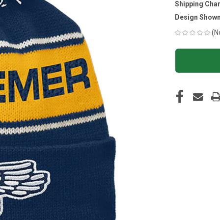
Shipping Cha
Design Shown
(N
CURRENT
STOCK: