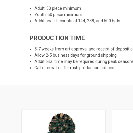
Adult: 50 piece minimum
Youth: 50 piece minimum
Additional discounts at 144, 288, and 500 hats
PRODUCTION TIME
5-7 weeks from art approval and receipt of deposit
Allow 2-5 business days for ground shipping.
Additional time may be required during peak season
Call or email us for rush production options.