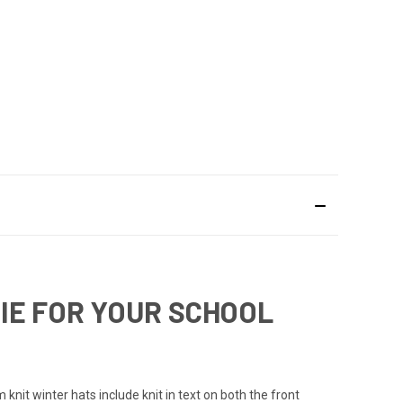
IE FOR YOUR SCHOOL
nit winter hats include knit in text on both the front