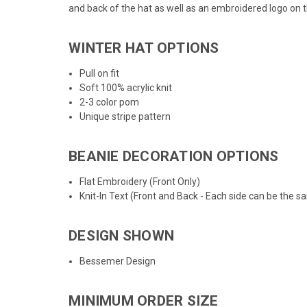
and back of the hat as well as an embroidered logo on t
WINTER HAT OPTIONS
Pull on fit
Soft 100% acrylic knit
2-3 color pom
Unique stripe pattern
BEANIE DECORATION OPTIONS
Flat Embroidery (Front Only)
Knit-In Text (Front and Back - Each side can be the s
DESIGN SHOWN
Bessemer Design
MINIMUM ORDER SIZE