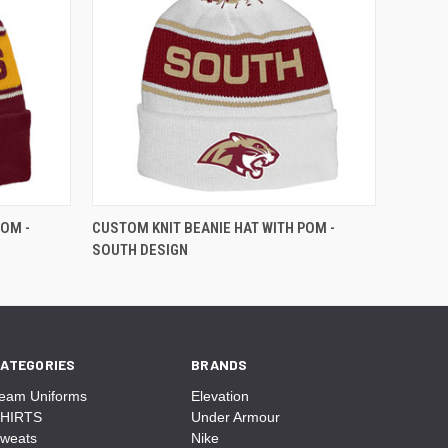
POM -
CUSTOM KNIT BEANIE HAT WITH POM -
SOUTH DESIGN
ATEGORIES
BRANDS
eam Uniforms
Elevation
HIRTS
Under Armour
weats
Nike