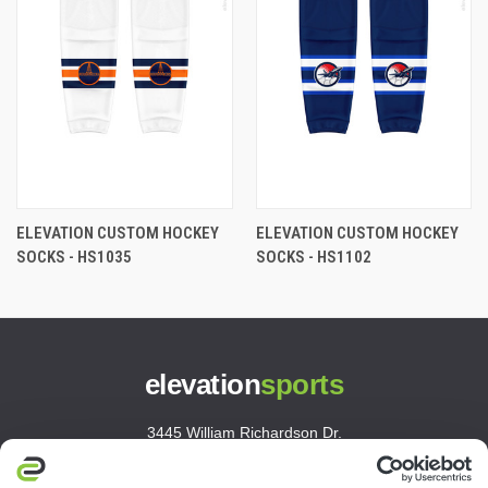
ELEVATION CUSTOM HOCKEY
ELEVATION CUSTOM HOCKEY
SOCKS - HS1035
SOCKS - HS1102
elevation
sports
3445 William Richardson Dr.
South Bend, IN 46628