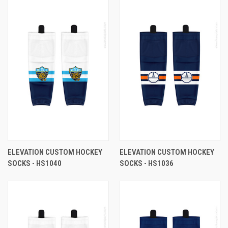
ELEVATION CUSTOM HOCKEY
ELEVATION CUSTOM HOCKEY
SOCKS - HS1040
SOCKS - HS1036