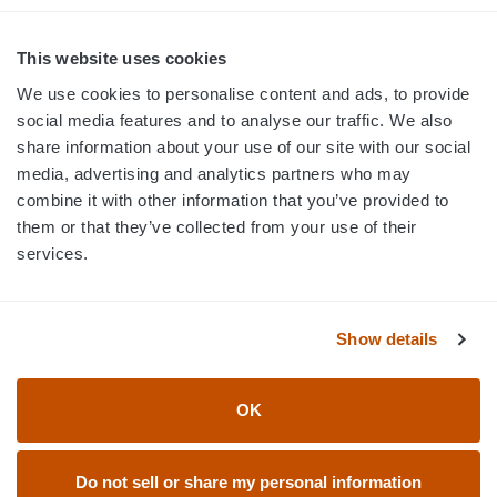
MON-FRI · 8AM-5PM ET
800.750.1572
This website uses cookies
sales@elevationsports.com
We use cookies to personalise content and ads, to provide
customerservice@elevationsports.com
social media features and to analyse our traffic. We also
share information about your use of our site with our social
media, advertising and analytics partners who may
combine it with other information that you’ve provided to
them or that they’ve collected from your use of their
HELP & RESOURCES
services.
CATEGORIES
Show details
BRANDS
OK
© 2026 Elevation Sports
Do not sell or share my personal information
Accessibility Statement
Return Policy