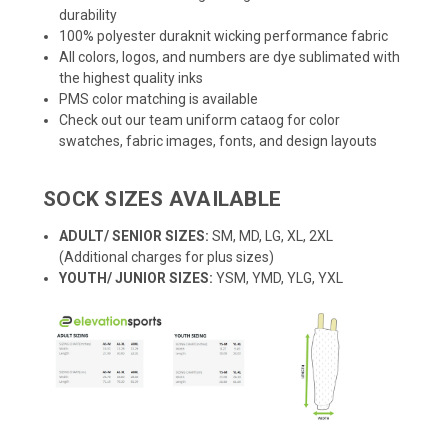
durability
100% polyester duraknit wicking performance fabric
All colors, logos, and numbers are dye sublimated with
the highest quality inks
PMS color matching is available
Check out our team uniform cataog for color
swatches, fabric images, fonts, and design layouts
SOCK SIZES AVAILABLE
ADULT/ SENIOR SIZES:
SM, MD, LG, XL, 2XL
(Additional charges for plus sizes)
YOUTH/ JUNIOR SIZES:
YSM, YMD, YLG, YXL