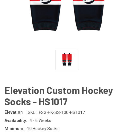
Elevation Custom Hockey
Socks - HS1017
Elevation
SKU:
FSG-HK-SS-100-HS1017
Availability:
4 - 6 Weeks
Minimum:
10 Hockey Socks