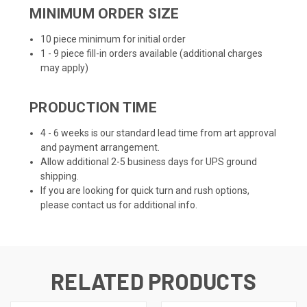
MINIMUM ORDER SIZE
10 piece minimum for initial order
1 - 9 piece fill-in orders available (additional charges
may apply)
PRODUCTION TIME
4 - 6 weeks is our standard lead time from art approval
and payment arrangement.
Allow additional 2-5 business days for UPS ground
shipping.
If you are looking for quick turn and rush options,
please contact us for additional info.
RELATED PRODUCTS