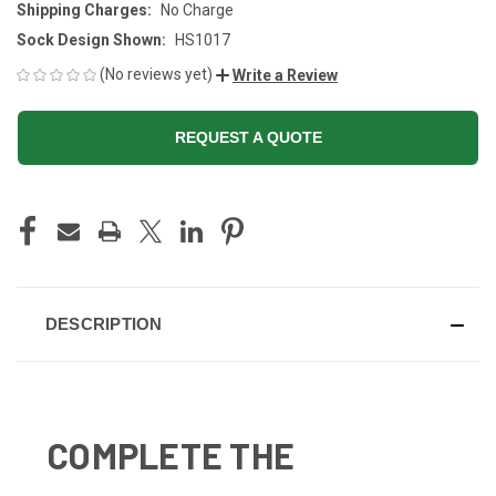
Shipping Charges:
No Charge
Sock Design Shown:
HS1017
(No reviews yet)
Write a Review
REQUEST A QUOTE
CURRENT
STOCK:
DESCRIPTION
COMPLETE THE