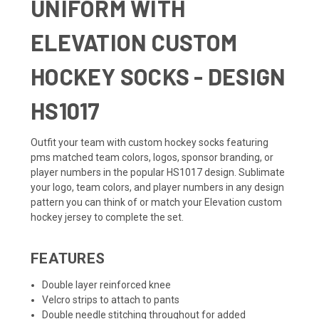
UNIFORM WITH
ELEVATION CUSTOM
HOCKEY SOCKS - DESIGN
HS1017
Outfit your team with custom hockey socks featuring
pms matched team colors, logos, sponsor branding, or
player numbers in the popular HS1017 design. Sublimate
your logo, team colors, and player numbers in any design
pattern you can think of or match your
Elevation custom
hockey jersey
to complete the set.
FEATURES
Double layer reinforced knee
Velcro strips to attach to pants
Double needle stitching throughout for added