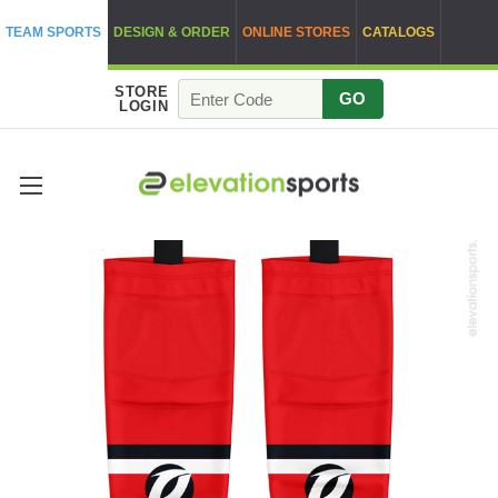
TEAM SPORTS
DESIGN & ORDER
ONLINE STORES
CATALOGS
STORE
GO
LOGIN