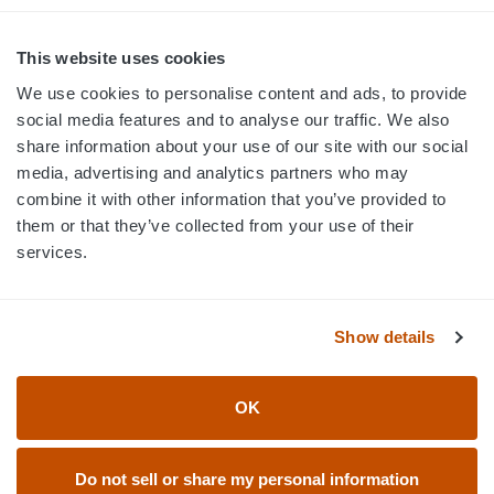
MON-FRI · 8AM-5PM ET
800.750.1572
This website uses cookies
sales@elevationsports.com
We use cookies to personalise content and ads, to provide
customerservice@elevationsports.com
social media features and to analyse our traffic. We also
share information about your use of our site with our social
media, advertising and analytics partners who may
combine it with other information that you’ve provided to
them or that they’ve collected from your use of their
HELP & RESOURCES
services.
CATEGORIES
Show details
BRANDS
OK
© 2026 Elevation Sports
Do not sell or share my personal information
Accessibility Statement
Return Policy