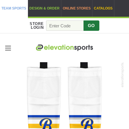
TEAM SPORTS
DESIGN & ORDER
ONLINE STORES
CATALOGS
STORE
GO
LOGIN