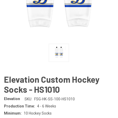
Elevation Custom Hockey
Socks - HS1010
Elevation
SKU:
FSG-HK-SS-100-HS1010
Production Time:
4 - 6 Weeks
Minimum:
10 Hockey Socks