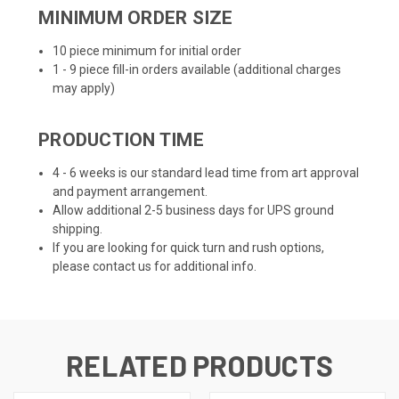
MINIMUM ORDER SIZE
10 piece minimum for initial order
1 - 9 piece fill-in orders available (additional charges
may apply)
PRODUCTION TIME
4 - 6 weeks is our standard lead time from art approval
and payment arrangement.
Allow additional 2-5 business days for UPS ground
shipping.
If you are looking for quick turn and rush options,
please contact us for additional info.
RELATED PRODUCTS