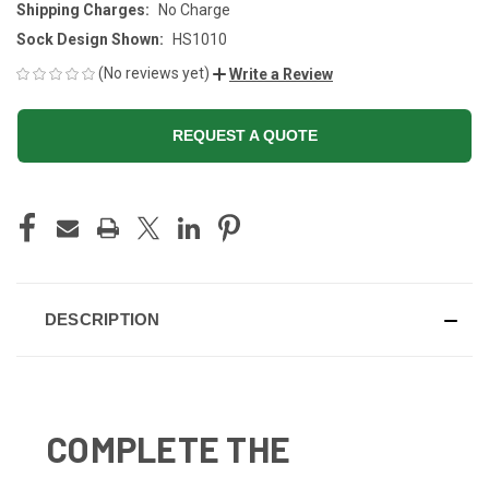
Shipping Charges:
No Charge
Sock Design Shown:
HS1010
(No reviews yet)
Write a Review
REQUEST A QUOTE
CURRENT
STOCK:
DESCRIPTION
COMPLETE THE