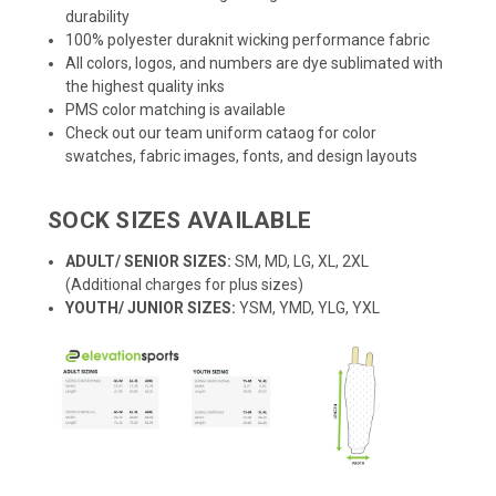
durability
100% polyester duraknit wicking performance fabric
All colors, logos, and numbers are dye sublimated with
the highest quality inks
PMS color matching is available
Check out our team uniform cataog for color
swatches, fabric images, fonts, and design layouts
SOCK SIZES AVAILABLE
ADULT/ SENIOR SIZES:
SM, MD, LG, XL, 2XL
(Additional charges for plus sizes)
YOUTH/ JUNIOR SIZES:
YSM, YMD, YLG, YXL