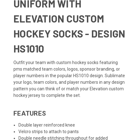
UNIFORM WITH
ELEVATION CUSTOM
HOCKEY SOCKS - DESIGN
HS1010
Outfit your team with custom hockey socks featuring
pms matched team colors, logos, sponsor branding, or
player numbers in the popular HS1010 design. Sublimate
your logo, team colors, and player numbers in any design
pattern you can think of or match your
Elevation custom
hockey jersey
to complete the set.
FEATURES
Double layer reinforced knee
Velcro strips to attach to pants
Double needle stitching throughout for added