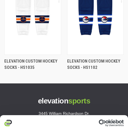
ELEVATION CUSTOM HOCKEY
ELEVATION CUSTOM HOCKEY
SOCKS - HS1035
SOCKS - HS1102
elevation
sports
3445 William Richardson Dr.
South Bend, IN 46628