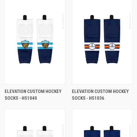
ELEVATION CUSTOM HOCKEY
ELEVATION CUSTOM HOCKEY
SOCKS - HS1040
SOCKS - HS1036