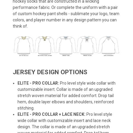
hockey socks that are constructed in a wicking
performance fabric. Or complete the uniform with a pair
of custom hockey pant shells - sublimate your logo, team
colors, and player number in any design pattern you can
think of.
JERSEY DESIGN OPTIONS
ELITE - PRO COLLAR:
Pro level style wide collar with
customizable insert. Collar is made of an upgraded
stretch woven material for added comfort. Drop tail
hem, double layer elbows and shoulders, reinforced
stitching.
ELITE - PRO COLLAR + LACE NECK:
Pro level style
wide collar with customizable insert and lace neck
design. The collar is made of an upgraded stretch
woven material for added comfort. Drop tail hem,