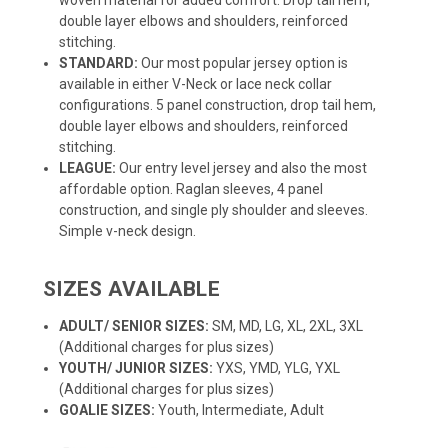
double layer elbows and shoulders, reinforced
stitching.
STANDARD:
Our most popular jersey option is
available in either V-Neck or lace neck collar
configurations. 5 panel construction, drop tail hem,
double layer elbows and shoulders, reinforced
stitching.
LEAGUE:
Our entry level jersey and also the most
affordable option. Raglan sleeves, 4 panel
construction, and single ply shoulder and sleeves.
Simple v-neck design.
SIZES AVAILABLE
ADULT/ SENIOR SIZES:
SM, MD, LG, XL, 2XL, 3XL
(Additional charges for plus sizes)
YOUTH/ JUNIOR SIZES:
YXS, YMD, YLG, YXL
(Additional charges for plus sizes)
GOALIE SIZES:
Youth, Intermediate, Adult