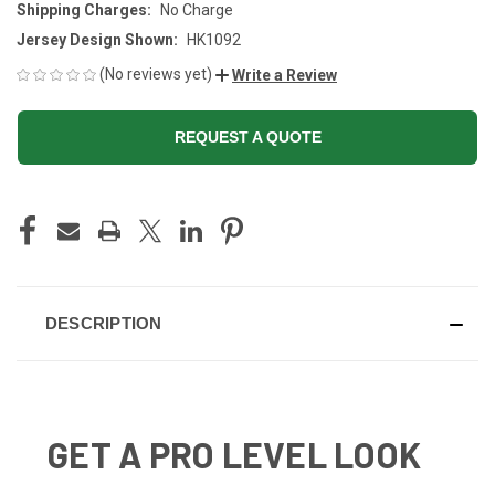
Shipping Charges:
No Charge
Jersey Design Shown:
HK1092
(No reviews yet)
Write a Review
REQUEST A QUOTE
CURRENT
STOCK:
DESCRIPTION
GET A PRO LEVEL LOOK