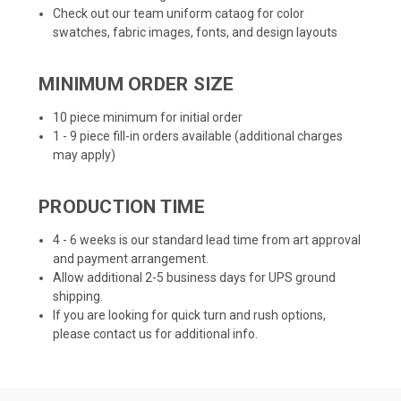
Check out our team uniform cataog for color
swatches, fabric images, fonts, and design layouts
MINIMUM ORDER SIZE
10 piece minimum for initial order
1 - 9 piece fill-in orders available (additional charges
may apply)
PRODUCTION TIME
4 - 6 weeks is our standard lead time from art approval
and payment arrangement.
Allow additional 2-5 business days for UPS ground
shipping.
If you are looking for quick turn and rush options,
please contact us for additional info.