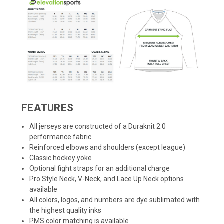
FEATURES
All jerseys are constructed of a Duraknit 2.0
performance fabric
Reinforced elbows and shoulders (except league)
Classic hockey yoke
Optional fight straps for an additional charge
Pro Style Neck, V-Neck, and Lace Up Neck options
available
All colors, logos, and numbers are dye sublimated with
the highest quality inks
PMS color matching is available