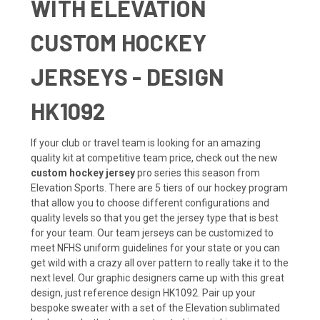
WITH ELEVATION
CUSTOM HOCKEY
JERSEYS - DESIGN
HK1092
If your club or travel team is looking for an amazing
quality kit at competitive team price, check out the new
custom hockey jersey
pro series this season from
Elevation Sports. There are 5 tiers of our hockey program
that allow you to choose different configurations and
quality levels so that you get the jersey type that is best
for your team. Our team jerseys can be customized to
meet NFHS uniform guidelines for your state or you can
get wild with a crazy all over pattern to really take it to the
next level. Our graphic designers came up with this great
design, just reference design HK1092. Pair up your
bespoke sweater with a set of the Elevation sublimated