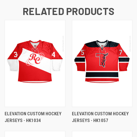
RELATED PRODUCTS
ELEVATION CUSTOM HOCKEY
ELEVATION CUSTOM HOCKEY
JERSEYS - HK1034
JERSEYS - HK1057