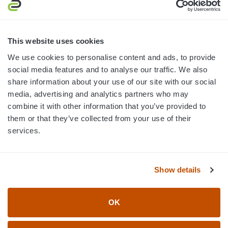
3445 William Richardson Dr.
South Bend, IN 46628
MON-FRI · 8AM-5PM ET
This website uses cookies
We use cookies to personalise content and ads, to provide
800.750.1572
social media features and to analyse our traffic. We also
sales@elevationsports.com
share information about your use of our site with our social
customerservice@elevationsports.com
media, advertising and analytics partners who may
combine it with other information that you’ve provided to
them or that they’ve collected from your use of their
services.
HELP & RESOURCES
Show details
CATEGORIES
OK
BRANDS