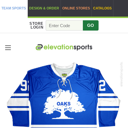
TEAM SPORTS
DESIGN & ORDER
ONLINE STORES
CATALOGS
STORE
GO
LOGIN