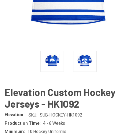
Elevation Custom Hockey
Jerseys - HK1092
Elevation
SKU:
SUB-HOCKEY-HK1092
Production Time:
4 - 6 Weeks
Minimum:
10 Hockey Uniforms