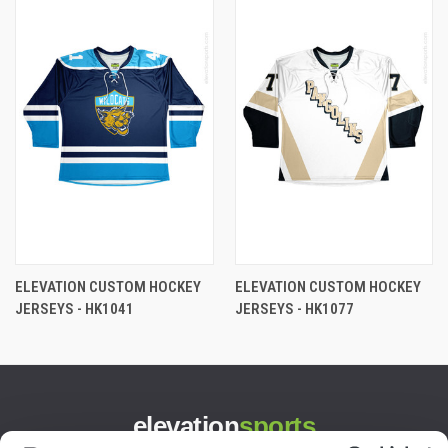
ELEVATION CUSTOM HOCKEY
ELEVATION CUSTOM HOCKEY
JERSEYS - HK1041
JERSEYS - HK1077
elevation
sports