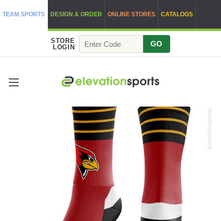
TEAM SPORTS
DESIGN & ORDER
ONLINE STORES
CATALOGS
STORE
GO
LOGIN