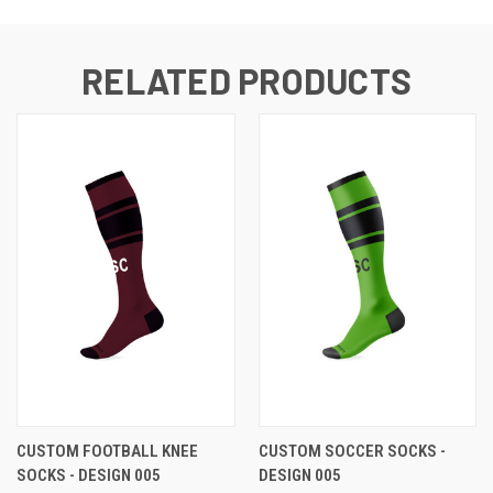
RELATED PRODUCTS
CUSTOM FOOTBALL KNEE
CUSTOM SOCCER SOCKS -
SOCKS - DESIGN 005
DESIGN 005