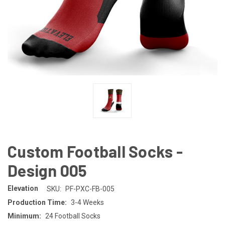
Custom Football Socks -
Design 005
Elevation
SKU:
PF-PXC-FB-005
Production Time:
3-4 Weeks
Minimum:
24 Football Socks