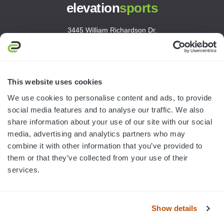
elevation
sports
3445 William Richardson Dr.
South Bend, IN 46628
MON-FRI · 8AM-5PM ET
800.750.1572
This website uses cookies
sales@elevationsports.com
We use cookies to personalise content and ads, to provide
customerservice@elevationsports.com
social media features and to analyse our traffic. We also
share information about your use of our site with our social
media, advertising and analytics partners who may
combine it with other information that you’ve provided to
them or that they’ve collected from your use of their
HELP & RESOURCES
services.
CATEGORIES
Show details
BRANDS