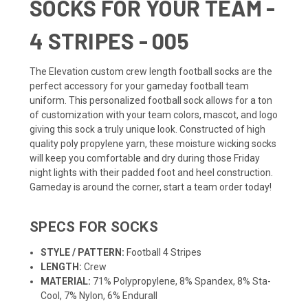
SOCKS FOR YOUR TEAM -
4 STRIPES - 005
The Elevation custom crew length
football socks
are the
perfect accessory for your gameday football
team
uniform
. This personalized football sock allows for a ton
of customization with your team colors, mascot, and logo
giving this sock a truly unique look. Constructed of high
quality poly propylene yarn, these moisture wicking socks
will keep you comfortable and dry during those Friday
night lights with their padded foot and heel construction.
Gameday is around the corner, start a team order today!
SPECS FOR SOCKS
STYLE / PATTERN:
Football 4 Stripes
LENGTH:
Crew
MATERIAL:
71% Polypropylene, 8% Spandex, 8% Sta-
Cool, 7% Nylon, 6% Endurall