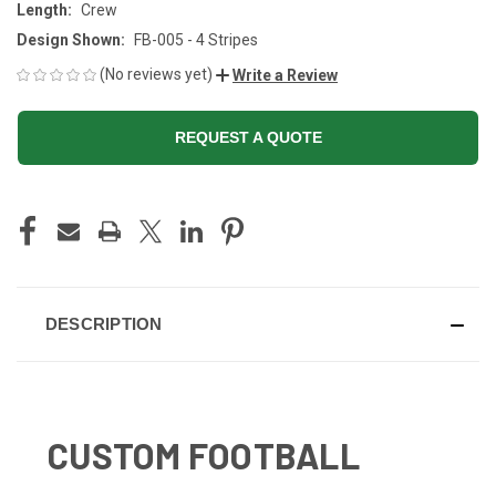
Length:
Crew
Design Shown:
FB-005 - 4 Stripes
(No reviews yet)
Write a Review
REQUEST A QUOTE
CURRENT
STOCK:
DESCRIPTION
CUSTOM FOOTBALL