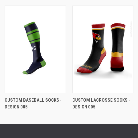
CUSTOM BASEBALL SOCKS -
CUSTOM LACROSSE SOCKS -
DESIGN 005
DESIGN 005