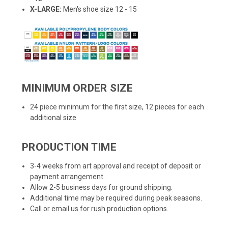
X-LARGE:
Men's shoe size 12 - 15
MINIMUM ORDER SIZE
24 piece minimum for the first size, 12 pieces for each
additional size
PRODUCTION TIME
3-4 weeks from art approval and receipt of deposit or
payment arrangement.
Allow 2-5 business days for ground shipping.
Additional time may be required during peak seasons.
Call or email us for rush production options.