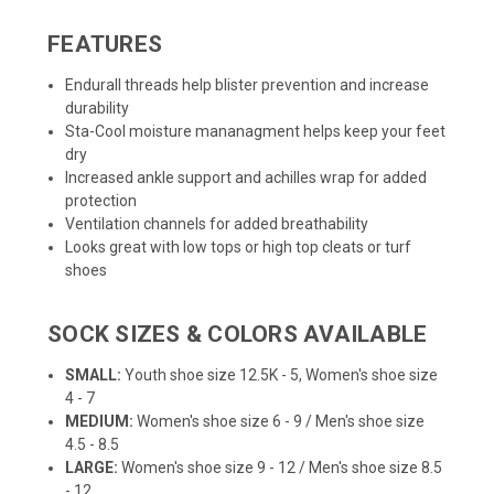
FEATURES
Endurall threads help blister prevention and increase
durability
Sta-Cool moisture mananagment helps keep your feet
dry
Increased ankle support and achilles wrap for added
protection
Ventilation channels for added breathability
Looks great with low tops or high top cleats or turf
shoes
SOCK SIZES & COLORS AVAILABLE
SMALL:
Youth shoe size 12.5K - 5, Women's shoe size
4 - 7
MEDIUM:
Women's shoe size 6 - 9 / Men's shoe size
4.5 - 8.5
LARGE:
Women's shoe size 9 - 12 / Men's shoe size 8.5
- 12