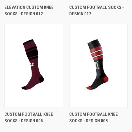
ELEVATION CUSTOM KNEE
CUSTOM FOOTBALL SOCKS -
SOCKS - DESIGN 012
DESIGN 012
CUSTOM FOOTBALL KNEE
CUSTOM FOOTBALL KNEE
SOCKS - DESIGN 005
SOCKS - DESIGN 008