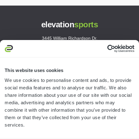
elevation
sports
3445 William Richardson Dr.
South Bend, IN 46628
MON-FRI · 8AM-5PM ET
800.750.1572
This website uses cookies
sales@elevationsports.com
We use cookies to personalise content and ads, to provide
customerservice@elevationsports.com
social media features and to analyse our traffic. We also
share information about your use of our site with our social
media, advertising and analytics partners who may
combine it with other information that you’ve provided to
them or that they’ve collected from your use of their
HELP & RESOURCES
services.