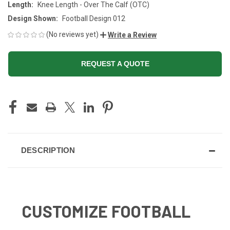
Length:
Knee Length - Over The Calf (OTC)
Design Shown:
Football Design 012
(No reviews yet)
Write a Review
REQUEST A QUOTE
CURRENT
STOCK:
DESCRIPTION
CUSTOMIZE FOOTBALL