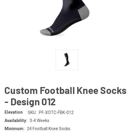
Custom Football Knee Socks
- Design 012
Elevation
SKU:
PF-XOTC-FBK-012
Availability:
3-4 Weeks
Minimum:
24 Football Knee Socks