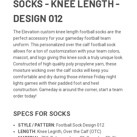
SOCKS - KNEE LENGTH -
DESIGN 012
The Elevation custom knee length
football socks
are the
perfect accessory for your gameday football
team
uniform
. This personalized over the calf football sock
allows for a ton of customization with your team colors,
mascot, and logo giving this knee sock a truly unique look.
Constructed of high quality poly propylene yarn, these
moisture wicking over the calf socks will keep you
comfortable and dry during those intense Friday night
lights games with their padded foot and heel
construction. Gameday is around the corner, start a team
order today!
SPECS FOR SOCKS
STYLE / PATTERN:
Football Sock Design 012
LENGTH:
Knee Legnth, Over the Calf (OTC)