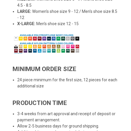
4.5 - 8.5
LARGE:
Women's shoe size 9 - 12 / Men's shoe size 8.5
- 12
X-LARGE:
Men's shoe size 12 - 15
MINIMUM ORDER SIZE
24 piece minimum for the first size, 12 pieces for each
additional size
PRODUCTION TIME
3-4 weeks from art approval and receipt of deposit or
payment arrangement.
Allow 2-5 business days for ground shipping.