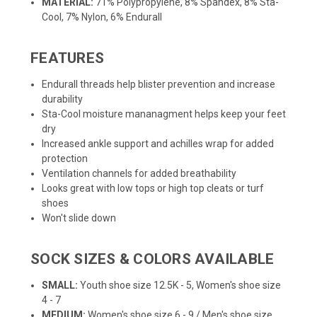
MATERIAL:
71% Polypropylene, 8% Spandex, 8% Sta-
Cool, 7% Nylon, 6% Endurall
FEATURES
Endurall threads help blister prevention and increase
durability
Sta-Cool moisture mananagment helps keep your feet
dry
Increased ankle support and achilles wrap for added
protection
Ventilation channels for added breathability
Looks great with low tops or high top cleats or turf
shoes
Won't slide down
SOCK SIZES & COLORS AVAILABLE
SMALL:
Youth shoe size 12.5K - 5, Women's shoe size
4 - 7
MEDIUM:
Women's shoe size 6 - 9 / Men's shoe size