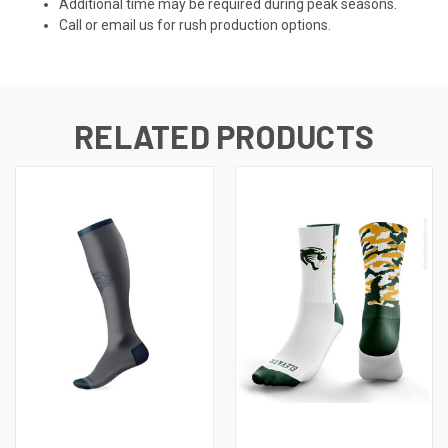
Additional time may be required during peak seasons.
Call or email us for rush production options.
RELATED PRODUCTS