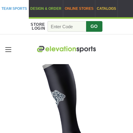
TEAM SPORTS
DESIGN & ORDER
ONLINE STORES
CATALOGS
STORE
GO
LOGIN