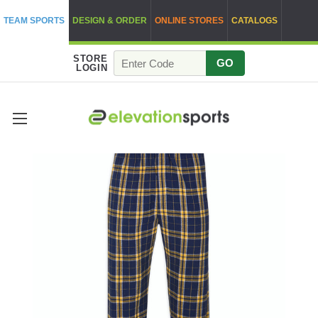
TEAM SPORTS
DESIGN & ORDER
ONLINE STORES
CATALOGS
STORE
GO
LOGIN