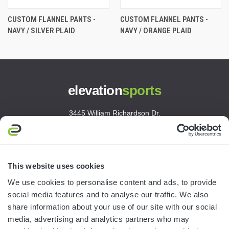
CUSTOM FLANNEL PANTS -
CUSTOM FLANNEL PANTS -
NAVY / SILVER PLAID
NAVY / ORANGE PLAID
elevation
sports
3445 William Richardson Dr.
South Bend, IN 46628
MON-FRI · 8AM-5PM ET
800.750.1572
This website uses cookies
sales@elevationsports.com
We use cookies to personalise content and ads, to provide
customerservice@elevationsports.com
social media features and to analyse our traffic. We also
share information about your use of our site with our social
media, advertising and analytics partners who may