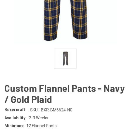
Custom Flannel Pants - Navy
/ Gold Plaid
Boxercraft
SKU:
BXR-BM6624-NG
Availability:
2-3 Weeks
Minimum:
12 Flannel Pants