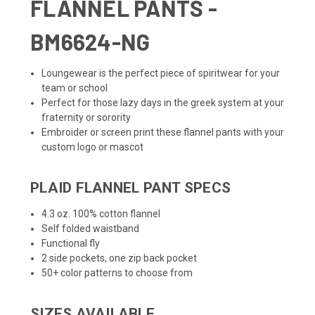
FLANNEL PANTS -
BM6624-NG
Loungewear is the perfect piece of spiritwear for your
team or school
Perfect for those lazy days in the greek system at your
fraternity or sorority
Embroider or screen print these flannel pants with your
custom logo or mascot
PLAID FLANNEL PANT SPECS
4.3 oz. 100% cotton flannel
Self folded waistband
Functional fly
2 side pockets, one zip back pocket
50+ color patterns to choose from
SIZES AVAILABLE