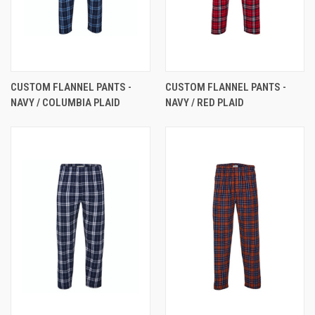
CUSTOM FLANNEL PANTS -
CUSTOM FLANNEL PANTS -
NAVY / COLUMBIA PLAID
NAVY / RED PLAID