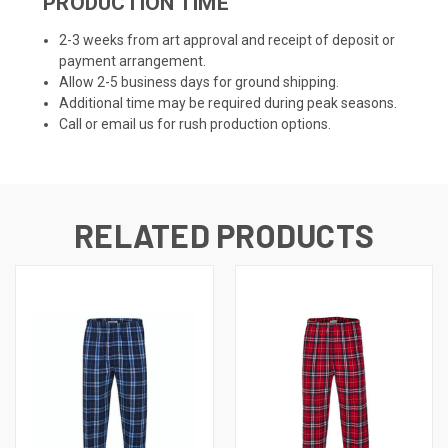
PRODUCTION TIME
2-3 weeks from art approval and receipt of deposit or
payment arrangement.
Allow 2-5 business days for ground shipping.
Additional time may be required during peak seasons.
Call or email us for rush production options.
RELATED PRODUCTS