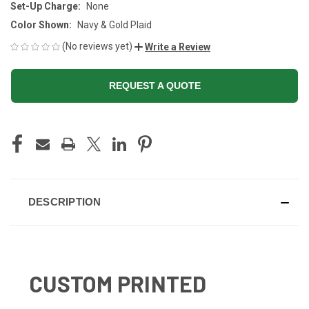
Set-Up Charge:
None
Color Shown:
Navy & Gold Plaid
(No reviews yet)
Write a Review
REQUEST A QUOTE
CURRENT
STOCK:
DESCRIPTION
CUSTOM PRINTED