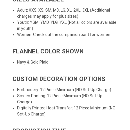
Adult: XXS, XS, SM, MD, LG, XL, 2XL, 3XL (Additional
charges may apply for plus sizes)
Youth: YSM, YMD, YLG, YXL (Not all colors are available
in youth)
Women: Check out the companion pant for
women
FLANNEL COLOR SHOWN
Navy & Gold Plaid
CUSTOM DECORATION OPTIONS
Embroidery: 12 Piece Minimum (NO Set-Up Charge)
Screen Printing: 12 Piece Minimum (NO Set-Up
Charge)
Digitally Printed Heat Transfer: 12 Piece Minimum (NO
Set-Up Charge)