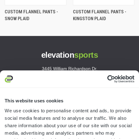
CUSTOM FLANNEL PANTS -
CUSTOM FLANNEL PANTS -
SNOW PLAID
KINGSTON PLAID
elevation
sports
3445 William Richardson Dr.
South Bend, IN 46628
MON-FRI · 8AM-5PM ET
800.750.1572
This website uses cookies
sales@elevationsports.com
We use cookies to personalise content and ads, to provide
customerservice@elevationsports.com
social media features and to analyse our traffic. We also
share information about your use of our site with our social
media, advertising and analytics partners who may