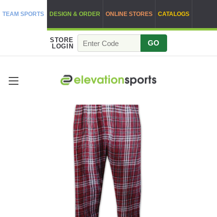
TEAM SPORTS
DESIGN & ORDER
ONLINE STORES
CATALOGS
STORE
GO
LOGIN