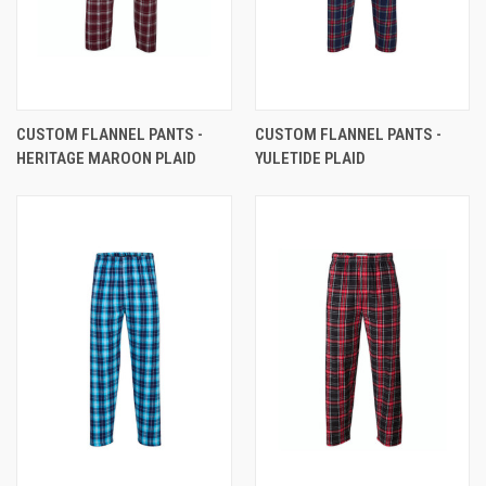
CUSTOM FLANNEL PANTS -
CUSTOM FLANNEL PANTS -
HERITAGE MAROON PLAID
YULETIDE PLAID