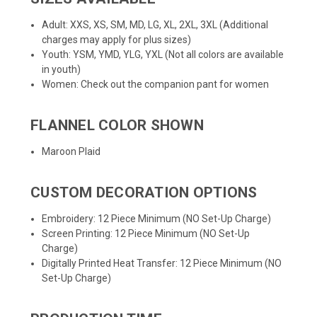
Adult: XXS, XS, SM, MD, LG, XL, 2XL, 3XL (Additional
charges may apply for plus sizes)
Youth: YSM, YMD, YLG, YXL (Not all colors are available
in youth)
Women: Check out the companion pant for
women
FLANNEL COLOR SHOWN
Maroon Plaid
CUSTOM DECORATION OPTIONS
Embroidery: 12 Piece Minimum (NO Set-Up Charge)
Screen Printing: 12 Piece Minimum (NO Set-Up
Charge)
Digitally Printed Heat Transfer: 12 Piece Minimum (NO
Set-Up Charge)