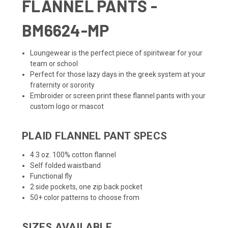
FLANNEL PANTS -
BM6624-MP
Loungewear is the perfect piece of spiritwear for your
team or school
Perfect for those lazy days in the greek system at your
fraternity or sorority
Embroider or screen print these flannel pants with your
custom logo or mascot
PLAID FLANNEL PANT SPECS
4.3 oz. 100% cotton flannel
Self folded waistband
Functional fly
2 side pockets, one zip back pocket
50+ color patterns to choose from
SIZES AVAILABLE