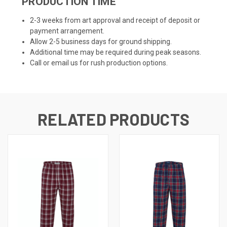
PRODUCTION TIME
2-3 weeks from art approval and receipt of deposit or
payment arrangement.
Allow 2-5 business days for ground shipping.
Additional time may be required during peak seasons.
Call or email us for rush production options.
RELATED PRODUCTS