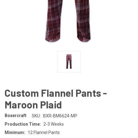
Custom Flannel Pants -
Maroon Plaid
Boxercraft
SKU:
BXR-BM6624-MP
Production Time:
2-3 Weeks
Minimum:
12 Flannel Pants