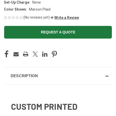
Set-Up Charge:
None
Color Shown:
Maroon Plaid
(No reviews yet)
Write a Review
REQUEST A QUOTE
CURRENT
STOCK:
DESCRIPTION
CUSTOM PRINTED