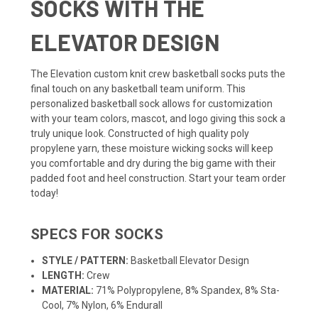
SOCKS WITH THE
ELEVATOR DESIGN
The Elevation custom knit crew
basketball socks
puts the
final touch on any basketball
team uniform
. This
personalized basketball sock allows for customization
with your team colors, mascot, and logo giving this sock a
truly unique look. Constructed of high quality poly
propylene yarn, these moisture wicking socks will keep
you comfortable and dry during the big game with their
padded foot and heel construction. Start your team order
today!
SPECS FOR SOCKS
STYLE / PATTERN:
Basketball Elevator Design
LENGTH:
Crew
MATERIAL:
71% Polypropylene, 8% Spandex, 8% Sta-
Cool, 7% Nylon, 6% Endurall