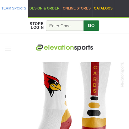
TEAM SPORTS
DESIGN & ORDER
ONLINE STORES
CATALOGS
STORE
GO
LOGIN