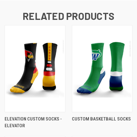
RELATED PRODUCTS
ELEVATION CUSTOM SOCKS -
CUSTOM BASKETBALL SOCKS
ELEVATOR