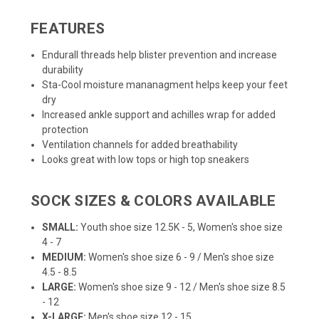
FEATURES
Endurall threads help blister prevention and increase
durability
Sta-Cool moisture mananagment helps keep your feet
dry
Increased ankle support and achilles wrap for added
protection
Ventilation channels for added breathability
Looks great with low tops or high top sneakers
SOCK SIZES & COLORS AVAILABLE
SMALL:
Youth shoe size 12.5K - 5, Women's shoe size
4 - 7
MEDIUM:
Women's shoe size 6 - 9 / Men's shoe size
4.5 - 8.5
LARGE:
Women's shoe size 9 - 12 / Men's shoe size 8.5
- 12
X-LARGE:
Men's shoe size 12 - 15