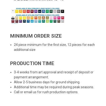
MINIMUM ORDER SIZE
24 piece minimum for the first size, 12 pieces for each
additional size
PRODUCTION TIME
3-4 weeks from art approval and receipt of deposit or
payment arrangement.
Allow 2-5 business days for ground shipping.
Additional time may be required during peak seasons.
Call or email us for rush production options.