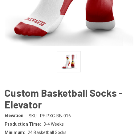
Custom Basketball Socks -
Elevator
Elevation
SKU:
PF-PXC-BB-016
Production Time:
3-4 Weeks
Minimum:
24 Basketball Socks