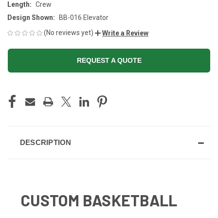
Length:
Crew
Design Shown:
BB-016 Elevator
(No reviews yet)
Write a Review
REQUEST A QUOTE
CURRENT
STOCK:
DESCRIPTION
CUSTOM BASKETBALL