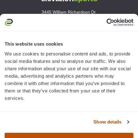
3445 William Richardson Dr.
South Bend, IN 46628
MON-FRI · 8AM-5PM ET
800.750.1572
This website uses cookies
sales@elevationsports.com
We use cookies to personalise content and ads, to provide
customerservice@elevationsports.com
social media features and to analyse our traffic. We also
share information about your use of our site with our social
media, advertising and analytics partners who may
combine it with other information that you’ve provided to
them or that they’ve collected from your use of their
HELP & RESOURCES
services.
CATEGORIES
Show details
BRANDS