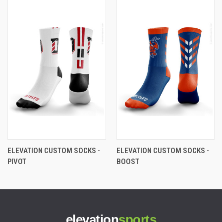
ELEVATION CUSTOM SOCKS -
ELEVATION CUSTOM SOCKS -
PIVOT
BOOST
elevation
sports