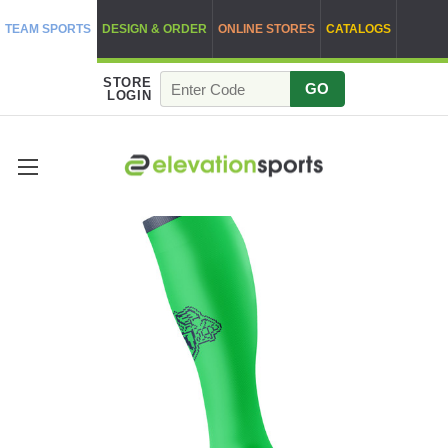
TEAM SPORTS
DESIGN & ORDER
ONLINE STORES
CATALOGS
STORE
GO
LOGIN