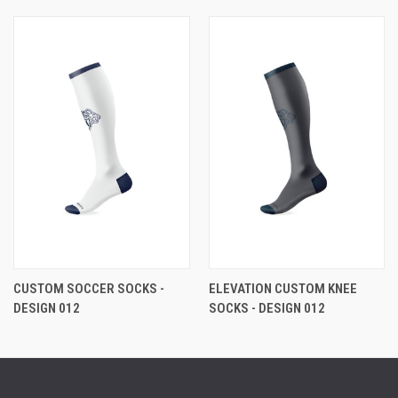
CUSTOM SOCCER SOCKS -
ELEVATION CUSTOM KNEE
DESIGN 012
SOCKS - DESIGN 012