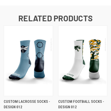
RELATED PRODUCTS
CUSTOM LACROSSE SOCKS -
CUSTOM FOOTBALL SOCKS -
DESIGN 012
DESIGN 012