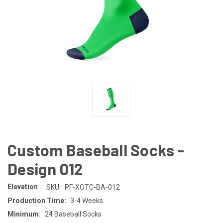
Custom Baseball Socks -
Design 012
Elevation
SKU:
PF-XOTC-BA-012
Production Time:
3-4 Weeks
Minimum:
24 Baseball Socks