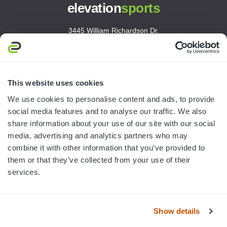
elevation
sports
3445 William Richardson Dr.
South Bend, IN 46628
MON-FRI · 8AM-5PM ET
800.750.1572
This website uses cookies
sales@elevationsports.com
We use cookies to personalise content and ads, to provide
customerservice@elevationsports.com
social media features and to analyse our traffic. We also
share information about your use of our site with our social
media, advertising and analytics partners who may
combine it with other information that you’ve provided to
them or that they’ve collected from your use of their
HELP & RESOURCES
services.
CATEGORIES
Show details
BRANDS