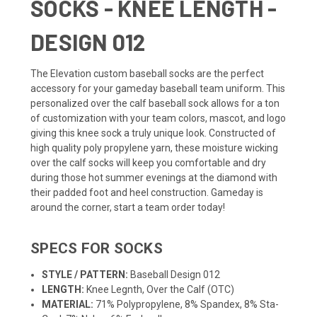
SOCKS - KNEE LENGTH -
DESIGN 012
The Elevation custom
baseball socks
are the perfect
accessory for your gameday baseball
team uniform
. This
personalized over the calf baseball sock allows for a ton
of customization with your team colors, mascot, and logo
giving this knee sock a truly unique look. Constructed of
high quality poly propylene yarn, these moisture wicking
over the calf socks will keep you comfortable and dry
during those hot summer evenings at the diamond with
their padded foot and heel construction. Gameday is
around the corner, start a team order today!
SPECS FOR SOCKS
STYLE / PATTERN:
Baseball Design 012
LENGTH:
Knee Legnth, Over the Calf (OTC)
MATERIAL:
71% Polypropylene, 8% Spandex, 8% Sta-