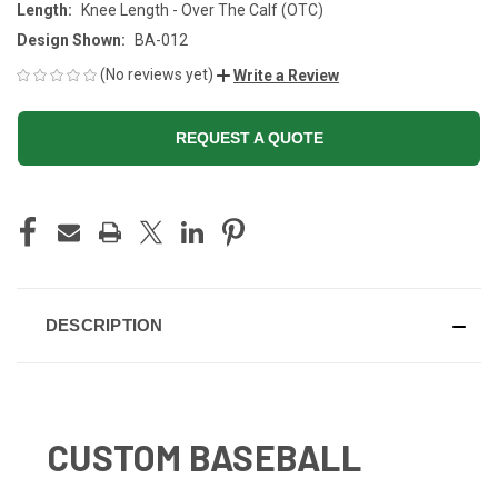
Length:
Knee Length - Over The Calf (OTC)
Design Shown:
BA-012
(No reviews yet)
Write a Review
REQUEST A QUOTE
CURRENT
STOCK:
DESCRIPTION
CUSTOM BASEBALL