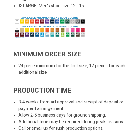
X-LARGE:
Men's shoe size 12 - 15
MINIMUM ORDER SIZE
24 piece minimum for the first size, 12 pieces for each
additional size
PRODUCTION TIME
3-4 weeks from art approval and receipt of deposit or
payment arrangement.
Allow 2-5 business days for ground shipping.
Additional time may be required during peak seasons.
Call or email us for rush production options.