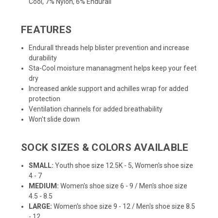
Cool, 7% Nylon, 6% Endurall
FEATURES
Endurall threads help blister prevention and increase
durability
Sta-Cool moisture mananagment helps keep your feet
dry
Increased ankle support and achilles wrap for added
protection
Ventilation channels for added breathability
Won't slide down
SOCK SIZES & COLORS AVAILABLE
SMALL:
Youth shoe size 12.5K - 5, Women's shoe size
4 - 7
MEDIUM:
Women's shoe size 6 - 9 / Men's shoe size
4.5 - 8.5
LARGE:
Women's shoe size 9 - 12 / Men's shoe size 8.5
- 12