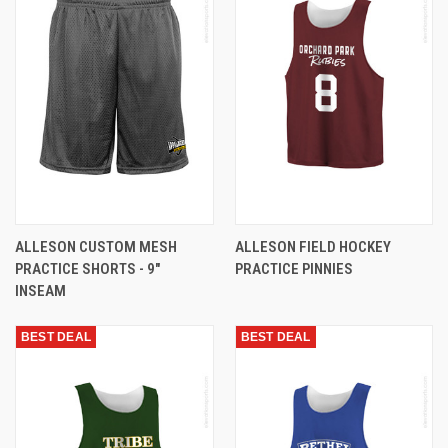
ALLESON CUSTOM MESH
ALLESON FIELD HOCKEY
PRACTICE SHORTS - 9"
PRACTICE PINNIES
INSEAM
BEST DEAL
BEST DEAL