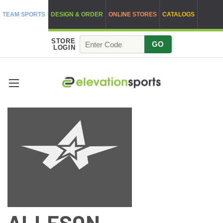
TEAM SPORTS
DESIGN & ORDER
ONLINE STORES
CATALOGS
STORE
GO
LOGIN
ALLESON