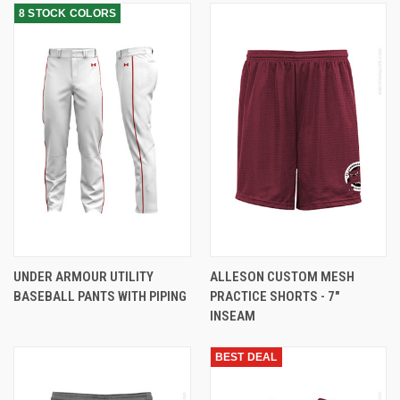
8 STOCK COLORS
UNDER ARMOUR UTILITY
ALLESON CUSTOM MESH
BASEBALL PANTS WITH PIPING
PRACTICE SHORTS - 7"
INSEAM
BEST DEAL