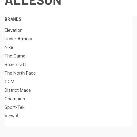
BRANDS
Elevation
Under Armour
Nike
The Game
Boxercraft
The North Face
CCM
District Made
Champion
Sport-Tek
View All