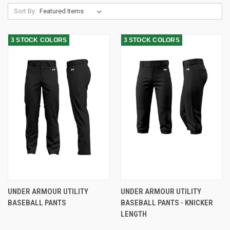
Sort By:
3 STOCK COLORS
3 STOCK COLORS
UNDER ARMOUR UTILITY
UNDER ARMOUR UTILITY
BASEBALL PANTS
BASEBALL PANTS - KNICKER
LENGTH