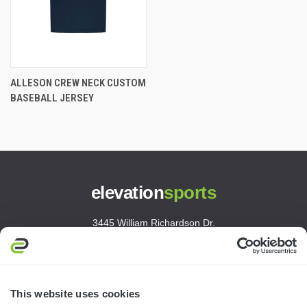
ALLESON CREW NECK CUSTOM
BASEBALL JERSEY
elevation
sports
3445 William Richardson Dr.
South Bend, IN 46628
MON-FRI · 8AM-5PM ET
800.750.1572
This website uses cookies
sales@elevationsports.com