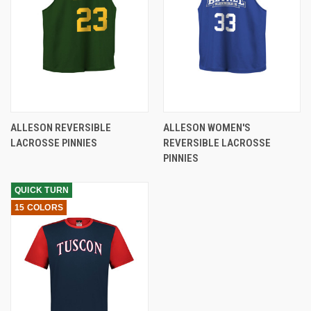
ALLESON REVERSIBLE
ALLESON WOMEN'S
LACROSSE PINNIES
REVERSIBLE LACROSSE
PINNIES
QUICK TURN
15 COLORS