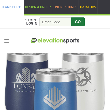
TEAM SPORTS
DESIGN & ORDER
ONLINE STORES
CATALOGS
STORE
GO
LOGIN