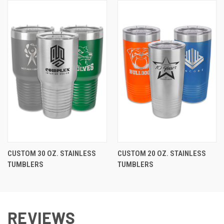
CUSTOM 30 OZ. STAINLESS
CUSTOM 20 OZ. STAINLESS
TUMBLERS
TUMBLERS
REVIEWS