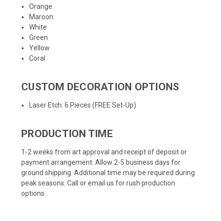
Orange
Maroon
White
Green
Yellow
Coral
CUSTOM DECORATION OPTIONS
Laser Etch: 6 Pieces (FREE Set-Up)
PRODUCTION TIME
1-2 weeks from art approval and receipt of deposit or
payment arrangement. Allow 2-5 business days for
ground shipping. Additional time may be required during
peak seasons. Call or email us for rush production
options.