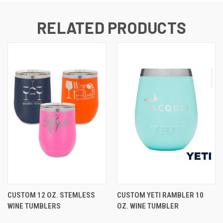
RELATED PRODUCTS
CUSTOM 12 OZ. STEMLESS
CUSTOM YETI RAMBLER 10
WINE TUMBLERS
OZ. WINE TUMBLER