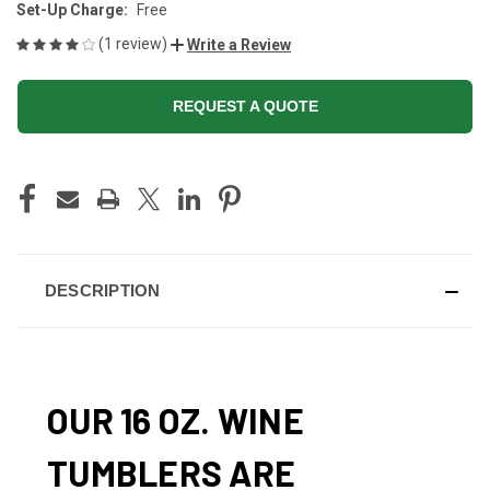
Set-Up Charge:
Free
(1 review)
Write a Review
REQUEST A QUOTE
CURRENT
STOCK:
DESCRIPTION
OUR 16 OZ. WINE
TUMBLERS ARE