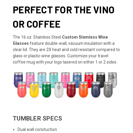
PERFECT FOR THE VINO
OR COFFEE
The 16 oz. Stainless Steel
Custom Stemless Wine
Glasses
feature double-wall, vacuum insulation with a
clear lid. They are 2X heat and cold resistant compared to
glass or plastic wine glasses. Customize your travel
coffee mug with your logo lasered on either 1 or 2 sides.
TUMBLER SPECS
Dual wall constuction