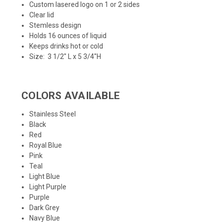
Custom lasered logo on 1 or 2 sides
Clear lid
Stemless design
Holds 16 ounces of liquid
Keeps drinks hot or cold
Size:
3 1/2" L x 5 3/4"H
COLORS AVAILABLE
Stainless Steel
Black
Red
Royal Blue
Pink
Teal
Light Blue
Light Purple
Purple
Dark Grey
Navy Blue