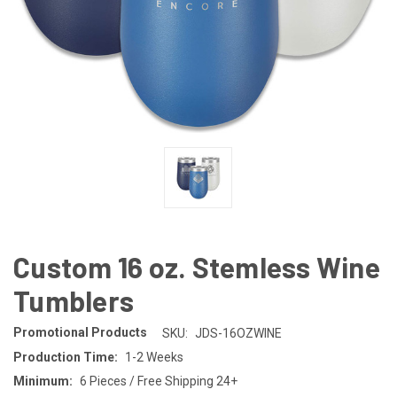
Custom 16 oz. Stemless Wine
Tumblers
Promotional Products
SKU:
JDS-16OZWINE
Production Time:
1-2 Weeks
Minimum:
6 Pieces / Free Shipping 24+