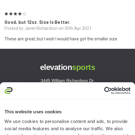
4
Good, but 12oz. Size Is Better.
Posted by Janet Richardson on 30th Apr 2021
These are great, but I wish I would have got the smaller size.
elevation
sports
3445 William Richardson Dr.
South Bend, IN 46628
MON-FRI · 8AM-5PM ET
800.750.1572
This website uses cookies
sales@elevationsports.com
We use cookies to personalise content and ads, to provide
customerservice@elevationsports.com
social media features and to analyse our traffic. We also