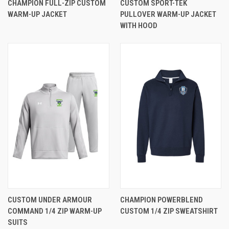
CHAMPION FULL-ZIP CUSTOM
CUSTOM SPORT-TEK
WARM-UP JACKET
PULLOVER WARM-UP JACKET
WITH HOOD
CUSTOM UNDER ARMOUR
CHAMPION POWERBLEND
COMMAND 1/4 ZIP WARM-UP
CUSTOM 1/4 ZIP SWEATSHIRT
SUITS