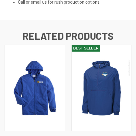
Call or email us for rush production options.
RELATED PRODUCTS
BEST SELLER