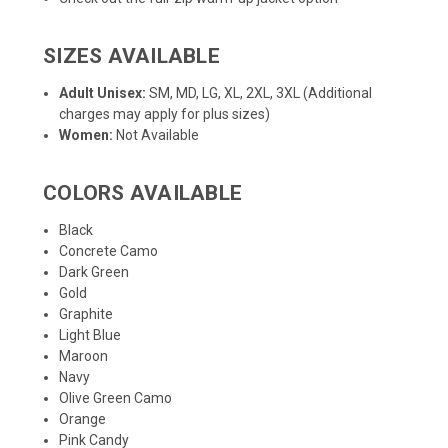
SIZES AVAILABLE
Adult Unisex:
SM, MD, LG, XL, 2XL, 3XL (Additional
charges may apply for plus sizes)
Women:
Not Available
COLORS AVAILABLE
Black
Concrete Camo
Dark Green
Gold
Graphite
Light Blue
Maroon
Navy
Olive Green Camo
Orange
Pink Candy