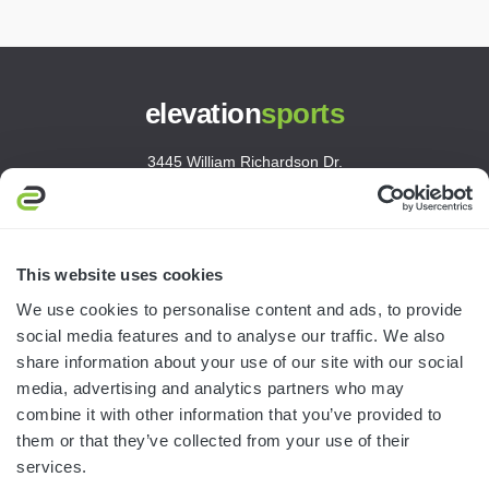
elevation
sports
3445 William Richardson Dr.
South Bend, IN 46628
MON-FRI · 8AM-5PM ET
800.750.1572
This website uses cookies
sales@elevationsports.com
We use cookies to personalise content and ads, to provide
customerservice@elevationsports.com
social media features and to analyse our traffic. We also
share information about your use of our site with our social
media, advertising and analytics partners who may
combine it with other information that you’ve provided to
them or that they’ve collected from your use of their
HELP & RESOURCES
services.