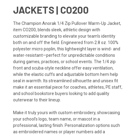
JACKETS | CO200
The Champion Anorak 1/4 Zip Pullover Warm-Up Jacket,
item CO200, blends sleek, athletic design with
customizable branding to elevate your team’s identity
both on and off the field. Engineered from 2.8 oz. 100%
polyester micro poplin, this lightweight layer is wind- and
water-resistant—perfect for unpredictable conditions
during games, practices, or school events. The 1/4 zip
front and scuba-style neckline offer easy ventilation,
while the elastic cuffs and adjustable bottom hem help
seal in warmth. Its streamlined silhouette and unisex fit
make it an essential piece for coaches, athletes, PE staff,
and school bookstore buyers looking to add quality
outerwear to their lineup.
Make it truly yours with custom embroidery, showcasing
your school’s logo, team name, or mascot in a
professional, lasting finish. Personalization options such
as embroidered names or player numbers add a