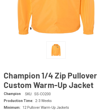
Champion 1/4 Zip Pullover
Custom Warm-Up Jacket
Champion
SKU:
SS-CO200
Production Time:
2-3 Weeks
Minimum:
12 Pullover Warm-Up Jackets