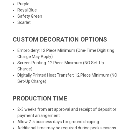
Purple
Royal Blue
Safety Green
Scarlet
CUSTOM DECORATION OPTIONS
Embroidery: 12 Piece Minimum (One-Time Digitizing
Charge May Apply)
Screen Printing: 12 Piece Minimum (NO Set-Up
Charge)
Digitally Printed Heat Transfer: 12 Piece Minimum (NO
Set-Up Charge)
PRODUCTION TIME
2-3 weeks from art approval and receipt of deposit or
payment arrangement.
Allow 2-5 business days for ground shipping.
Additional time may be required during peak seasons.