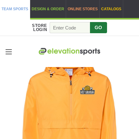
TEAM SPORTS
DESIGN & ORDER
ONLINE STORES
CATALOGS
STORE
GO
LOGIN