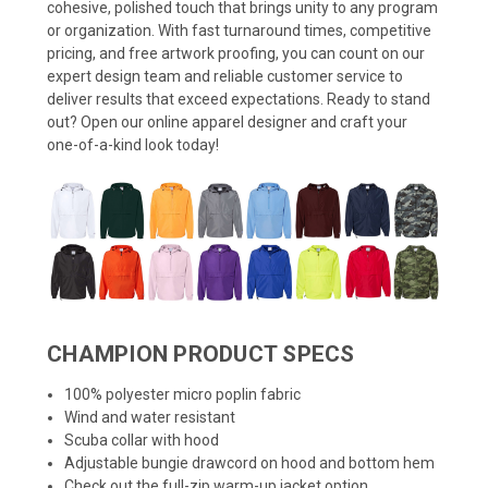
cohesive, polished touch that brings unity to any program
or organization. With fast turnaround times, competitive
pricing, and free artwork proofing, you can count on our
expert design team and reliable customer service to
deliver results that exceed expectations. Ready to stand
out? Open our online apparel designer and craft your
one-of-a-kind look today!
CHAMPION PRODUCT SPECS
100% polyester micro poplin fabric
Wind and water resistant
Scuba collar with hood
Adjustable bungie drawcord on hood and bottom hem
Check out the
full-zip warm-up jacket
option