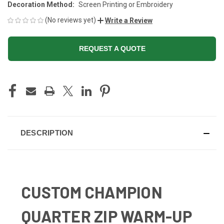
Decoration Method:
Screen Printing or Embroidery
(No reviews yet)
Write a Review
REQUEST A QUOTE
CURRENT
STOCK:
DESCRIPTION
CUSTOM CHAMPION
QUARTER ZIP WARM-UP