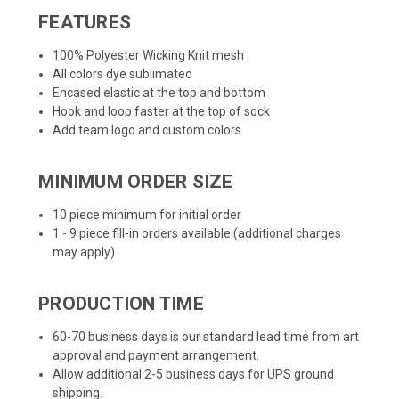
FEATURES
100% Polyester Wicking Knit mesh
All colors dye sublimated
Encased elastic at the top and bottom
Hook and loop faster at the top of sock
Add team logo and custom colors
MINIMUM ORDER SIZE
10 piece minimum for initial order
1 - 9 piece fill-in orders available (additional charges
may apply)
PRODUCTION TIME
60-70 business days is our standard lead time from art
approval and payment arrangement.
Allow additional 2-5 business days for UPS ground
shipping.