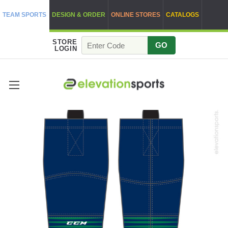
TEAM SPORTS
DESIGN & ORDER
ONLINE STORES
CATALOGS
STORE
GO
LOGIN