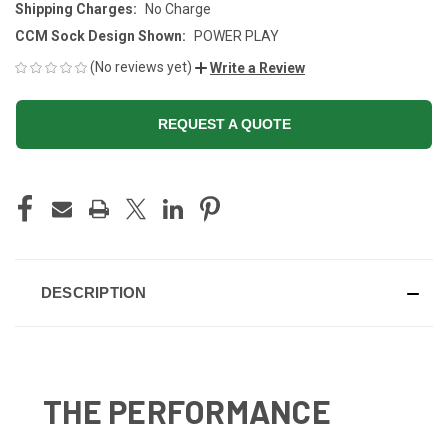
Shipping Charges:
No Charge
CCM Sock Design Shown:
POWER PLAY
(No reviews yet)
Write a Review
REQUEST A QUOTE
CURRENT
STOCK:
DESCRIPTION
THE PERFORMANCE