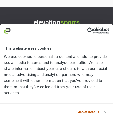
elevation
sports
3445 William Richardson Dr.
South Bend, IN 46628
MON-FRI · 8AM-5PM ET
This website uses cookies
We use cookies to personalise content and ads, to provide
800.750.1572
social media features and to analyse our traffic. We also
sales@elevationsports.com
share information about your use of our site with our social
customerservice@elevationsports.com
media, advertising and analytics partners who may
combine it with other information that you’ve provided to
them or that they’ve collected from your use of their
services.
HELP & RESOURCES
Show details