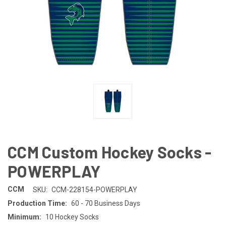
CCM Custom Hockey Socks -
POWERPLAY
CCM
SKU:
CCM-228154-POWERPLAY
Production Time:
60 - 70 Business Days
Minimum:
10 Hockey Socks