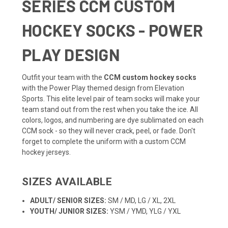
SERIES CCM CUSTOM
HOCKEY SOCKS - POWER
PLAY DESIGN
Outfit your team with the
CCM custom hockey socks
with the Power Play themed design from Elevation
Sports. This elite level pair of team socks will make your
team stand out from the rest when you take the ice. All
colors, logos, and numbering are dye sublimated on each
CCM sock - so they will never crack, peel, or fade. Don't
forget to complete the uniform with a
custom CCM
hockey jerseys.
SIZES AVAILABLE
ADULT/ SENIOR SIZES:
SM / MD, LG / XL, 2XL
YOUTH/ JUNIOR SIZES:
YSM / YMD, YLG / YXL