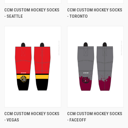
CCM CUSTOM HOCKEY SOCKS
CCM CUSTOM HOCKEY SOCKS
- SEATTLE
- TORONTO
CCM CUSTOM HOCKEY SOCKS
CCM CUSTOM HOCKEY SOCKS
- VEGAS
- FACEOFF