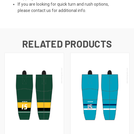
If you are looking for quick turn and rush options,
please contact us for additional info.
RELATED PRODUCTS