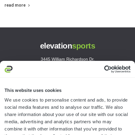
read more
elevation
sports
3445 William Richardson Dr.
South Bend, IN 46628
MON-FRI · 8AM-5PM ET
800.750.1572
This website uses cookies
sales@elevationsports.com
We use cookies to personalise content and ads, to provide
customerservice@elevationsports.com
social media features and to analyse our traffic. We also
share information about your use of our site with our social
media, advertising and analytics partners who may
combine it with other information that you’ve provided to