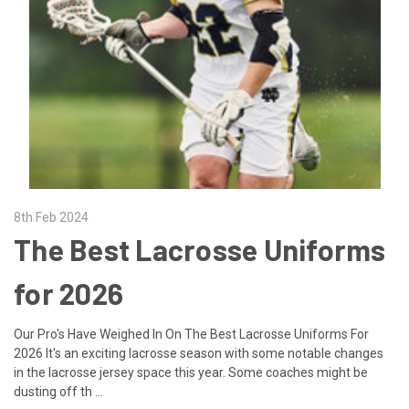
8th Feb 2024
The Best Lacrosse Uniforms
for 2026
Our Pro's Have Weighed In On The Best Lacrosse Uniforms For
2026 It's an exciting lacrosse season with some notable changes
in the lacrosse jersey space this year. Some coaches might be
dusting off th …