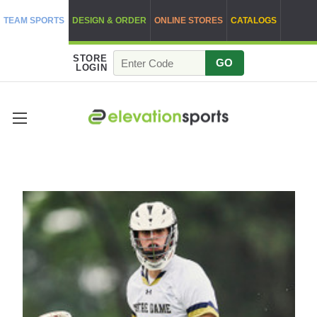
TEAM SPORTS
DESIGN & ORDER
ONLINE STORES
CATALOGS
STORE
GO
LOGIN
OUR BLOG