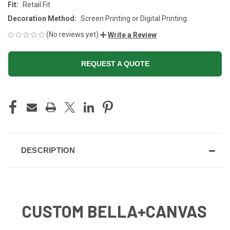
Fit:
Retail Fit
Decoration Method:
Screen Printing or Digital Printing
(No reviews yet)
Write a Review
REQUEST A QUOTE
CURRENT
STOCK:
DESCRIPTION
CUSTOM BELLA+CANVAS