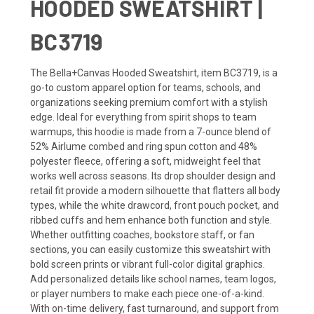
HOODED SWEATSHIRT |
BC3719
The Bella+Canvas Hooded Sweatshirt, item BC3719, is a
go-to custom apparel option for teams, schools, and
organizations seeking premium comfort with a stylish
edge. Ideal for everything from spirit shops to team
warmups, this hoodie is made from a 7-ounce blend of
52% Airlume combed and ring spun cotton and 48%
polyester fleece, offering a soft, midweight feel that
works well across seasons. Its drop shoulder design and
retail fit provide a modern silhouette that flatters all body
types, while the white drawcord, front pouch pocket, and
ribbed cuffs and hem enhance both function and style.
Whether outfitting coaches, bookstore staff, or fan
sections, you can easily customize this sweatshirt with
bold screen prints or vibrant full-color digital graphics.
Add personalized details like school names, team logos,
or player numbers to make each piece one-of-a-kind.
With on-time delivery, fast turnaround, and support from