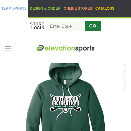
TEAM SPORTS
DESIGN & ORDER
ONLINE STORES
CATALOGS
STORE
GO
LOGIN