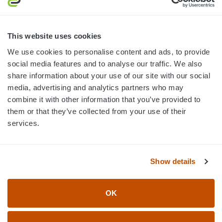
MON-FRI · 8AM-5PM ET
800.750.1572
This website uses cookies
sales@elevationsports.com
We use cookies to personalise content and ads, to provide
customerservice@elevationsports.com
social media features and to analyse our traffic. We also
share information about your use of our site with our social
media, advertising and analytics partners who may
combine it with other information that you’ve provided to
them or that they’ve collected from your use of their
HELP & RESOURCES
services.
CATEGORIES
Show details
BRANDS
OK
© 2026 Elevation Sports