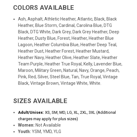
COLORS AVAILABLE
Ash, Asphalt, Athletic Heather, Atlantic, Black, Black
Heather, Blue Storm, Cardinal, Carolina Blue, DTG
Black, DTG White, Dark Grey, Dark Grey Heather, Deep
Heather, Dusty Blue, Forest, Heather, Heather Blue
Lagoon, Heather Columbia Blue, Heather Deep Teal,
Heather Dust, Heather Forest, Heather Mustard,
Heather Navy, Heather Olive, Heather Slate, Heather
Team Purple, Heather True Royal, Kelly, Lavender Blue,
Maroon, Military Green, Natural, Navy, Orange, Peach,
Pink, Red, Silver, Steel Blue, Tan, True Royal, Vintage
Black, Vintage Brown, Vintage White, White.
SIZES AVAILABLE
Adult/Unisex:
XS, SM, MD, LG, XL, 2XL, 3XL (Additional
charges may apply for plus sizes)
Women:
Not Available
Youth:
YSM, YMD, YLG