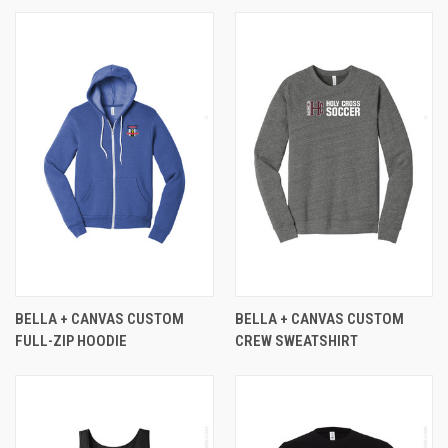
BELLA + CANVAS CUSTOM
BELLA + CANVAS CUSTOM
FULL-ZIP HOODIE
CREW SWEATSHIRT