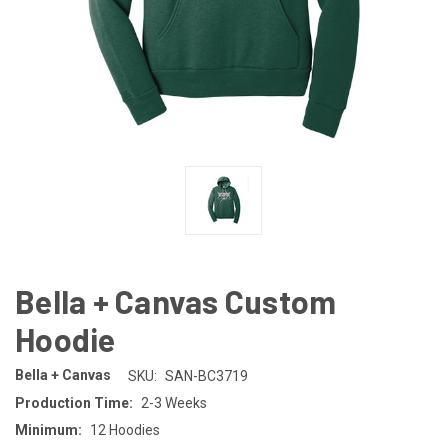
Bella + Canvas Custom
Hoodie
Bella + Canvas
SKU:
SAN-BC3719
Production Time:
2-3 Weeks
Minimum:
12 Hoodies