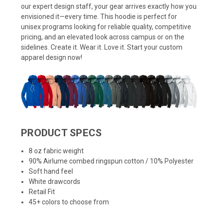
our expert design staff, your gear arrives exactly how you
envisioned it—every time. This hoodie is perfect for
unisex programs looking for reliable quality, competitive
pricing, and an elevated look across campus or on the
sidelines. Create it. Wear it. Love it. Start your custom
apparel design now!
PRODUCT SPECS
8 oz fabric weight
90% Airlume combed ringspun cotton / 10% Polyester
Soft hand feel
White drawcords
Retail Fit
45+ colors to choose from