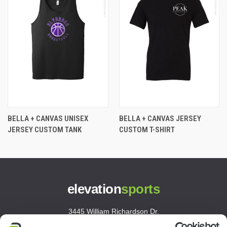
BELLA + CANVAS UNISEX
BELLA + CANVAS JERSEY
JERSEY CUSTOM TANK
CUSTOM T-SHIRT
elevation
sports
3445 William Richardson Dr.
South Bend, IN 46628