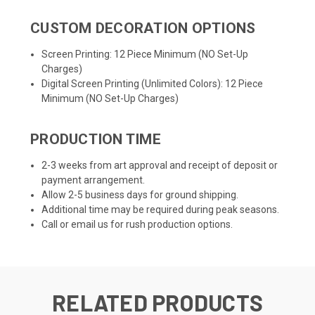
CUSTOM DECORATION OPTIONS
Screen Printing: 12 Piece Minimum (NO Set-Up
Charges)
Digital Screen Printing (Unlimited Colors): 12 Piece
Minimum (NO Set-Up Charges)
PRODUCTION TIME
2-3 weeks from art approval and receipt of deposit or
payment arrangement.
Allow 2-5 business days for ground shipping.
Additional time may be required during peak seasons.
Call or email us for rush production options.
RELATED PRODUCTS