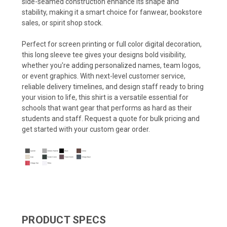
side-seamed construction enhance its shape and
stability, making it a smart choice for fanwear, bookstore
sales, or spirit shop stock.
Perfect for screen printing or full color digital decoration,
this long sleeve tee gives your designs bold visibility,
whether you're adding personalized names, team logos,
or event graphics. With next-level customer service,
reliable delivery timelines, and design staff ready to bring
your vision to life, this shirt is a versatile essential for
schools that want gear that performs as hard as their
students and staff. Request a quote for bulk pricing and
get started with your custom gear order.
PRODUCT SPECS