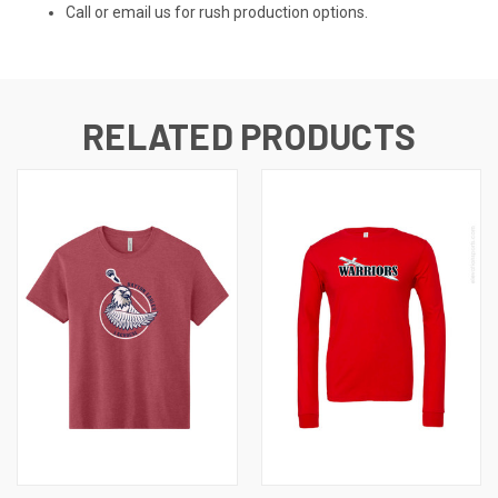
Call or email us for rush production options.
RELATED PRODUCTS