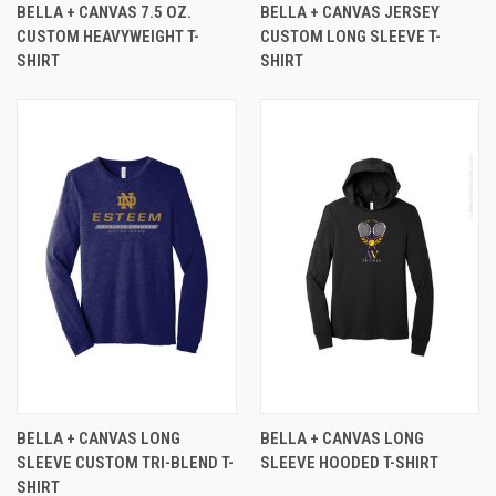
BELLA + CANVAS 7.5 OZ.
BELLA + CANVAS JERSEY
CUSTOM HEAVYWEIGHT T-
CUSTOM LONG SLEEVE T-
SHIRT
SHIRT
BELLA + CANVAS LONG
BELLA + CANVAS LONG
SLEEVE CUSTOM TRI-BLEND T-
SLEEVE HOODED T-SHIRT
SHIRT