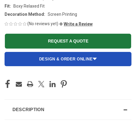
Fit:
Boxy Relaxed Fit
Decoration Method:
Screen Printing
(No reviews yet)
Write a Review
REQUEST A QUOTE
DESIGN & ORDER ONLINE
CURRENT
STOCK:
DESCRIPTION