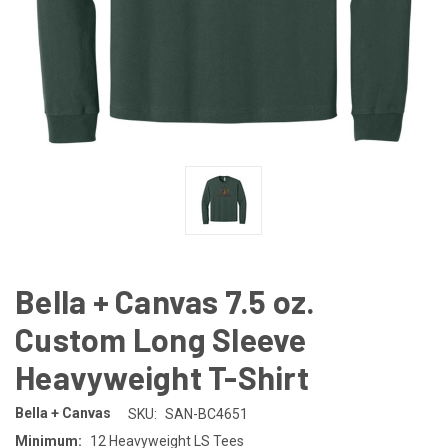
Bella + Canvas 7.5 oz.
Custom Long Sleeve
Heavyweight T-Shirt
Bella + Canvas
SKU:
SAN-BC4651
Minimum:
12 Heavyweight LS Tees