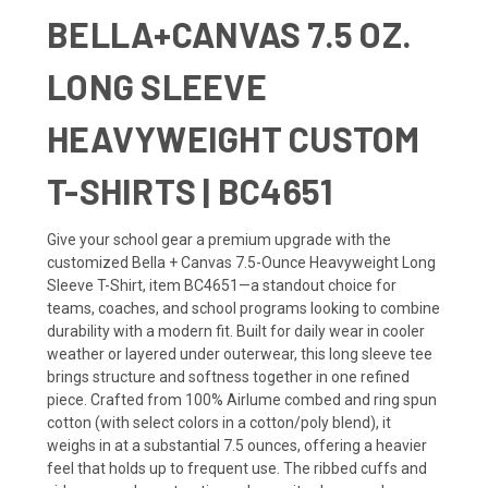
BELLA+CANVAS 7.5 OZ.
LONG SLEEVE
HEAVYWEIGHT CUSTOM
T-SHIRTS | BC4651
Give your school gear a premium upgrade with the
customized Bella + Canvas 7.5-Ounce Heavyweight Long
Sleeve T-Shirt, item BC4651—a standout choice for
teams, coaches, and school programs looking to combine
durability with a modern fit. Built for daily wear in cooler
weather or layered under outerwear, this long sleeve tee
brings structure and softness together in one refined
piece. Crafted from 100% Airlume combed and ring spun
cotton (with select colors in a cotton/poly blend), it
weighs in at a substantial 7.5 ounces, offering a heavier
feel that holds up to frequent use. The ribbed cuffs and