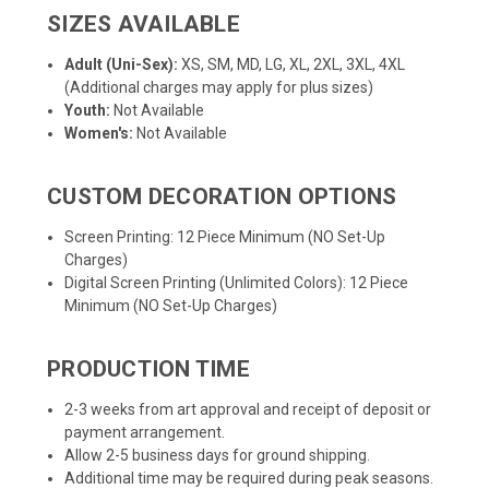
SIZES AVAILABLE
Adult (Uni-Sex):
XS, SM, MD, LG, XL, 2XL, 3XL, 4XL
(Additional charges may apply for plus sizes)
Youth:
Not Available
Women's:
Not Available
CUSTOM DECORATION OPTIONS
Screen Printing: 12 Piece Minimum (NO Set-Up
Charges)
Digital Screen Printing (Unlimited Colors): 12 Piece
Minimum (NO Set-Up Charges)
PRODUCTION TIME
2-3 weeks from art approval and receipt of deposit or
payment arrangement.
Allow 2-5 business days for ground shipping.
Additional time may be required during peak seasons.