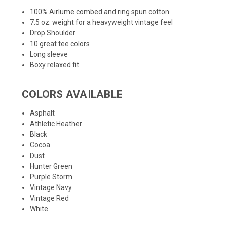
100% Airlume combed and ring spun cotton
7.5 oz. weight for a heavyweight vintage feel
Drop Shoulder
10 great tee colors
Long sleeve
Boxy relaxed fit
COLORS AVAILABLE
Asphalt
Athletic Heather
Black
Cocoa
Dust
Hunter Green
Purple Storm
Vintage Navy
Vintage Red
White