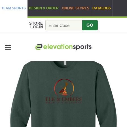
TEAM SPORTS
DESIGN & ORDER
ONLINE STORES
CATALOGS
STORE
GO
LOGIN