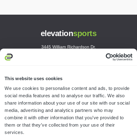
elevation
sports
3445 William Richardson Dr.
South Bend, IN 46628
MON-FRI · 8AM-5PM ET
800.750.1572
This website uses cookies
sales@elevationsports.com
We use cookies to personalise content and ads, to provide
customerservice@elevationsports.com
social media features and to analyse our traffic. We also
share information about your use of our site with our social
media, advertising and analytics partners who may
combine it with other information that you’ve provided to
them or that they’ve collected from your use of their
HELP & RESOURCES
services.