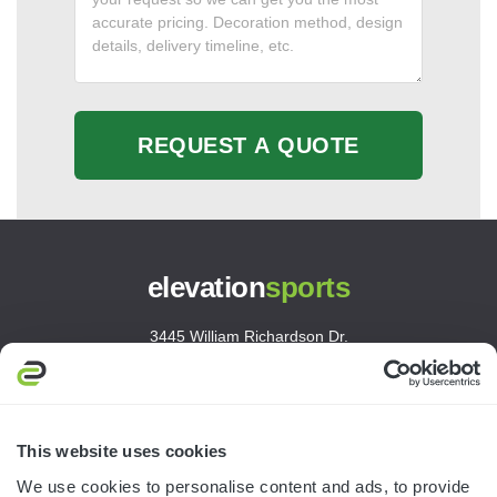
REQUEST A QUOTE
elevation
sports
3445 William Richardson Dr.
South Bend, IN 46628
MON-FRI · 8AM-5PM ET
800.750.1572
This website uses cookies
sales@elevationsports.com
We use cookies to personalise content and ads, to provide