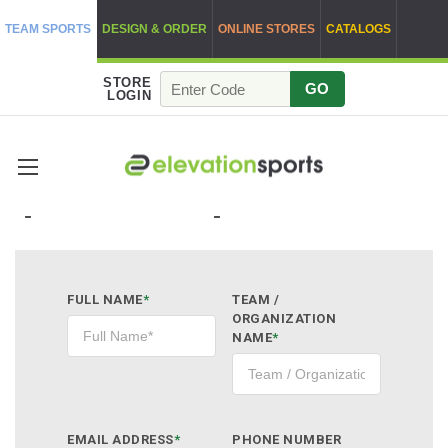
TEAM SPORTS
DESIGN & ORDER
ONLINE STORES
CATALOGS
STORE
GO
LOGIN
QUOTE REQUEST
FULL NAME
*
TEAM /
ORGANIZATION
NAME
*
EMAIL ADDRESS
*
PHONE NUMBER