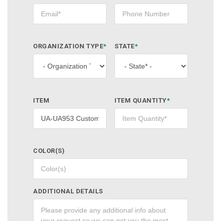
ORGANIZATION TYPE
*
STATE
*
ITEM
ITEM QUANTITY
*
COLOR(S)
ADDITIONAL DETAILS