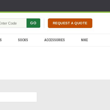
GO
REQUEST A QUOTE
S
SOCKS
ACCESSORIES
NIKE