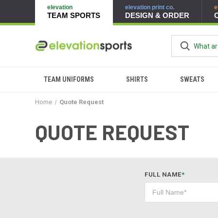
elevation
elevation print co.
e
TEAM SPORTS
DESIGN & ORDER
TEAM UNIFORMS
SHIRTS
SWEATS
Home
Quote Request
QUOTE REQUEST
FULL NAME
*