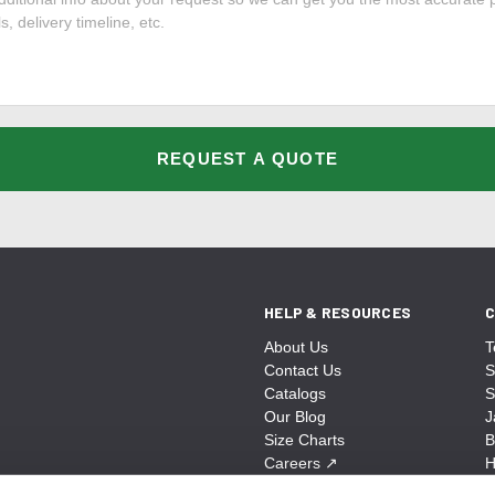
REQUEST A QUOTE
HELP & RESOURCES
C
About Us
T
Contact Us
S
Catalogs
S
Our Blog
J
Size Charts
B
Careers
↗
H
Sitemap
B