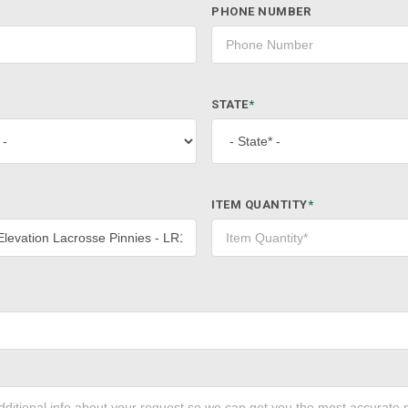
PHONE NUMBER
STATE
*
ITEM QUANTITY
*