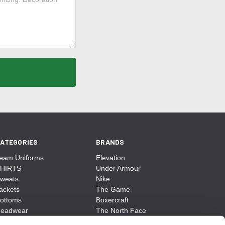
ATEGORIES
BRANDS
eam Uniforms
Elevation
HIRTS
Under Armour
weats
Nike
ackets
The Game
ottoms
Boxercraft
eadwear
The North Face
ags
CCM