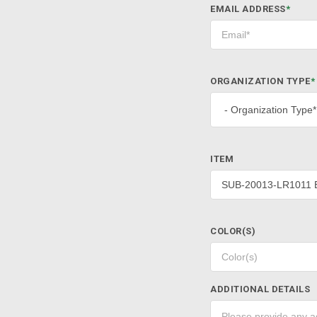
EMAIL ADDRESS
*
ORGANIZATION TYPE
*
ITEM
COLOR(S)
ADDITIONAL DETAILS