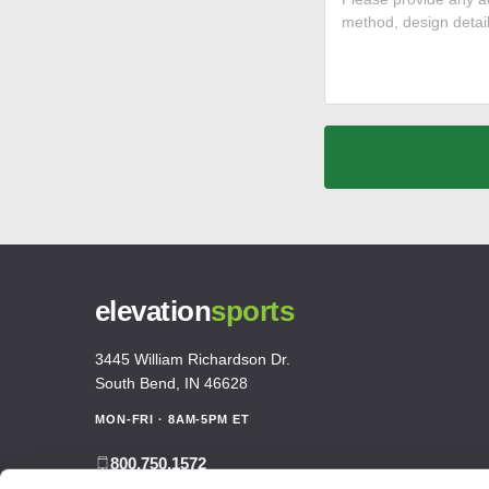
elevation
sports
3445 William Richardson Dr.
South Bend, IN 46628
MON-FRI · 8AM-5PM ET
800.750.1572