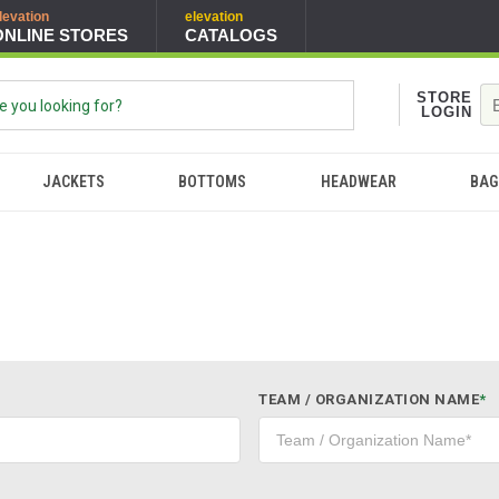
levation
elevation
ONLINE STORES
CATALOGS
STORE
LOGIN
JACKETS
BOTTOMS
HEADWEAR
BAG
TEAM / ORGANIZATION NAME
*