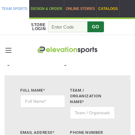
TEAM SPORTS
DESIGN & ORDER
ONLINE STORES
CATALOGS
STORE
GO
LOGIN
QUOTE REQUEST
FULL NAME
*
TEAM /
ORGANIZATION
NAME
*
EMAIL ADDRESS
*
PHONE NUMBER