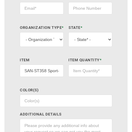
ORGANIZATION TYPE
*
STATE
*
ITEM
ITEM QUANTITY
*
COLOR(S)
ADDITIONAL DETAILS