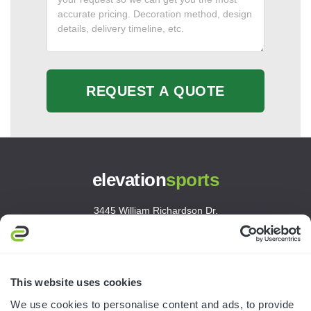
REQUEST A QUOTE
elevation
sports
3445 William Richardson Dr.
South Bend, IN 46628
MON-FRI · 8AM-5PM ET
800.750.1572
This website uses cookies
sales@elevationsports.com
We use cookies to personalise content and ads, to provide