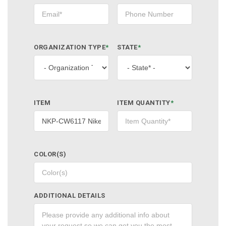
ORGANIZATION TYPE
*
STATE
*
ITEM
ITEM QUANTITY
*
COLOR(S)
ADDITIONAL DETAILS