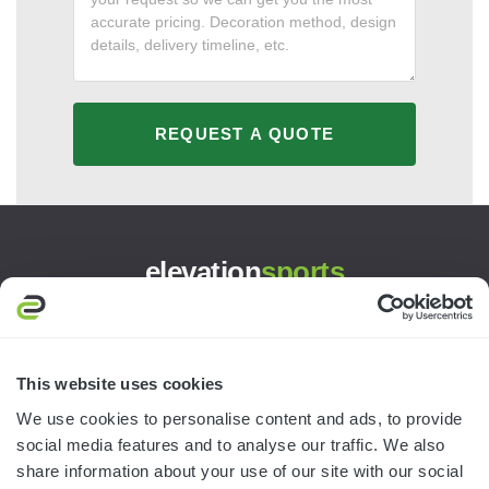
REQUEST A QUOTE
elevation
sports
3445 William Richardson Dr.
South Bend, IN 46628
MON-FRI · 8AM-5PM ET
This website uses cookies
We use cookies to personalise content and ads, to provide
800.750.1572
social media features and to analyse our traffic. We also
sales@elevationsports.com
share information about your use of our site with our social
customerservice@elevationsports.com