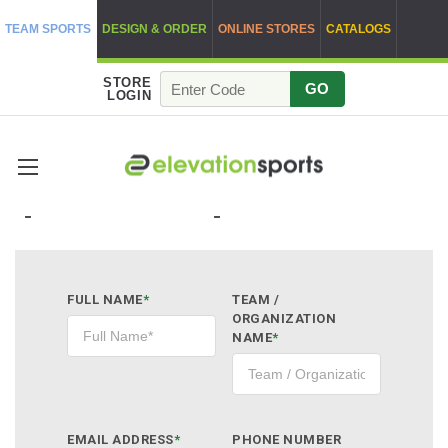
TEAM SPORTS
DESIGN & ORDER
ONLINE STORES
CATALOGS
STORE
GO
LOGIN
QUOTE REQUEST
FULL NAME
*
TEAM /
ORGANIZATION
NAME
*
EMAIL ADDRESS
*
PHONE NUMBER