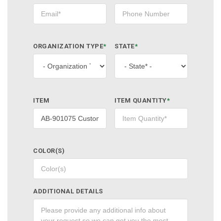
ORGANIZATION TYPE
*
STATE
*
ITEM
ITEM QUANTITY
*
COLOR(S)
ADDITIONAL DETAILS