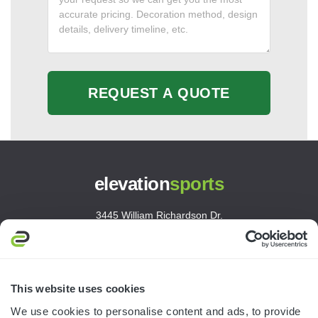
REQUEST A QUOTE
elevation
sports
3445 William Richardson Dr.
South Bend, IN 46628
MON-FRI · 8AM-5PM ET
800.750.1572
This website uses cookies
sales@elevationsports.com
We use cookies to personalise content and ads, to provide